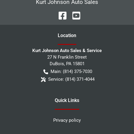
Kurt Johnson Auto Sales
Location
Kurt Johnson Auto Sales & Service
27 N Franklin Street
DuBois
,
PA
15801
Main:
(814) 375-7030
Service:
(814) 371-4044
Quick Links
Privacy policy