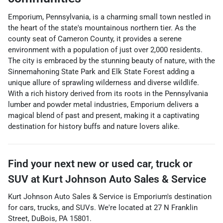
Emporium, Pennsylvania, is a charming small town nestled in
the heart of the state's mountainous northern tier. As the
county seat of Cameron County, it provides a serene
environment with a population of just over 2,000 residents.
The city is embraced by the stunning beauty of nature, with the
Sinnemahoning State Park and Elk State Forest adding a
unique allure of sprawling wilderness and diverse wildlife.
With a rich history derived from its roots in the Pennsylvania
lumber and powder metal industries, Emporium delivers a
magical blend of past and present, making it a captivating
destination for history buffs and nature lovers alike.
Find your next
new or used car, truck or
SUV
at
Kurt Johnson Auto Sales & Service
Kurt Johnson Auto Sales & Service
is
Emporium
's destination
for
cars
,
trucks
, and
SUVs
. We're located at
27 N Franklin
Street
,
DuBois
,
PA
15801
.