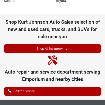
Subaru
Toyota
Shop
Kurt Johnson Auto Sales
selection of
new and used cars, trucks, and SUVs for
sale near you
Shop All Inventory
Auto repair and service department serving
Emporium
and nearby cities
Call for Service