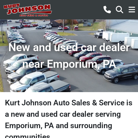
New and used car dealer
near Emporium, PA
Kurt Johnson Auto Sales & Service
is
a
new and used car dealer
serving
Emporium
,
PA
and surrounding
communities