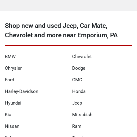
Shop new and used Jeep, Car Mate,
Chevrolet and more near Emporium, PA
BMW
Chevrolet
Chrysler
Dodge
Ford
GMC
Harley-Davidson
Honda
Hyundai
Jeep
Kia
Mitsubishi
Nissan
Ram