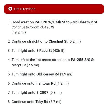
Get Directions
Head
west
on
PA-120 W
/
E 4th St
toward
Chestnut St
Continue to follow PA-120 W
(19.2 mi)
Continue straight onto
Chestnut St
(0.2 mi)
Turn
right
onto
E Race St
(436 ft)
Turn
left
at the 1st cross street onto
PA-255 S
/
S St
Marys St
(2.5 mi)
Turn
right
onto
Old Kersey Rd
(1.9 mi)
Continue onto
Irishtown Rd
(1.2 mi)
Turn
right
onto
Sr2007
(0.8 mi)
Continue onto
Toby Rd
(6.7 mi)