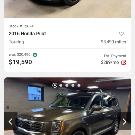
Stock #
12674
2016 Honda Pilot
Touring
98,490
miles
was
$20,490
Est. Payment
$19,590
$289/mo