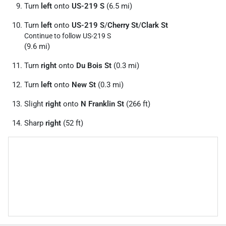
Turn
left
onto
US-219 S
(6.5 mi)
Turn
left
onto
US-219 S
/
Cherry St
/
Clark St
Continue to follow US-219 S
(9.6 mi)
Turn
right
onto
Du Bois St
(0.3 mi)
Turn
left
onto
New St
(0.3 mi)
Slight
right
onto
N Franklin St
(266 ft)
Sharp
right
(52 ft)