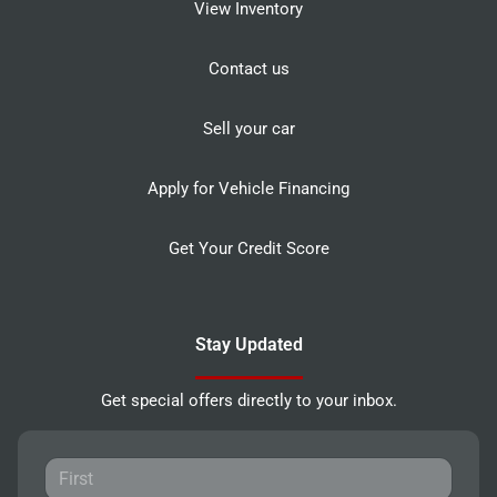
View Inventory
Contact us
Sell your car
Apply for Vehicle Financing
Get Your Credit Score
Stay Updated
Get special offers directly to your inbox.