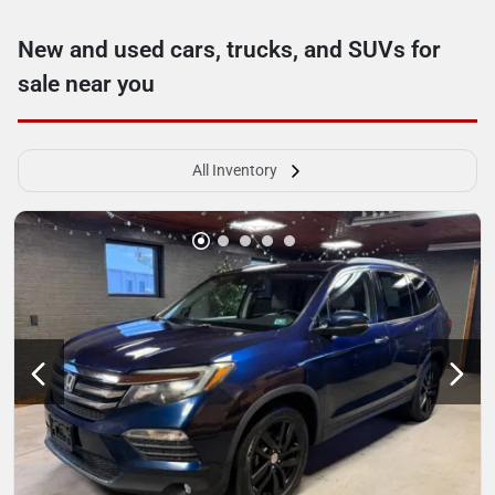
New and used cars, trucks, and SUVs for
sale near you
All Inventory