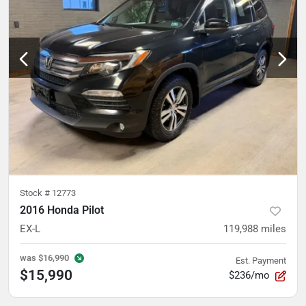
Stock #
12773
2016 Honda Pilot
EX-L
119,988
miles
was
$16,990
Est. Payment
$15,990
$236/mo