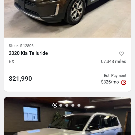
Stock #
12806
2020 Kia Telluride
EX
107,348
miles
Est. Payment
$21,990
$325/mo