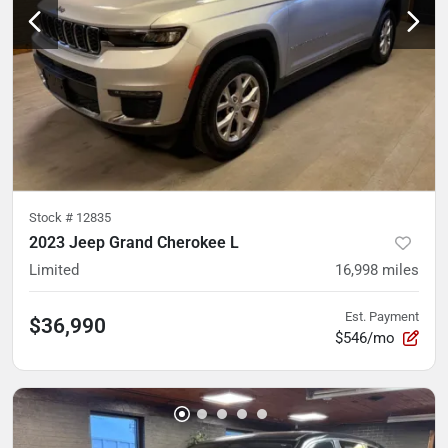
Stock #
12835
2023 Jeep Grand Cherokee L
Limited
16,998
miles
Est. Payment
$36,990
$546/mo