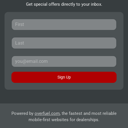
Get special offers directly to your inbox.
Sign Up
Powered by
overfuel.com
, the fastest and most reliable
mobile-first websites for dealerships.