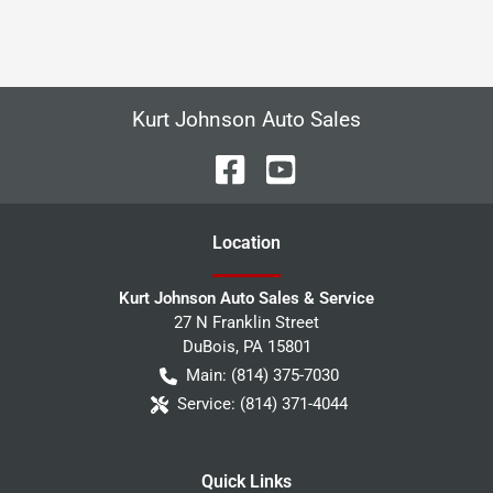
Kurt Johnson Auto Sales
Location
Kurt Johnson Auto Sales & Service
27 N Franklin Street
DuBois
,
PA
15801
Main:
(814) 375-7030
Service:
(814) 371-4044
Quick Links