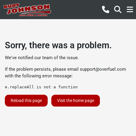
Sorry, there was a problem.
We've notified our team of the issue.
If the problem persists, please email
support@overfuel.com
with the following error message:
e.replaceAll is not a function
Reload this page
Visit the home page