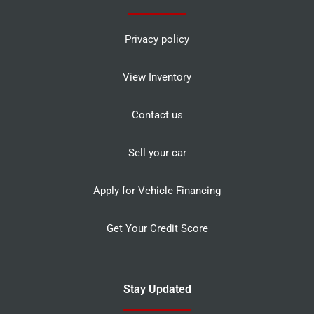
Privacy policy
View Inventory
Contact us
Sell your car
Apply for Vehicle Financing
Get Your Credit Score
Stay Updated