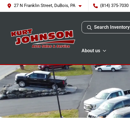
27 N Franklin Street, DuBois, PA
(814) 375-7030
Search Inventory
About us