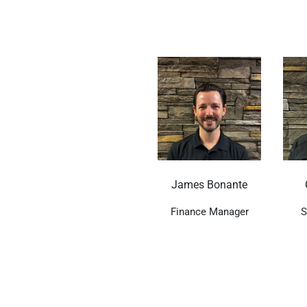
James Bonante
Finance Manager
S