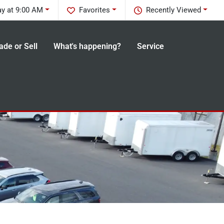
y at 9:00 AM
Favorites
Recently Viewed
ade or Sell
What's happening?
Service