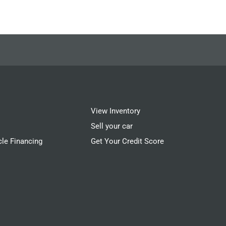
View Inventory
Sell your car
cle Financing
Get Your Credit Score