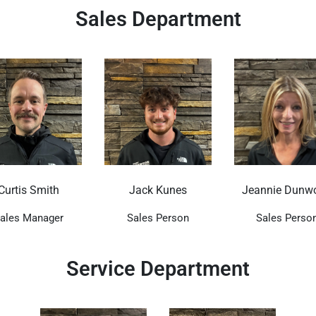
Sales Department
Curtis Smith
Jack Kunes
Jeannie Dunwo
ales Manager
Sales Person
Sales Perso
Service Department