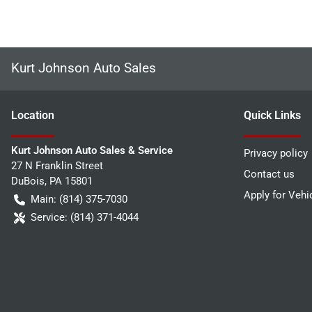
Kurt Johnson Auto Sales
Location
Quick Links
Kurt Johnson Auto Sales & Service
Privacy policy
27 N Franklin Street
Contact us
DuBois
,
PA
15801
Apply for Vehi
Main:
(814) 375-7030
Service:
(814) 371-4044