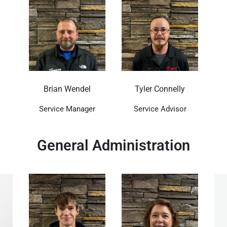
Brian Wendel
Tyler Connelly
Service Manager
Service Advisor
General Administration