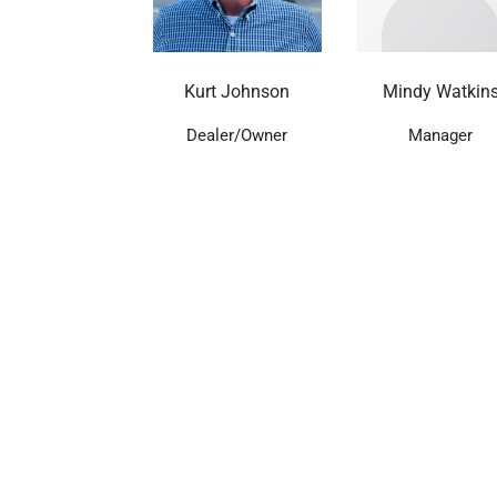
Kurt Johnson
Mindy Watkin
Dealer/Owner
Manager