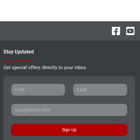
Stay Updated
Get special offers directly to your inbox.
Sign Up