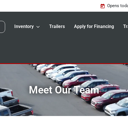
Opens toda
Inventory
Trailers
Apply for Financing
Tr
Meet Our Team