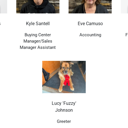
s
Kyle Santell
Eve Camuso
Buying Center
Accounting
F
Manager/Sales
Manager Assistant
Lucy 'Fuzzy'
Johnson
Greeter