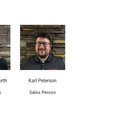
rth
Karl Peterson
n
Sales Person