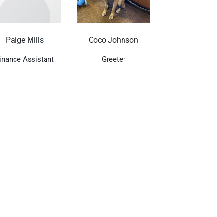
Paige Mills
Coco Johnson
inance Assistant
Greeter