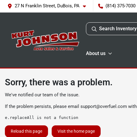
27 N Franklin Street, DuBois, PA
(814) 375-7030
Search Inventory
About us
Sorry, there was a problem.
We've notified our team of the issue.
If the problem persists, please email
support@overfuel.com
with
e.replaceAll is not a function
Reload this page
Visit the home page