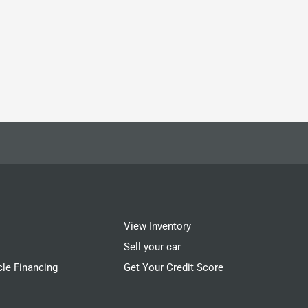
View Inventory
Sell your car
cle Financing
Get Your Credit Score