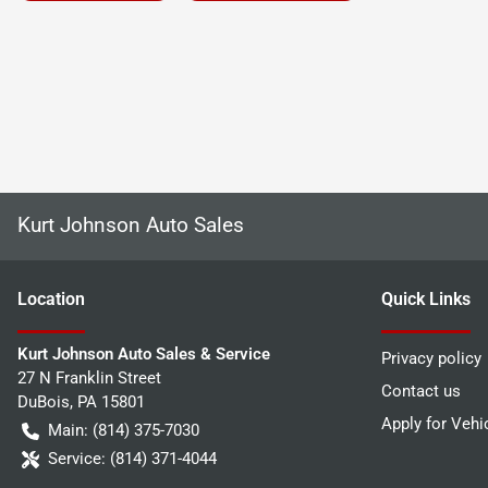
Kurt Johnson Auto Sales
Location
Quick Links
Kurt Johnson Auto Sales & Service
Privacy policy
27 N Franklin Street
Contact us
DuBois
,
PA
15801
Apply for Vehi
Main:
(814) 375-7030
Service:
(814) 371-4044