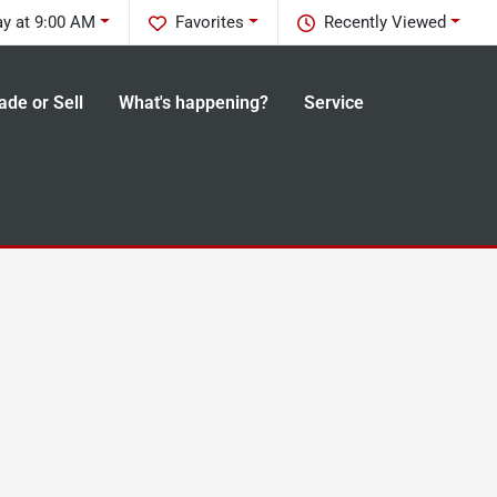
ay at 9:00 AM
Favorites
Recently Viewed
ade or Sell
What's happening?
Service