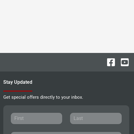
Stay Updated
Get special offers directly to your inbox.