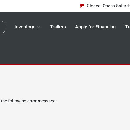
Closed. Opens Saturd
Inventory
Trailers
Apply for Financing
Tr
 the following error message: