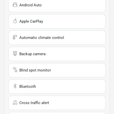
Android Auto
Apple CarPlay
Automatic climate control
Backup camera
Blind spot monitor
Bluetooth
Cross traffic alert