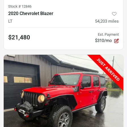
Stock #
12846
2020 Chevrolet Blazer
LT
54,203
miles
Est. Payment
$21,480
$310/mo