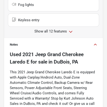
Fog lights
Keyless entry
Show all 12 features
Notes
Used
2021 Jeep Grand Cherokee
Laredo E
for sale
in
DuBois, PA
This 2021 Jeep Grand Cherokee Laredo E is equipped
with Apple Carplay/Android Auto, Dual-Zone
Automatic Climate Control, Backup Camera w/ Rear
Sensors, Power Adjustable Front Seats, Steering
Wheel Cruise/Audio Controls, and comes Fully
Serviced with a Warranty! Stop by Kurt Johnson Auto
Sales in DuBois, PA and check it out! Or give us a call