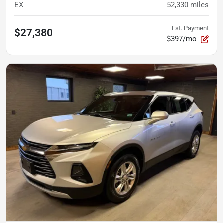
EX
52,330
miles
Est. Payment
$27,380
$397/mo