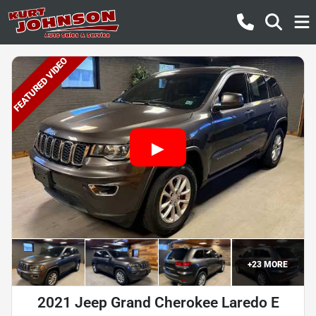
FEATURED VIDEO
+
23
MORE
2021 Jeep Grand Cherokee Laredo E