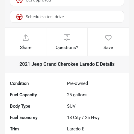
Schedule a test drive
Share
Questions?
Save
2021 Jeep Grand Cherokee Laredo E
Details
Condition
Pre-owned
Fuel Capacity
25
gallons
Body Type
SUV
Fuel Economy
18
City /
25
Hwy
Trim
Laredo E