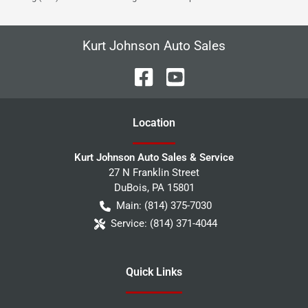
Kurt Johnson Auto Sales
Location
Kurt Johnson Auto Sales & Service
27 N Franklin Street
DuBois
,
PA
15801
Main:
(814) 375-7030
Service:
(814) 371-4044
Quick Links