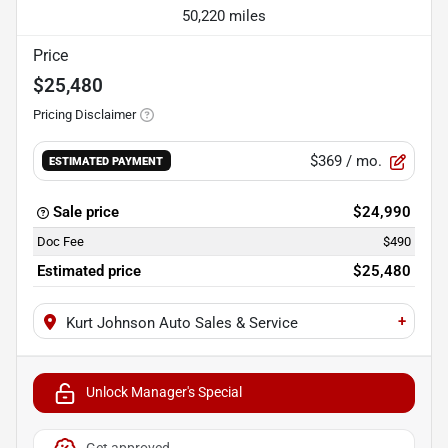
50,220 miles
Price
$25,480
Pricing Disclaimer
$369
/ mo.
ESTIMATED PAYMENT
Sale price
$24,990
Doc Fee
$490
Estimated price
$25,480
+
Kurt Johnson Auto Sales & Service
Unlock Manager's Special
Get approved