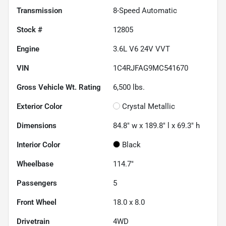
Transmission
8-Speed Automatic
Stock #
12805
Engine
3.6L V6 24V VVT
VIN
1C4RJFAG9MC541670
Gross Vehicle Wt. Rating
6,500
lbs.
Exterior Color
Crystal Metallic
Dimensions
84.8" w x 189.8" l x 69.3" h
Interior Color
Black
Wheelbase
114.7"
Passengers
5
Front Wheel
18.0 x 8.0
Drivetrain
4WD