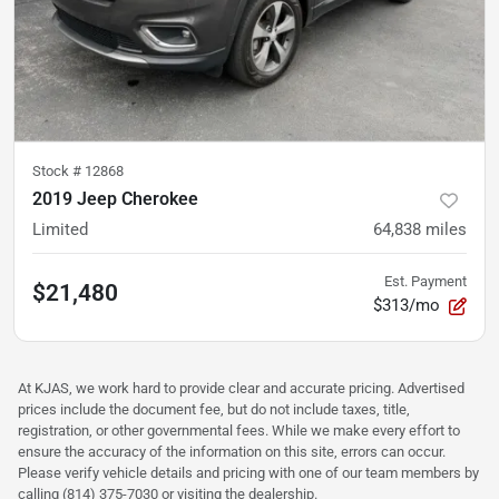
Stock #
12868
2019 Jeep Cherokee
Limited
64,838
miles
Est. Payment
$21,480
$313/mo
At KJAS, we work hard to provide clear and accurate pricing. Advertised
prices include the document fee, but do not include taxes, title,
registration, or other governmental fees. While we make every effort to
ensure the accuracy of the information on this site, errors can occur.
Please verify vehicle details and pricing with one of our team members by
calling (814) 375-7030 or visiting the dealership.