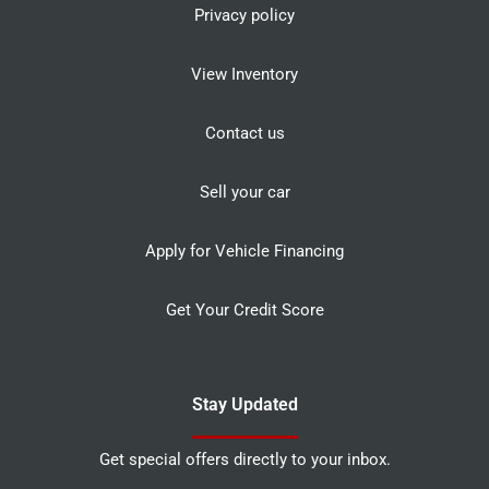
Privacy policy
View Inventory
Contact us
Sell your car
Apply for Vehicle Financing
Get Your Credit Score
Stay Updated
Get special offers directly to your inbox.