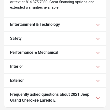
or text at 814-375-7030! Great financing options and
extended warranties available!
Entertainment & Technology
Safety
Performance & Mechanical
Interior
Exterior
Frequently asked questions about
2021 Jeep
Grand Cherokee Laredo E