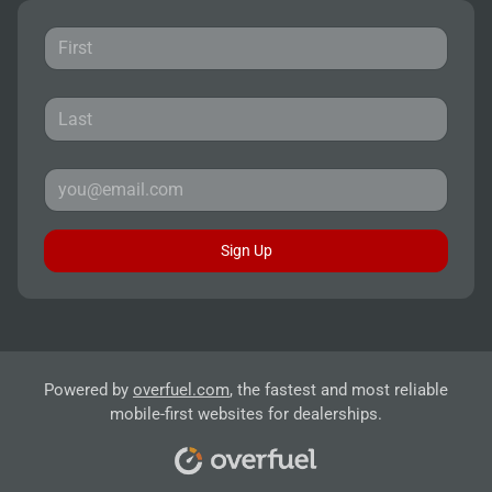
Sign Up
Powered by
overfuel.com
, the fastest and most reliable
mobile-first websites for dealerships.