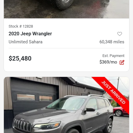
Stock #
12828
2020 Jeep Wrangler
Unlimited Sahara
60,348
miles
Est. Payment
$25,480
$369/mo