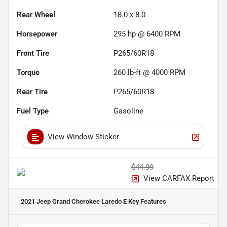
Rear Wheel
18.0 x 8.0
Horsepower
295 hp @ 6400 RPM
Front Tire
P265/60R18
Torque
260 lb-ft @ 4000 RPM
Rear Tire
P265/60R18
Fuel Type
Gasoline
View Window Sticker
$44.99
View CARFAX Report
2021 Jeep Grand Cherokee Laredo E
Key Features