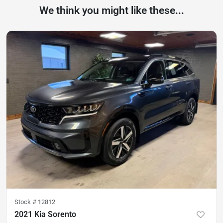
We think you might like these...
Stock #
12812
2021 Kia Sorento