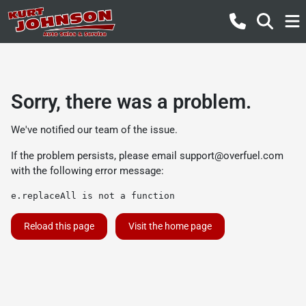
Sorry, there was a problem.
We've notified our team of the issue.
If the problem persists, please email
support@overfuel.com
with the following error message:
e.replaceAll is not a function
Reload this page
Visit the home page