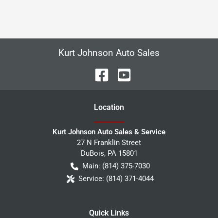
Kurt Johnson Auto Sales
Location
Kurt Johnson Auto Sales & Service
27 N Franklin Street
DuBois
,
PA
15801
Main:
(814) 375-7030
Service:
(814) 371-4044
Quick Links