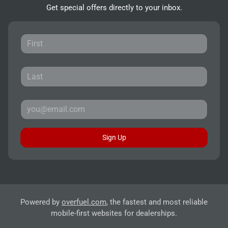
Get special offers directly to your inbox.
Sign Up
Powered by
overfuel.com
, the fastest and most reliable
mobile-first websites for dealerships.