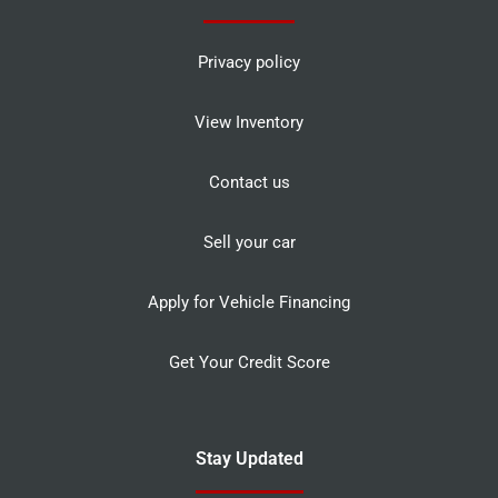
Privacy policy
View Inventory
Contact us
Sell your car
Apply for Vehicle Financing
Get Your Credit Score
Stay Updated