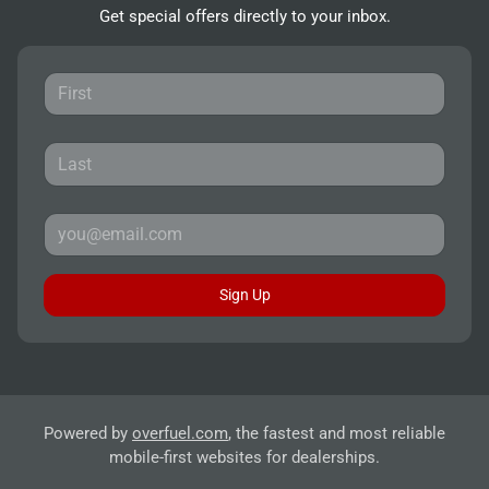
Get special offers directly to your inbox.
Sign Up
Powered by
overfuel.com
, the fastest and most reliable
mobile-first websites for dealerships.