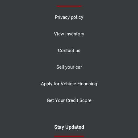
Privacy policy
View Inventory
Contact us
Sell your car
Apply for Vehicle Financing
Get Your Credit Score
Stay Updated