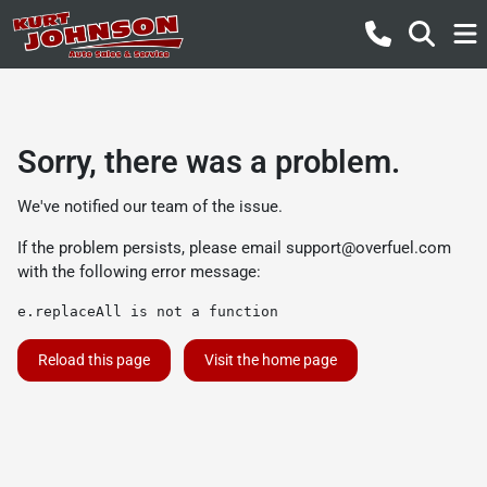
Sorry, there was a problem.
We've notified our team of the issue.
If the problem persists, please email
support@overfuel.com
with the following error message:
e.replaceAll is not a function
Reload this page
Visit the home page