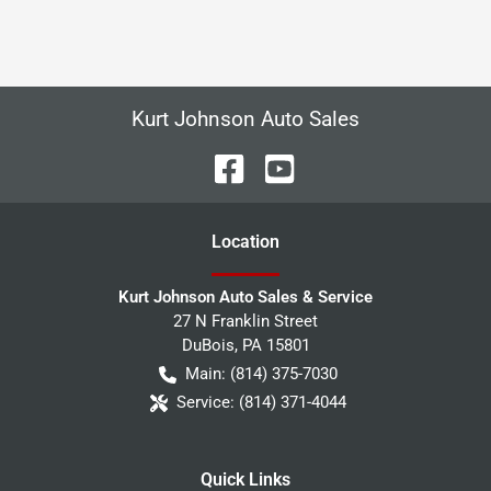
Kurt Johnson Auto Sales
Location
Kurt Johnson Auto Sales & Service
27 N Franklin Street
DuBois
,
PA
15801
Main:
(814) 375-7030
Service:
(814) 371-4044
Quick Links