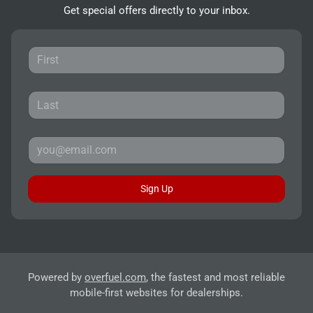
Get special offers directly to your inbox.
Sign Up
Powered by
overfuel.com
, the fastest and most reliable
mobile-first websites for dealerships.