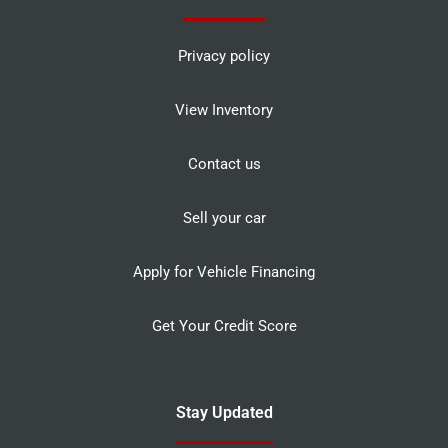
Privacy policy
View Inventory
Contact us
Sell your car
Apply for Vehicle Financing
Get Your Credit Score
Stay Updated