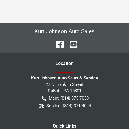
Kurt Johnson Auto Sales
Location
Kurt Johnson Auto Sales & Service
27 N Franklin Street
DuBois
,
PA
15801
Main:
(814) 375-7030
Service:
(814) 371-4044
Quick Links