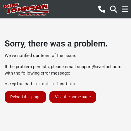
Sorry, there was a problem.
We've notified our team of the issue.
If the problem persists, please email
support@overfuel.com
with the following error message:
e.replaceAll is not a function
Reload this page
Visit the home page