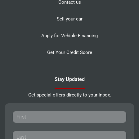
Contact us
Sell your car
Apply for Vehicle Financing
Get Your Credit Score
Stay Updated
Get special offers directly to your inbox.