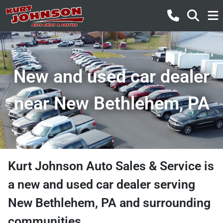
New and used car dealer
near New Bethlehem, PA
Kurt Johnson Auto Sales & Service
is
a
new and used car dealer
serving
New Bethlehem
,
PA
and surrounding
communities