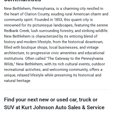
New Bethlehem, Pennsylvania, is a charming city nestled in
the heart of Clarion County, exuding rural American charm and
community spirit. Founded in 1853, this quaint city is
renowned for its picturesque landscapes, featuring the serene
Redbank Creek, lush surrounding forestry, and striking wildlife.
New Bethlehem is characterized by its enticing blend of
history and modern lifestyle, from the historical downtown,
filled with boutique shops, local businesses, and vintage
architecture, to progressive civic amenities and educational
institutions. Often called "The Gateway to the Pennsylvania
Wilds," New Bethlehem, with its rich cultural events, outdoor
recreational activities, and welcoming community, offers a
unique, relaxed lifestyle while preserving its historical and
natural heritage.
Find your next
new or used car, truck or
SUV
at
Kurt Johnson Auto Sales & Service