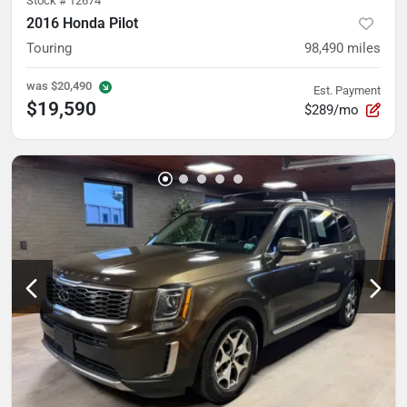
Stock #
12674
2016 Honda Pilot
Touring
98,490
miles
was
$20,490
Est. Payment
$19,590
$289/mo