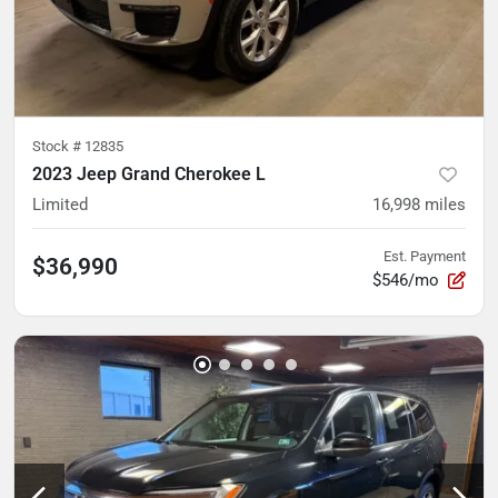
Stock #
12835
2023 Jeep Grand Cherokee L
Limited
16,998
miles
Est. Payment
$36,990
$546/mo