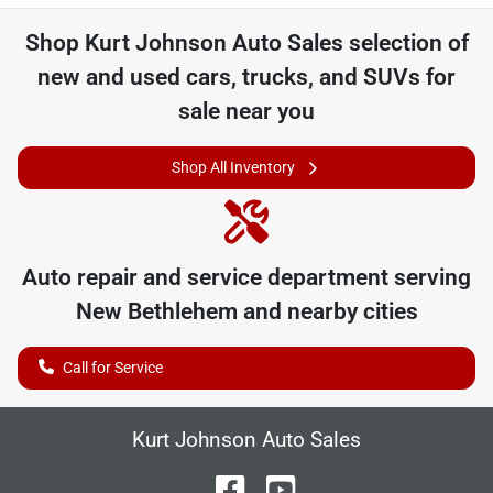
Shop
Kurt Johnson Auto Sales
selection of
new and used cars, trucks, and SUVs for
sale near you
Shop All Inventory
Auto repair and service department serving
New Bethlehem
and nearby cities
Call for Service
Kurt Johnson Auto Sales