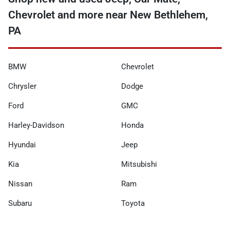
Chevrolet and more near New Bethlehem,
PA
BMW
Chevrolet
Chrysler
Dodge
Ford
GMC
Harley-Davidson
Honda
Hyundai
Jeep
Kia
Mitsubishi
Nissan
Ram
Subaru
Toyota