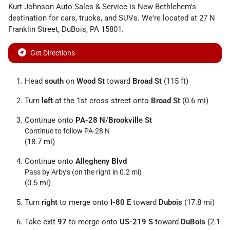
Kurt Johnson Auto Sales & Service
is
New Bethlehem
's
destination for
cars
,
trucks
, and
SUVs
. We're located at
27 N
Franklin Street
,
DuBois
,
PA
15801
.
Get Directions
Head
south
on
Wood St
toward
Broad St
(115 ft)
Turn
left
at the 1st cross street onto
Broad St
(0.6 mi)
Continue onto
PA-28 N
/
Brookville St
Continue to follow PA-28 N
(18.7 mi)
Continue onto
Allegheny Blvd
Pass by Arby's (on the right in 0.2 mi)
(0.5 mi)
Turn
right
to merge onto
I-80 E
toward
Dubois
(17.8 mi)
Take exit
97
to merge onto
US-219 S
toward
DuBois
(2.1