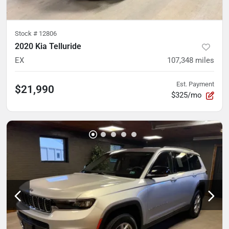
Stock #
12806
2020 Kia Telluride
EX
107,348
miles
Est. Payment
$21,990
$325/mo