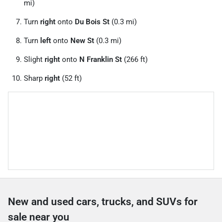
mi)
Turn
right
onto
Du Bois St
(0.3 mi)
Turn
left
onto
New St
(0.3 mi)
Slight
right
onto
N Franklin St
(266 ft)
Sharp
right
(52 ft)
New and used cars, trucks, and SUVs for
sale near you