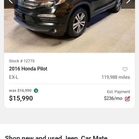
Stock #
12773
2016 Honda Pilot
EX-L
119,988
miles
was
$16,990
Est. Payment
$15,990
$236/mo
Shop new and used Jeep, Car Mate,