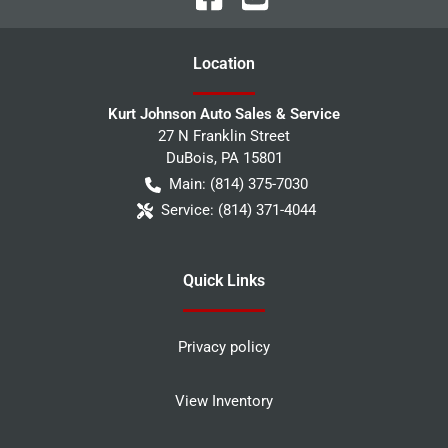
Location
Kurt Johnson Auto Sales & Service
27 N Franklin Street
DuBois
,
PA
15801
Main:
(814) 375-7030
Service:
(814) 371-4044
Quick Links
Privacy policy
View Inventory