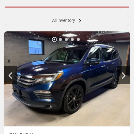
All Inventory