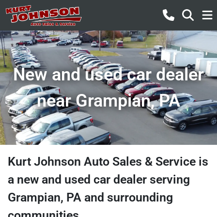
New and used car dealer
near Grampian, PA
Kurt Johnson Auto Sales & Service
is
a
new and used car dealer
serving
Grampian
,
PA
and surrounding
communities