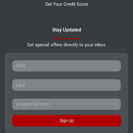
Get Your Credit Score
Stay Updated
Get special offers directly to your inbox.
Sign Up