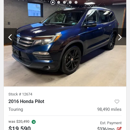
Stock #
12674
2016 Honda Pilot
Touring
98,490
miles
was
$20,490
Est. Payment
$19,590
$336/mo