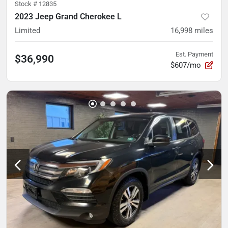
Stock #
12835
2023 Jeep Grand Cherokee L
Limited
16,998
miles
Est. Payment
$36,990
$607/mo