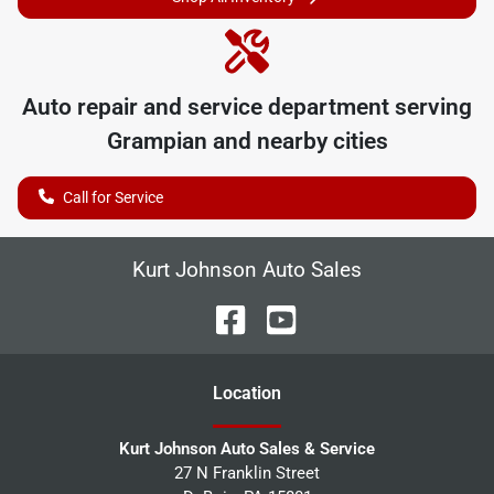
Auto repair and service department serving
Grampian
and nearby cities
Call for Service
Kurt Johnson Auto Sales
Location
Kurt Johnson Auto Sales & Service
27 N Franklin Street