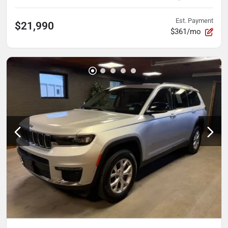
Est. Payment
$21,990
$361/mo