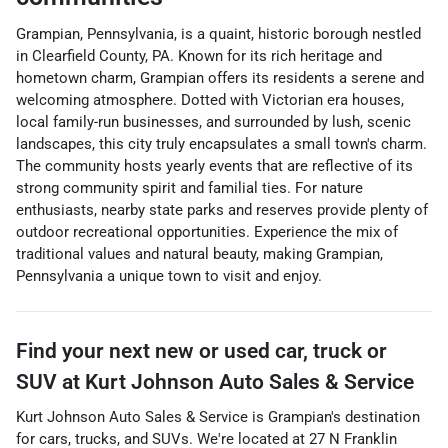
Grampian, Pennsylvania, is a quaint, historic borough nestled
in Clearfield County, PA. Known for its rich heritage and
hometown charm, Grampian offers its residents a serene and
welcoming atmosphere. Dotted with Victorian era houses,
local family-run businesses, and surrounded by lush, scenic
landscapes, this city truly encapsulates a small town's charm.
The community hosts yearly events that are reflective of its
strong community spirit and familial ties. For nature
enthusiasts, nearby state parks and reserves provide plenty of
outdoor recreational opportunities. Experience the mix of
traditional values and natural beauty, making Grampian,
Pennsylvania a unique town to visit and enjoy.
Find your next
new or used car, truck or
SUV
at
Kurt Johnson Auto Sales & Service
Kurt Johnson Auto Sales & Service
is
Grampian
's destination
for
cars
,
trucks
, and
SUVs
. We're located at
27 N Franklin