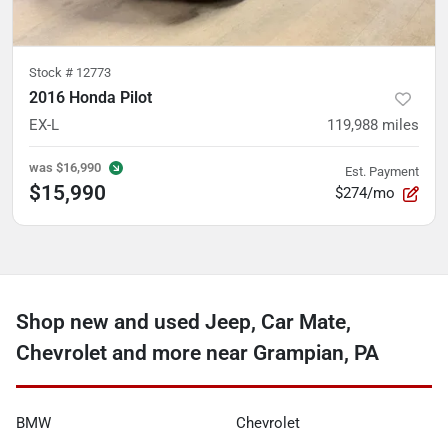
Stock #
12773
2016 Honda Pilot
EX-L
119,988
miles
was
$16,990
Est. Payment
$15,990
$274/mo
Shop new and used Jeep, Car Mate,
Chevrolet and more near Grampian, PA
BMW
Chevrolet