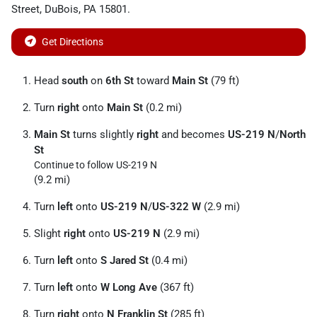
Street
,
DuBois
,
PA
15801
.
Get Directions
Head
south
on
6th St
toward
Main St
(79 ft)
Turn
right
onto
Main St
(0.2 mi)
Main St
turns slightly
right
and becomes
US-219 N
/
North
St
Continue to follow US-219 N
(9.2 mi)
Turn
left
onto
US-219 N
/
US-322 W
(2.9 mi)
Slight
right
onto
US-219 N
(2.9 mi)
Turn
left
onto
S Jared St
(0.4 mi)
Turn
left
onto
W Long Ave
(367 ft)
Turn
right
onto
N Franklin St
(285 ft)