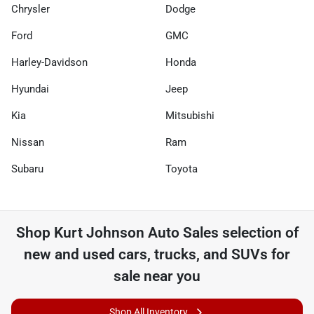
Chrysler
Dodge
Ford
GMC
Harley-Davidson
Honda
Hyundai
Jeep
Kia
Mitsubishi
Nissan
Ram
Subaru
Toyota
Shop
Kurt Johnson Auto Sales
selection of
new and used cars, trucks, and SUVs for
sale near you
Shop All Inventory