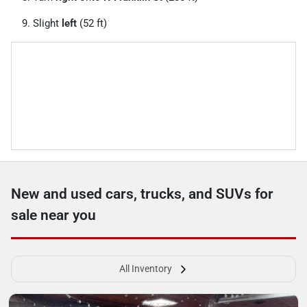
Slight
left
(52 ft)
New and used cars, trucks, and SUVs for
sale near you
All Inventory