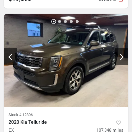
Stock #
12806
2020 Kia Telluride
EX
107,348
miles