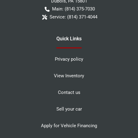
DuBois
,
PA
15801
Main:
(814) 375-7030
Service:
(814) 371-4044
Quick Links
Privacy policy
View Inventory
Contact us
Sell your car
Apply for Vehicle Financing