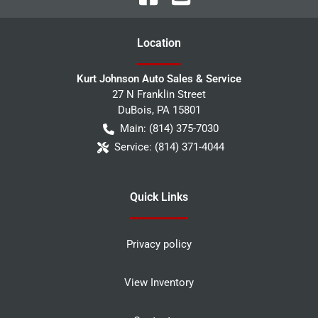
Location
Kurt Johnson Auto Sales & Service
27 N Franklin Street
DuBois
,
PA
15801
Main:
(814) 375-7030
Service:
(814) 371-4044
Quick Links
Privacy policy
View Inventory