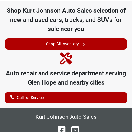
Shop
Kurt Johnson Auto Sales
selection of
new and used cars, trucks, and SUVs for
sale near you
Shop All Inventory
Auto repair and service department serving
Glen Hope
and nearby cities
Call for Service
Kurt Johnson Auto Sales