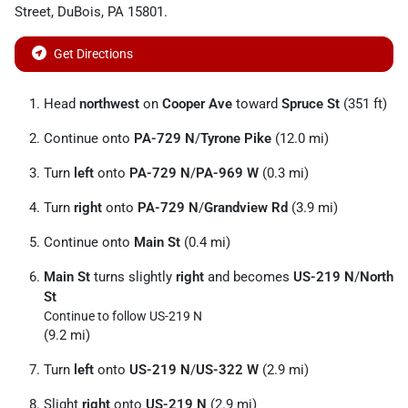
Street
,
DuBois
,
PA
15801
.
Get Directions
Head
northwest
on
Cooper Ave
toward
Spruce St
(351 ft)
Continue onto
PA-729 N
/
Tyrone Pike
(12.0 mi)
Turn
left
onto
PA-729 N
/
PA-969 W
(0.3 mi)
Turn
right
onto
PA-729 N
/
Grandview Rd
(3.9 mi)
Continue onto
Main St
(0.4 mi)
Main St
turns slightly
right
and becomes
US-219 N
/
North
St
Continue to follow US-219 N
(9.2 mi)
Turn
left
onto
US-219 N
/
US-322 W
(2.9 mi)
Slight
right
onto
US-219 N
(2.9 mi)