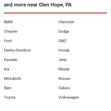
and more near Glen Hope, PA
BMW
Chevrolet
Chrysler
Dodge
Ford
GMC
Harley-Davidson
Honda
Hyundai
Jeep
Kia
Mazda
Mitsubishi
Nissan
Ram
Subaru
Toyota
Volkswagen