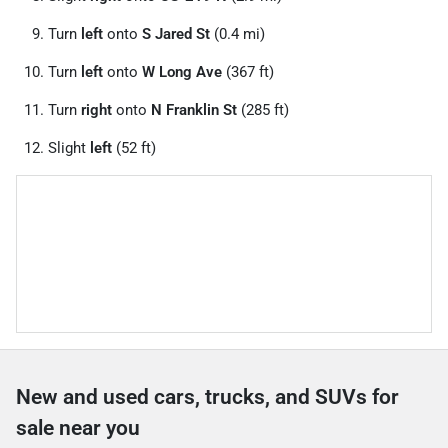
Turn
left
onto
S Jared St
(0.4 mi)
Turn
left
onto
W Long Ave
(367 ft)
Turn
right
onto
N Franklin St
(285 ft)
Slight
left
(52 ft)
New and used cars, trucks, and SUVs for
sale near you