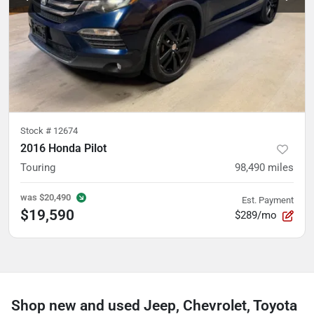
Stock #
12674
2016 Honda Pilot
Touring
98,490
miles
was
$20,490
Est. Payment
$19,590
$289/mo
Shop new and used Jeep, Chevrolet, Toyota