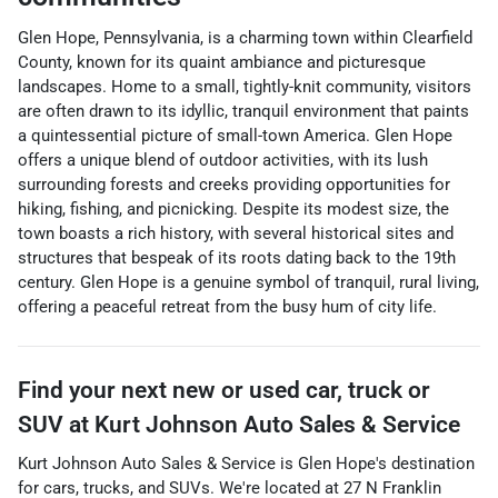
Glen Hope, Pennsylvania, is a charming town within Clearfield
County, known for its quaint ambiance and picturesque
landscapes. Home to a small, tightly-knit community, visitors
are often drawn to its idyllic, tranquil environment that paints
a quintessential picture of small-town America. Glen Hope
offers a unique blend of outdoor activities, with its lush
surrounding forests and creeks providing opportunities for
hiking, fishing, and picnicking. Despite its modest size, the
town boasts a rich history, with several historical sites and
structures that bespeak of its roots dating back to the 19th
century. Glen Hope is a genuine symbol of tranquil, rural living,
offering a peaceful retreat from the busy hum of city life.
Find your next
new or used car, truck or
SUV
at
Kurt Johnson Auto Sales & Service
Kurt Johnson Auto Sales & Service
is
Glen Hope
's destination
for
cars
,
trucks
, and
SUVs
. We're located at
27 N Franklin