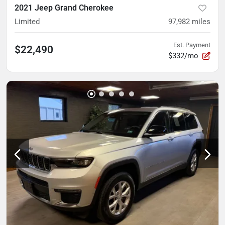
2021 Jeep Grand Cherokee
Limited
97,982
miles
Est. Payment
$22,490
$332/mo