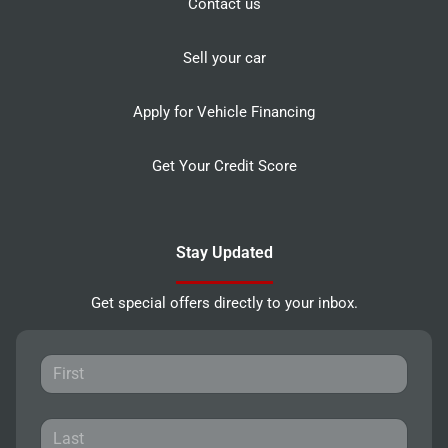
Contact us
Sell your car
Apply for Vehicle Financing
Get Your Credit Score
Stay Updated
Get special offers directly to your inbox.