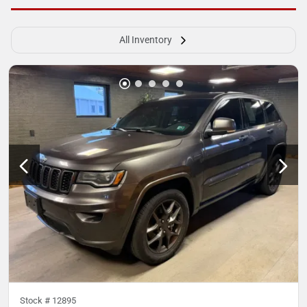
All Inventory
Stock #
12895