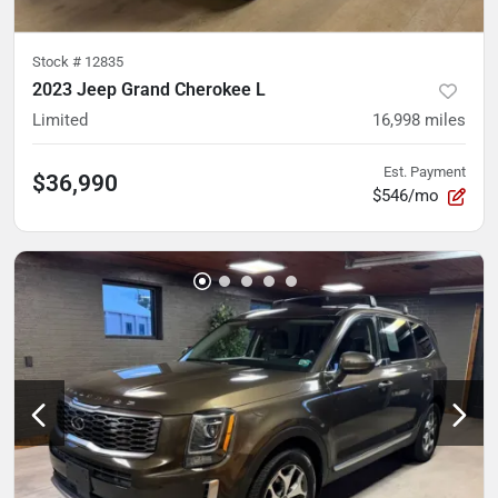
Stock #
12835
2023 Jeep Grand Cherokee L
Limited
16,998
miles
Est. Payment
$36,990
$546/mo