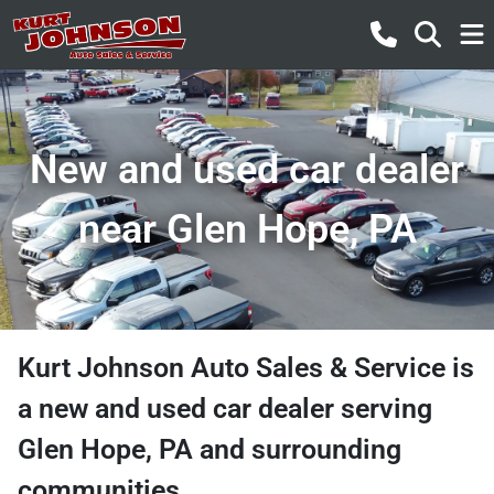
New and used car dealer
near Glen Hope, PA
Kurt Johnson Auto Sales & Service
is
a
new and used car dealer
serving
Glen Hope
,
PA
and surrounding
communities