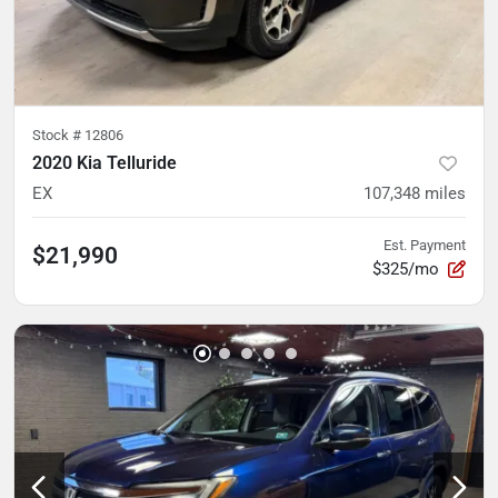
Stock #
12806
2020 Kia Telluride
EX
107,348
miles
Est. Payment
$21,990
$325/mo