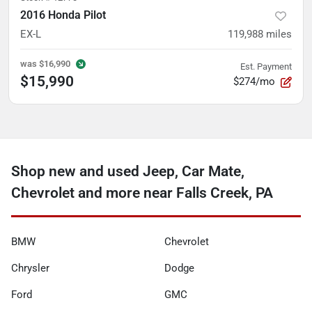
2016 Honda Pilot
EX-L
119,988
miles
was
$16,990
Est. Payment
$15,990
$274/mo
Shop new and used Jeep, Car Mate,
Chevrolet and more near Falls Creek, PA
BMW
Chevrolet
Chrysler
Dodge
Ford
GMC