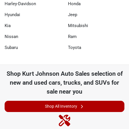
Harley-Davidson
Honda
Hyundai
Jeep
Kia
Mitsubishi
Nissan
Ram
Subaru
Toyota
Shop
Kurt Johnson Auto Sales
selection of
new and used cars, trucks, and SUVs for
sale near you
Shop All Inventory