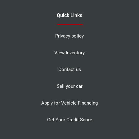
Quick Links
Privacy policy
View Inventory
Contact us
Sell your car
Apply for Vehicle Financing
Get Your Credit Score