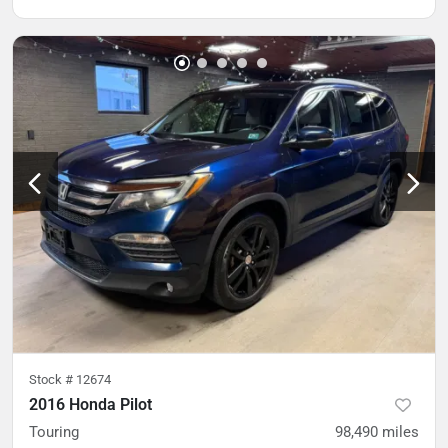
Stock #
12674
2016 Honda Pilot
Touring
98,490
miles