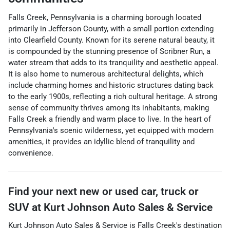
Falls Creek, Pennsylvania is a charming borough located
primarily in Jefferson County, with a small portion extending
into Clearfield County. Known for its serene natural beauty, it
is compounded by the stunning presence of Scribner Run, a
water stream that adds to its tranquility and aesthetic appeal.
It is also home to numerous architectural delights, which
include charming homes and historic structures dating back
to the early 1900s, reflecting a rich cultural heritage. A strong
sense of community thrives among its inhabitants, making
Falls Creek a friendly and warm place to live. In the heart of
Pennsylvania's scenic wilderness, yet equipped with modern
amenities, it provides an idyllic blend of tranquility and
convenience.
Find your next
new or used car, truck or
SUV
at
Kurt Johnson Auto Sales & Service
Kurt Johnson Auto Sales & Service
is
Falls Creek
's destination