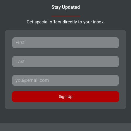
Stay Updated
Get special offers directly to your inbox.
Sign Up