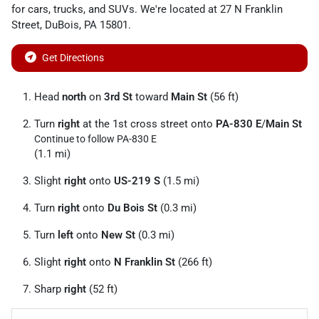
for
cars
,
trucks
, and
SUVs
. We're located at
27 N Franklin
Street
,
DuBois
,
PA
15801
.
Get Directions
Head
north
on
3rd St
toward
Main St
(56 ft)
Turn
right
at the 1st cross street onto
PA-830 E
/
Main St
Continue to follow PA-830 E
(1.1 mi)
Slight
right
onto
US-219 S
(1.5 mi)
Turn
right
onto
Du Bois St
(0.3 mi)
Turn
left
onto
New St
(0.3 mi)
Slight
right
onto
N Franklin St
(266 ft)
Sharp
right
(52 ft)