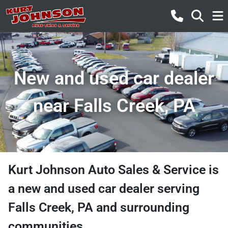
New and used car dealer
near Falls Creek, PA
Kurt Johnson Auto Sales & Service
is
a
new and used car dealer
serving
Falls Creek
,
PA
and surrounding
communities