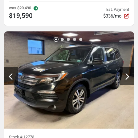
was
$20,490
Est. Payment
$19,590
$336/mo
Stock #
12773