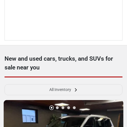
New and used cars, trucks, and SUVs for
sale near you
All Inventory