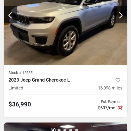
Stock #
12835
2023 Jeep Grand Cherokee L
Limited
16,998
miles
Est. Payment
$36,990
$607/mo