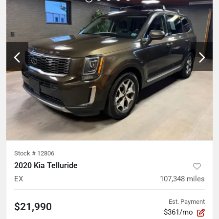
Stock #
12806
2020 Kia Telluride
EX
107,348
miles
Est. Payment
$21,990
$361/mo