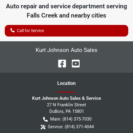
Auto repair and service department serving
Falls Creek
and nearby cities
Call for Service
Kurt Johnson Auto Sales
Location
Kurt Johnson Auto Sales & Service
27 N Franklin Street
DuBois
,
PA
15801
Main:
(814) 375-7030
Service:
(814) 371-4044