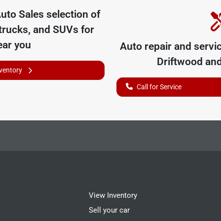
uto Sales
selection of
trucks, and SUVs for
ear you
Auto repair and servi
Driftwood
and
nventory
Call for Service
View Inventory
Sell your car