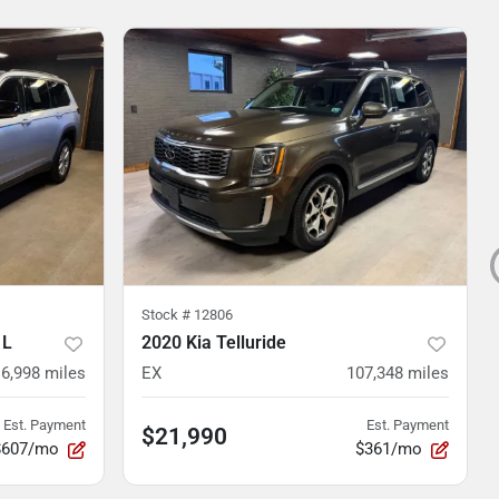
Stock #
12806
 L
2020 Kia Telluride
16,998
miles
EX
107,348
miles
Est. Payment
Est. Payment
$21,990
$607/mo
$361/mo