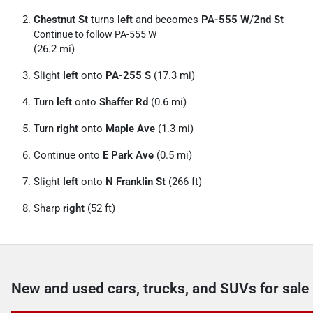
Chestnut St
turns
left
and becomes
PA-555 W
/
2nd St
Continue to follow PA-555 W
(26.2 mi)
Slight
left
onto
PA-255 S
(17.3 mi)
Turn
left
onto
Shaffer Rd
(0.6 mi)
Turn
right
onto
Maple Ave
(1.3 mi)
Continue onto
E Park Ave
(0.5 mi)
Slight
left
onto
N Franklin St
(266 ft)
Sharp
right
(52 ft)
New and used cars, trucks, and SUVs for sale