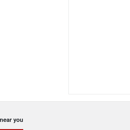
 near you