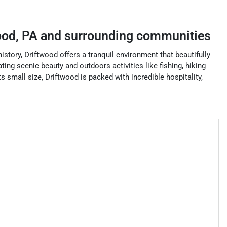
ood
,
PA
and surrounding communities
story, Driftwood offers a tranquil environment that beautifully
ing scenic beauty and outdoors activities like fishing, hiking
small size, Driftwood is packed with incredible hospitality,