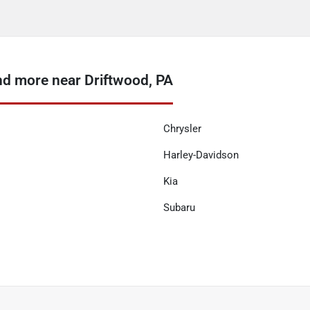
nd more near Driftwood, PA
Chrysler
Harley-Davidson
Kia
Subaru