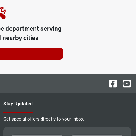
ce department serving
 nearby cities
Stay Updated
Get special offers directly to your inbox.