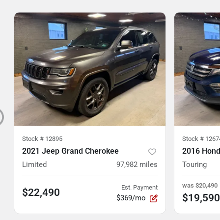
Stock #
12895
Stock #
1267
2021 Jeep Grand Cherokee
2016 Honda
Limited
97,982
miles
Touring
was
$20,490
Est. Payment
$22,490
$19,590
$369/mo