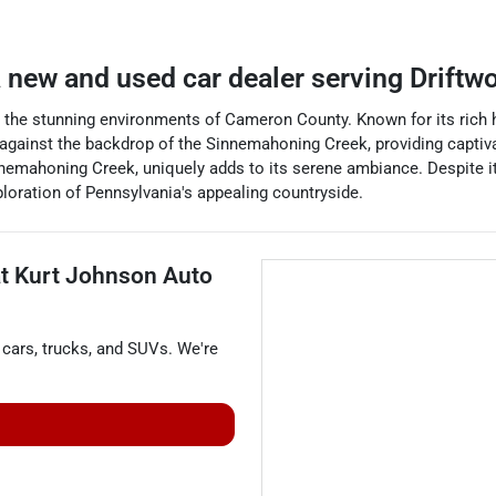
a
new and used car dealer
serving
Driftw
 the stunning environments of Cameron County. Known for its rich hi
against the backdrop of the Sinnemahoning Creek, providing captivat
mahoning Creek, uniquely adds to its serene ambiance. Despite its 
xploration of Pennsylvania's appealing countryside.
at
Kurt Johnson Auto
cars
,
trucks
, and
SUVs
. We're