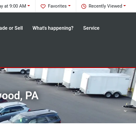
y at 9:00 AM
Favorites
Recently Viewed
ade or Sell
What's happening?
Service
wood, PA