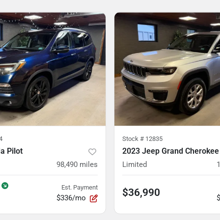
4
Stock #
12835
 Pilot
2023 Jeep Grand Cherokee
98,490
miles
Limited
Est. Payment
$36,990
$336/mo