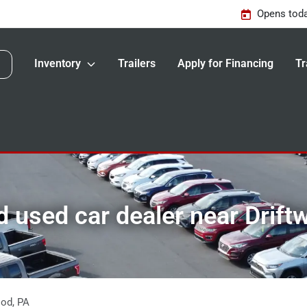
Opens toda
Inventory
Trailers
Apply for Financing
Tr
 used car dealer near Drift
ood
,
PA