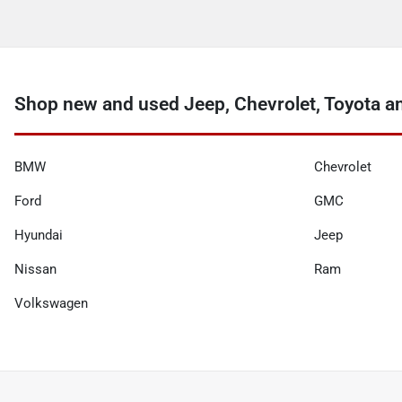
Shop new and used Jeep, Chevrolet, Toyota a
BMW
Chevrolet
Ford
GMC
Hyundai
Jeep
Nissan
Ram
Volkswagen