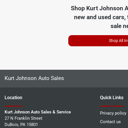
Shop
Kurt Johnson A
new and used cars, 
sale n
Shop All I
Kurt Johnson Auto Sales
Location
Quick Links
Kurt Johnson Auto Sales & Service
Privacy policy
27 N Franklin Street
Contact us
DuBois
,
PA
15801