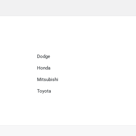
Dodge
Honda
Mitsubishi
Toyota