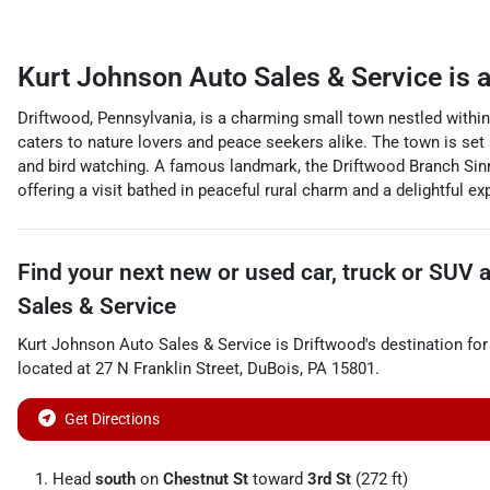
Kurt Johnson Auto Sales & Service
is 
Driftwood, Pennsylvania, is a charming small town nestled within
caters to nature lovers and peace seekers alike. The town is set 
and bird watching. A famous landmark, the Driftwood Branch Sinne
offering a visit bathed in peaceful rural charm and a delightful e
Find your next
new or used car, truck or SUV
Sales & Service
Kurt Johnson Auto Sales & Service
is
Driftwood
's destination for
located at
27 N Franklin Street
,
DuBois
,
PA
15801
.
Get Directions
Head
south
on
Chestnut St
toward
3rd St
(272 ft)