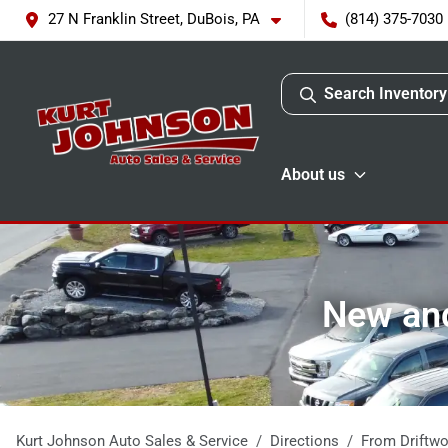
27 N Franklin Street, DuBois, PA
(814) 375-7030
Search Inventory
About us
New and
Kurt Johnson Auto Sales & Service
Directions
From
Driftw