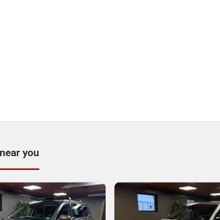
 near you