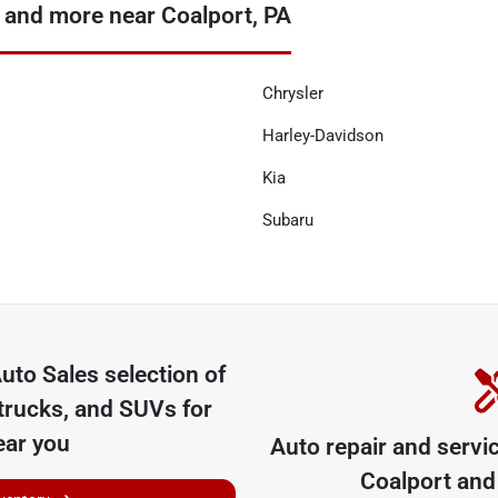
 and more near Coalport, PA
Chrysler
Harley-Davidson
Kia
Subaru
uto Sales
selection of
trucks, and SUVs for
ear you
Auto repair and servi
Coalport
and 