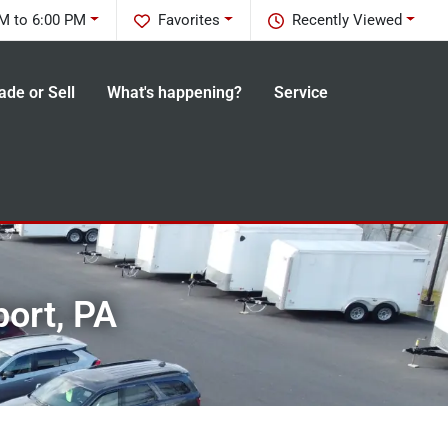
M to 6:00 PM
Favorites
Recently Viewed
ade or Sell
What's happening?
Service
port, PA