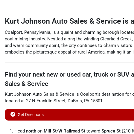
Kurt Johnson Auto Sales & Service
is 
Coalport, Pennsylvania, is a quaint and charming borough located 
coal mining industry. Nestled along the winding Clearfield Creek, 
and warm community spirit, the city continues to charm visitors 
embodies the picturesque appeal of rural America, making it an id
Find your next
new or used car, truck or SUV
Sales & Service
Kurt Johnson Auto Sales & Service
is
Coalport
's destination for
located at
27 N Franklin Street
,
DuBois
,
PA
15801
.
Get Directions
Head
north
on
Mill St
/
W Railroad St
toward
Spruce St
(210 f