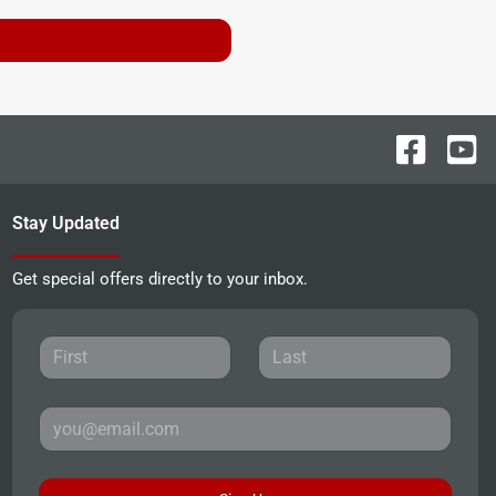
Stay Updated
Get special offers directly to your inbox.