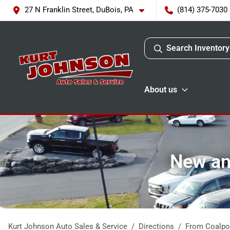
27 N Franklin Street, DuBois, PA
(814) 375-7030
Search Inventory
About us
New and
Kurt Johnson Auto Sales & Service
Directions
From
Coalpo