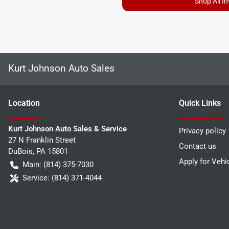
Shop All I
Kurt Johnson Auto Sales
Location
Quick Links
Kurt Johnson Auto Sales & Service
Privacy policy
27 N Franklin Street
Contact us
DuBois
,
PA
15801
Apply for Vehi
Main:
(814) 375-7030
Service:
(814) 371-4044