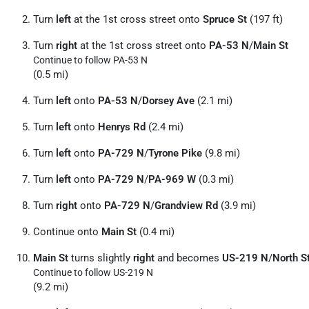
Turn
left
at the 1st cross street onto
Spruce St
(197 ft)
Turn
right
at the 1st cross street onto
PA-53 N
/
Main St
Continue to follow PA-53 N
(0.5 mi)
Turn
left
onto
PA-53 N
/
Dorsey Ave
(2.1 mi)
Turn
left
onto
Henrys Rd
(2.4 mi)
Turn
left
onto
PA-729 N
/
Tyrone Pike
(9.8 mi)
Turn
left
onto
PA-729 N
/
PA-969 W
(0.3 mi)
Turn
right
onto
PA-729 N
/
Grandview Rd
(3.9 mi)
Continue onto
Main St
(0.4 mi)
Main St
turns slightly
right
and becomes
US-219 N
/
North S
Continue to follow US-219 N
(9.2 mi)