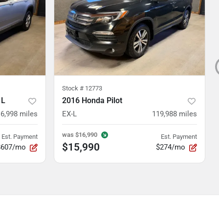
Stock #
12773
 L
2016 Honda Pilot
16,998
miles
EX-L
119,988
miles
was
$16,990
Est. Payment
Est. Payment
$15,990
$607/mo
$274/mo