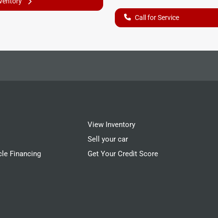
nventory
Call for Service
View Inventory
Sell your car
cle Financing
Get Your Credit Score