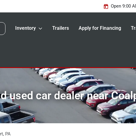
Open 9:00 A
Inventory
Trailers
Apply for Financing
Tr
 used car dealer near Coal
rt
,
PA