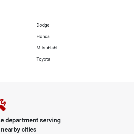
Dodge
Honda
Mitsubishi
Toyota
ce department serving
nearby cities