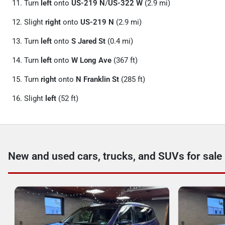
Turn
left
onto
US-219 N
/
US-322 W
(2.9 mi)
Slight
right
onto
US-219 N
(2.9 mi)
Turn
left
onto
S Jared St
(0.4 mi)
Turn
left
onto
W Long Ave
(367 ft)
Turn
right
onto
N Franklin St
(285 ft)
Slight
left
(52 ft)
New and used cars, trucks, and SUVs for sale