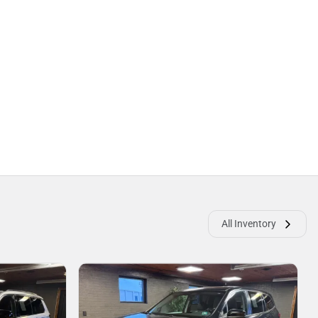
All Inventory