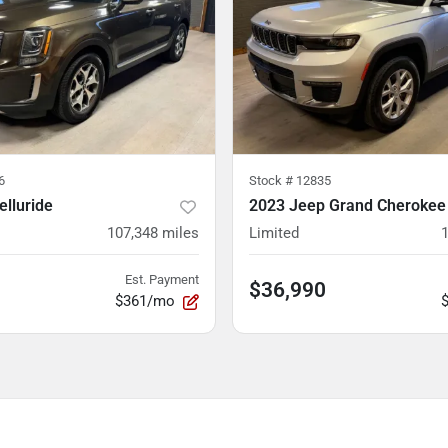
6
Stock #
12835
elluride
2023 Jeep Grand Cherokee
107,348
miles
Limited
Est. Payment
$36,990
$361/mo