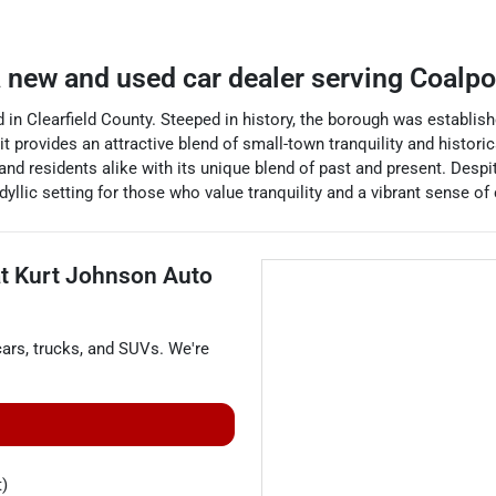
a
new and used car dealer
serving
Coalpo
in Clearfield County. Steeped in history, the borough was establish
it provides an attractive blend of small-town tranquility and histori
and residents alike with its unique blend of past and present. Despi
yllic setting for those who value tranquility and a vibrant sense o
at
Kurt Johnson Auto
cars
,
trucks
, and
SUVs
. We're
t)