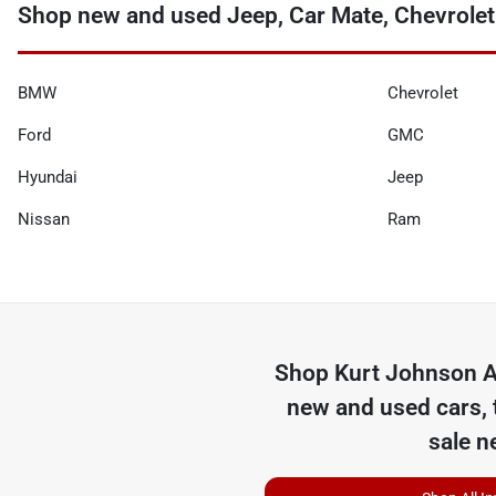
Shop new and used Jeep, Car Mate, Chevrolet
BMW
Chevrolet
Ford
GMC
Hyundai
Jeep
Nissan
Ram
Shop
Kurt Johnson A
new and used cars, 
sale n