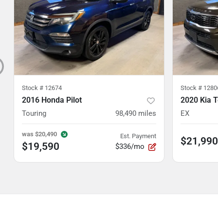
Stock #
12674
Stock #
1280
2016 Honda Pilot
2020 Kia T
Touring
98,490
miles
EX
was
$20,490
Est. Payment
$21,990
$19,590
$336/mo