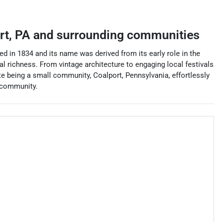
rt
,
PA
and surrounding communities
ed in 1834 and its name was derived from its early role in the
cal richness. From vintage architecture to engaging local festivals
te being a small community, Coalport, Pennsylvania, effortlessly
f community.