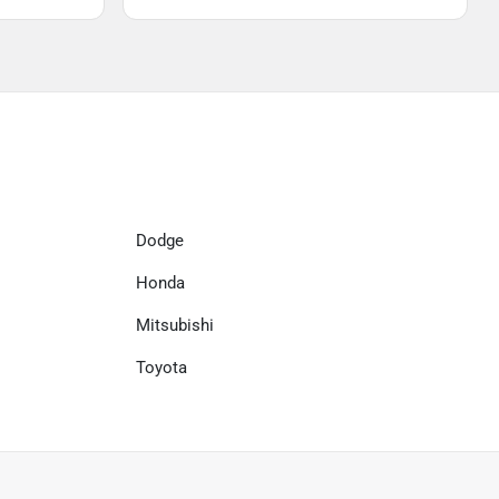
Dodge
Honda
Mitsubishi
Toyota