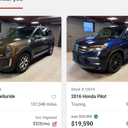
6
Stock #
12674
elluride
2016 Honda Pilot
107,348
miles
Touring
was
$20,490
Est. Payment
$19,590
$325/mo