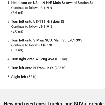
Head
east
on
US-119 N
/
E Main St
toward
Station St
Continue to follow US-119 N
(7.6 mi)
Turn
left
onto
US-119 N
/
Sykes St
Continue to follow US-119 N
(3.0 mi)
Turn
left
onto
S Main St
/
S. Main St. Ext
/
T395
Continue to follow S Main St
(3.1 mi)
Turn
right
onto
W Long Ave
(0.1 mi)
Turn
left
onto
N Franklin St
(285 ft)
Slight
left
(52 ft)
New and used cars, trucks, and SUVs for sale