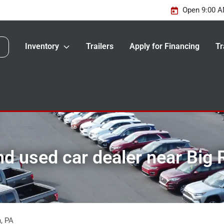
Open 9:00 A
Inventory
Trailers
Apply for Financing
Tr
d used car dealer near Big 
n
,
PA