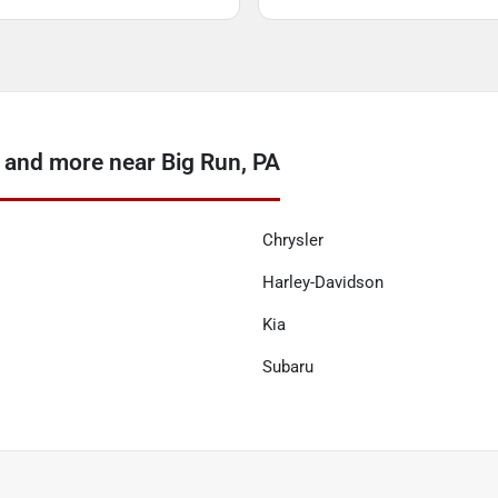
 and more near Big Run, PA
Chrysler
Harley-Davidson
Kia
Subaru