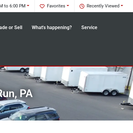
M to 6:00 PM
Favorites
Recently Viewed
ade or Sell
What's happening?
Service
Run, PA