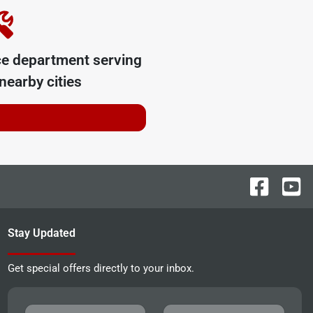
ce department serving
nearby cities
Stay Updated
Get special offers directly to your inbox.