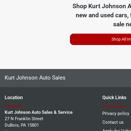
Shop
Kurt Johnson A
new and used cars, 
sale n
Shop All I
Kurt Johnson Auto Sales
Location
Quick Links
Kurt Johnson Auto Sales & Service
Privacy policy
27 N Franklin Street
Contact us
DuBois
,
PA
15801
Apply for Vehi