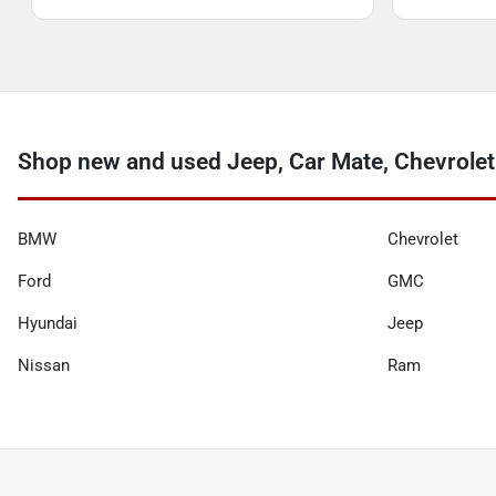
Shop new and used Jeep, Car Mate, Chevrolet
BMW
Chevrolet
Ford
GMC
Hyundai
Jeep
Nissan
Ram