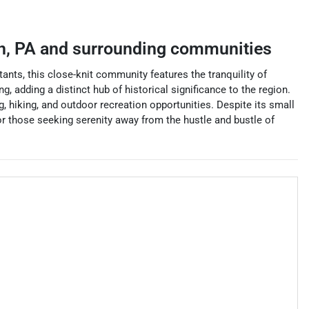
n
,
PA
and surrounding communities
ants, this close-knit community features the tranquility of
g, adding a distinct hub of historical significance to the region.
g, hiking, and outdoor recreation opportunities. Despite its small
for those seeking serenity away from the hustle and bustle of