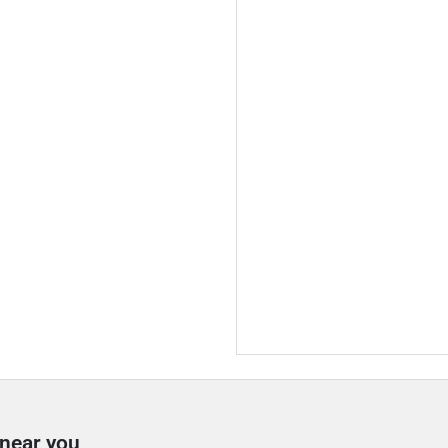
 near you