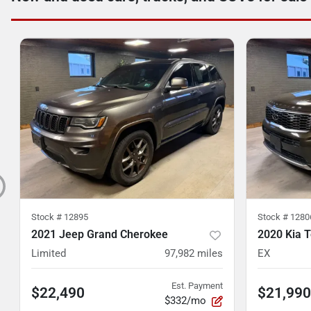
Stock #
12895
Stock #
1280
2021 Jeep Grand Cherokee
2020 Kia T
Limited
97,982
miles
EX
Est. Payment
$22,490
$21,990
$332/mo