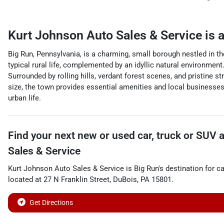
Kurt Johnson Auto Sales & Service
is 
Big Run, Pennsylvania, is a charming, small borough nestled in th
typical rural life, complemented by an idyllic natural environment.
Surrounded by rolling hills, verdant forest scenes, and pristine s
size, the town provides essential amenities and local businesses 
urban life.
Find your next
new or used car, truck or SUV
Sales & Service
Kurt Johnson Auto Sales & Service
is
Big Run
's destination for
ca
located at
27 N Franklin Street
,
DuBois
,
PA
15801
.
Get Directions