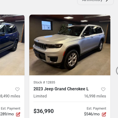
Stock #
12835
2023 Jeep Grand Cherokee L
98,490
miles
Limited
16,998
miles
Est. Payment
Est. Payment
$36,990
$289/mo
$546/mo