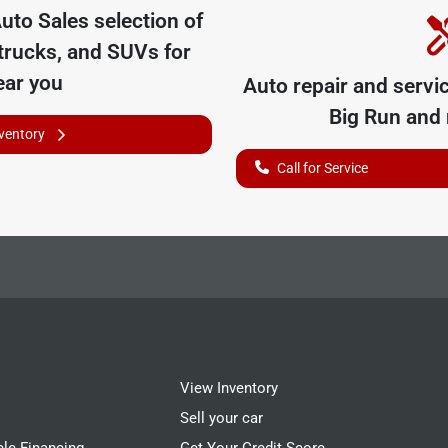
uto Sales
selection of
trucks, and SUVs for
ear you
Auto repair and servi
Big Run
and 
nventory
Call for Service
View Inventory
Sell your car
cle Financing
Get Your Credit Score