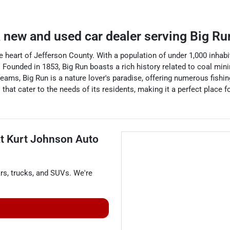
a
new and used car dealer
serving
Big Ru
e heart of Jefferson County. With a population of under 1,000 inhabit
 Founded in 1853, Big Run boasts a rich history related to coal minin
treams, Big Run is a nature lover's paradise, offering numerous fishin
that cater to the needs of its residents, making it a perfect place 
at
Kurt Johnson Auto
rs
,
trucks
, and
SUVs
. We're