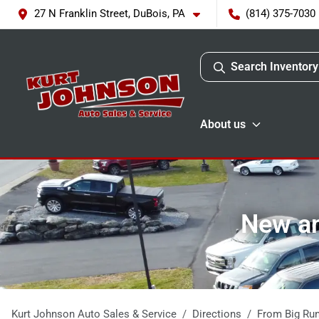
27 N Franklin Street, DuBois, PA
(814) 375-7030
Search Inventory
About us
New an
Kurt Johnson Auto Sales & Service
Directions
From
Big Ru