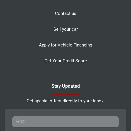
Contact us
Sell your car
Apply for Vehicle Financing
Get Your Credit Score
Stay Updated
Get special offers directly to your inbox.