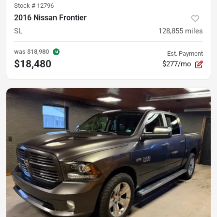
Stock #
12796
2016 Nissan Frontier
SL
128,855
miles
was
$18,980
Est. Payment
$18,480
$277/mo