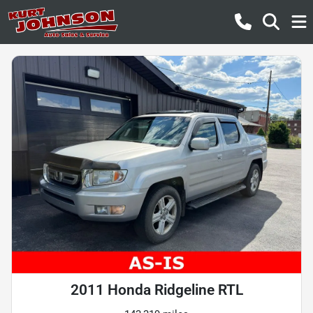
2011 Honda Ridgeline RTL