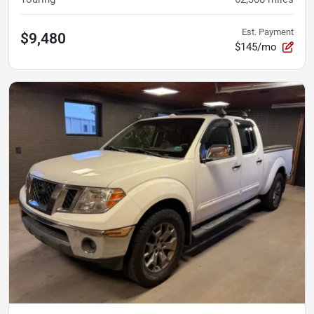
Est. Payment
$9,480
$145/mo