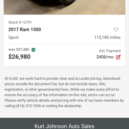
Stock #
12791
2017 Ram 1500
Sport
115,180
miles
was
$27,480
Est. Payment
$26,980
$408/mo
At KJAS, we work hard to provide clear and accurate pricing. Advertised
prices include the document fee, but do not include taxes, title,
registration, or other governmental fees. While we make every effort to
ensure the accuracy of the information on this site, errors can occur.
Please verify vehicle details and pricing with one of our team members by
calling (814) 375-7030 or visiting the dealership.
Kurt Johnson Auto Sales