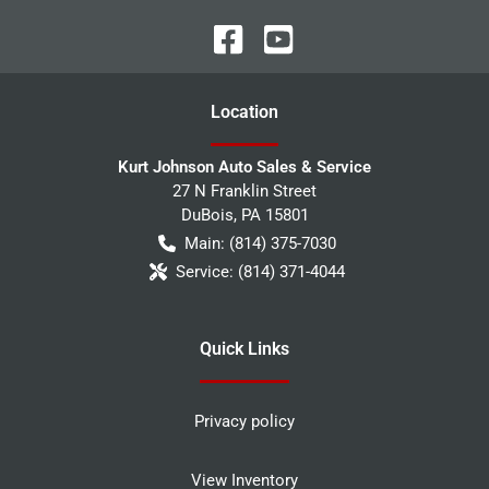
Location
Kurt Johnson Auto Sales & Service
27 N Franklin Street
DuBois
,
PA
15801
Main:
(814) 375-7030
Service:
(814) 371-4044
Quick Links
Privacy policy
View Inventory