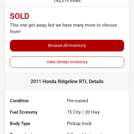
143,319 miles
SOLD
This one got away, but we have many more to choose
from!
Browse All Inventory
View Similar Inventory
2011 Honda Ridgeline RTL
Details
Condition
Pre-owned
Fuel Economy
15
City /
20
Hwy
Body Type
Pickup truck