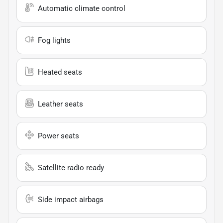
Automatic climate control
Fog lights
Heated seats
Leather seats
Power seats
Satellite radio ready
Side impact airbags