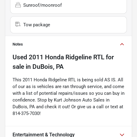
Sunroof/moonroof
Tow package
Notes
Used
2011 Honda Ridgeline RTL
for
sale
in
DuBois, PA
This 2011 Honda Ridgeline RTL is being sold AS IS. All
of our as is vehicles are ran through service, and come
with a list of potential repairs/issues so you can buy in
confidence. Stop by Kurt Johnson Auto Sales in
DuBois, PA and check it out! Or give us a call or text at
814-375-7030!
Entertainment & Technology