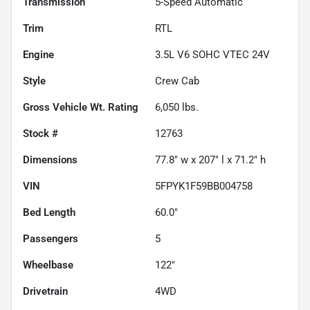
Transmission
5-Speed Automatic
Trim
RTL
Engine
3.5L V6 SOHC VTEC 24V
Style
Crew Cab
Gross Vehicle Wt. Rating
6,050
lbs.
Stock #
12763
Dimensions
77.8" w x 207" l x 71.2" h
VIN
5FPYK1F59BB004758
Bed Length
60.0"
Passengers
5
Wheelbase
122"
Drivetrain
4WD