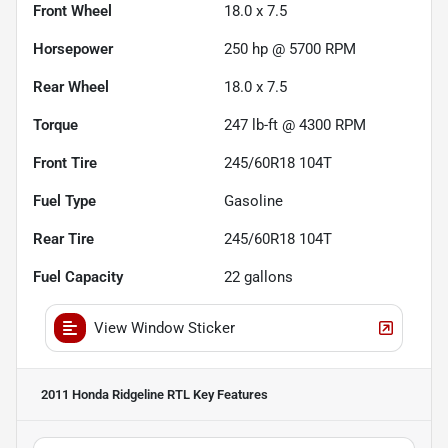
Front Wheel
18.0 x 7.5
Horsepower
250 hp @ 5700 RPM
Rear Wheel
18.0 x 7.5
Torque
247 lb-ft @ 4300 RPM
Front Tire
245/60R18 104T
Fuel Type
Gasoline
Rear Tire
245/60R18 104T
Fuel Capacity
22
gallons
View Window Sticker
2011 Honda Ridgeline RTL
Key Features