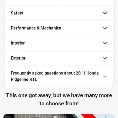
Safety
Performance & Mechanical
Interior
Exterior
Frequently asked questions about
2011 Honda
Ridgeline RTL
This one got away, but we have many more
to choose from!