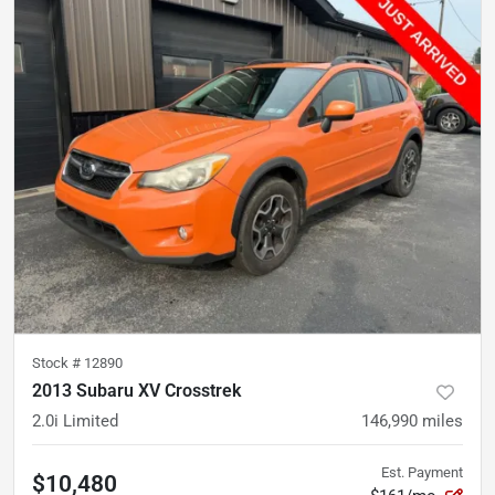
Stock #
12890
2013 Subaru XV Crosstrek
2.0i Limited
146,990
miles
Est. Payment
$10,480