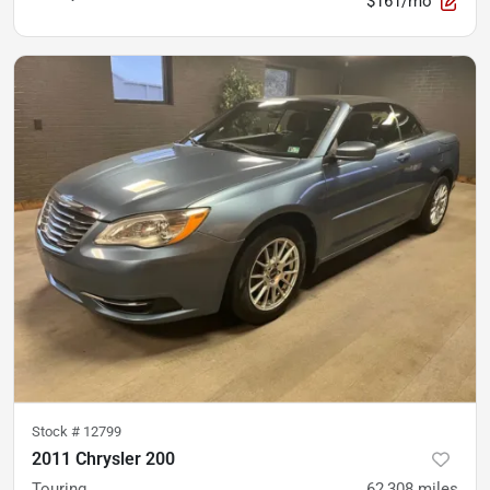
$161/mo
Stock #
12799
2011 Chrysler 200
Touring
62,308
miles