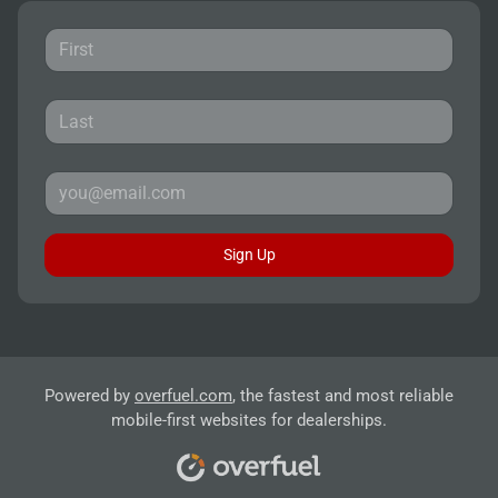
Sign Up
Powered by
overfuel.com
, the fastest and most reliable
mobile-first websites for dealerships.