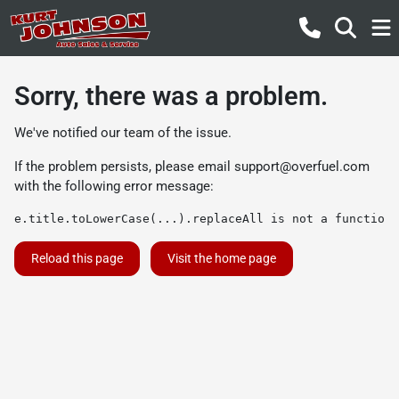
Sorry, there was a problem.
We've notified our team of the issue.
If the problem persists, please email
support@overfuel.com
with the following error message:
e.title.toLowerCase(...).replaceAll is not a function
Reload this page
Visit the home page