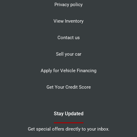
Privacy policy
View Inventory
Contact us
Sell your car
Apply for Vehicle Financing
Get Your Credit Score
Stay Updated
Get special offers directly to your inbox.