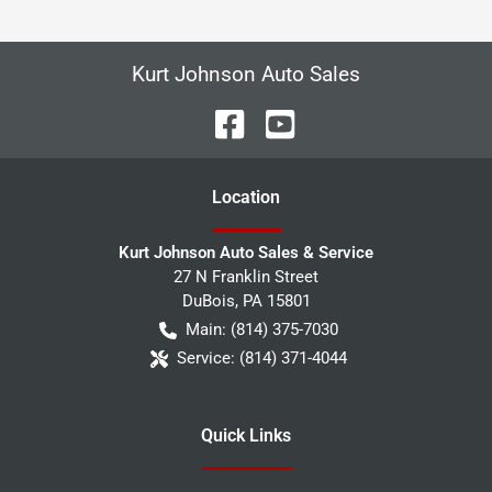
Kurt Johnson Auto Sales
Location
Kurt Johnson Auto Sales & Service
27 N Franklin Street
DuBois
,
PA
15801
Main:
(814) 375-7030
Service:
(814) 371-4044
Quick Links