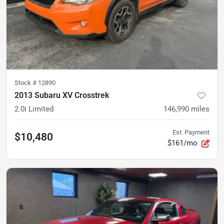
Stock #
12890
2013 Subaru XV Crosstrek
2.0i Limited
146,990
miles
Est. Payment
$10,480
$161/mo