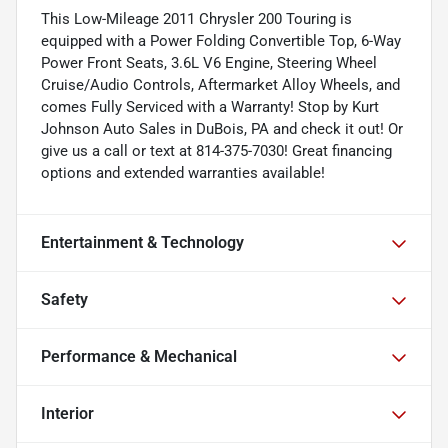
This Low-Mileage 2011 Chrysler 200 Touring is
equipped with a Power Folding Convertible Top, 6-Way
Power Front Seats, 3.6L V6 Engine, Steering Wheel
Cruise/Audio Controls, Aftermarket Alloy Wheels, and
comes Fully Serviced with a Warranty! Stop by Kurt
Johnson Auto Sales in DuBois, PA and check it out! Or
give us a call or text at 814-375-7030! Great financing
options and extended warranties available!
Entertainment & Technology
Safety
Performance & Mechanical
Interior