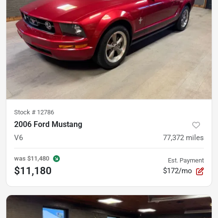
Stock #
12786
2006 Ford Mustang
V6
77,372
miles
was
$11,480
Est. Payment
$11,180
$172/mo