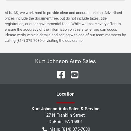
At KJAS, we work hard to provide clear and accurate pricing. Advertised
prices include the document fee, but do not include taxes, title,
registration, or other governmental fees. While we make every effort to
ensure the accuracy of the information on this site, errors can occur.
Please verify vehicle details and pricing with one of our team members by
calling (814) 375-7030 or visiting the dealership.
Kurt Johnson Auto Sales
Location
Kurt Johnson Auto Sales & Service
27 N Franklin Street
DuBois
,
PA
15801
Main:
(814) 375-7030