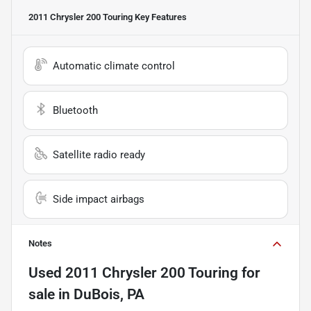
2011 Chrysler 200 Touring
Key Features
Automatic climate control
Bluetooth
Satellite radio ready
Side impact airbags
Notes
Used
2011 Chrysler 200 Touring
for
sale
in
DuBois, PA