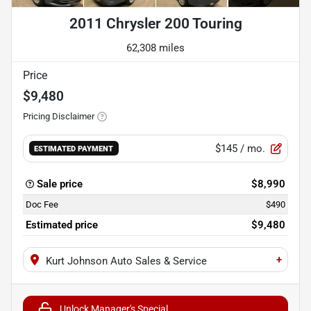
2011 Chrysler 200 Touring
62,308 miles
Price
$9,480
Pricing Disclaimer
$145
/ mo.
ESTIMATED PAYMENT
Sale price
$8,990
Doc Fee
$490
Estimated price
$9,480
+
Kurt Johnson Auto Sales & Service
Unlock Manager's Special