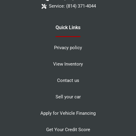
Service:
(814) 371-4044
Quick Links
Privacy policy
View Inventory
Contact us
Sell your car
Apply for Vehicle Financing
Get Your Credit Score