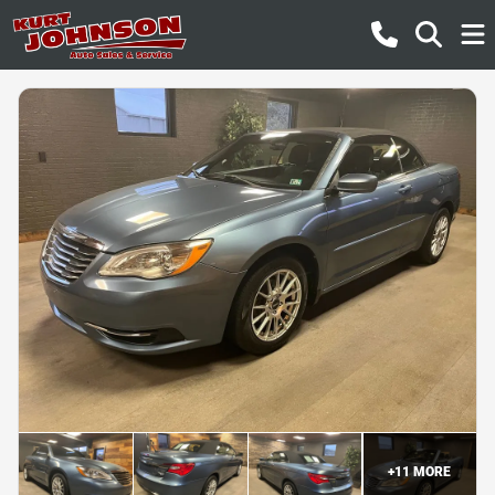
+
11
MORE