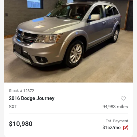
Stock #
12872
2016 Dodge Journey
SXT
94,983
miles
Est. Payment
$10,980
$162/mo