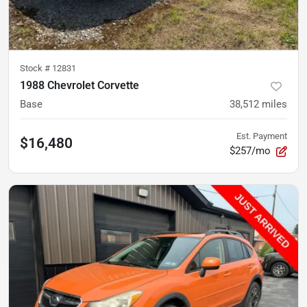
Stock #
12831
1988 Chevrolet Corvette
Base
38,512
miles
Est. Payment
$16,480
$257/mo