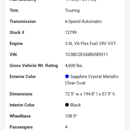
Trim
Touring
Transmission
6-Speed Automatic
Stock #
12799
Engine
3.6L V6 Flex Fuel 24V VVT
VIN
1C3BC2EG6BN589311
Gross Vehicle Wt. Rating
4,600
lbs.
Exterior Color
Sapphire Crystal Metallic
Clear Coat
Dimensions
72.5" w x 194.8" l x 57.9" h
Interior Color
Black
Wheelbase
108.9"
Passengers
4