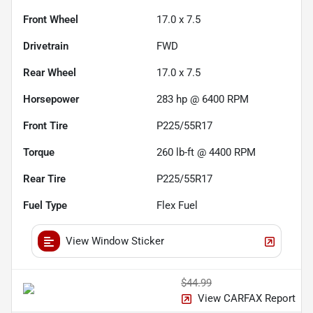
Front Wheel
17.0 x 7.5
Drivetrain
FWD
Rear Wheel
17.0 x 7.5
Horsepower
283 hp @ 6400 RPM
Front Tire
P225/55R17
Torque
260 lb-ft @ 4400 RPM
Rear Tire
P225/55R17
Fuel Type
Flex Fuel
View Window Sticker
$44.99
View CARFAX Report