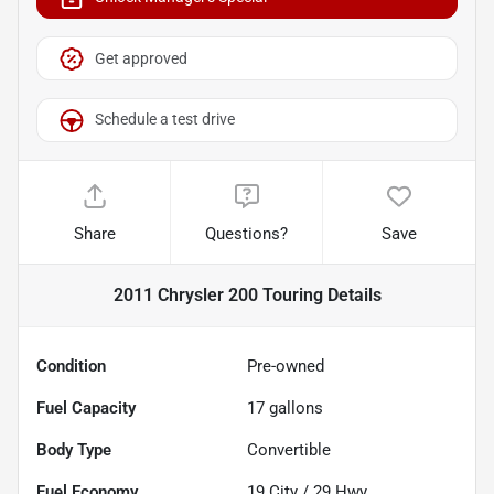
Get approved
Schedule a test drive
Share
Questions?
Save
2011 Chrysler 200 Touring
Details
Condition
Pre-owned
Fuel Capacity
17
gallons
Body Type
Convertible
Fuel Economy
19
City /
29
Hwy