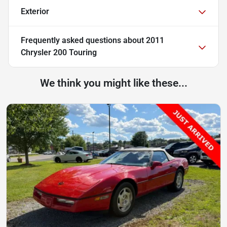
Exterior
Frequently asked questions about
2011
Chrysler 200 Touring
We think you might like these...