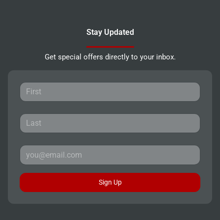
Stay Updated
Get special offers directly to your inbox.
Sign Up