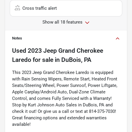
Cross traffic alert
Show all 18 features
Notes
Used
2023 Jeep Grand Cherokee
Laredo
for sale
in
DuBois, PA
This 2023 Jeep Grand Cherokee Laredo is equipped
with Rain Sensing Wipers, Remote Start, Heated Front
Seats/Steering Wheel, Power Sunroof, Power Liftgate,
Apple Carplay/Android Auto, Dual-Zone Climate
Control, and comes Fully Serviced with a Warranty!
Stop by Kurt Johnson Auto Sales in DuBois, PA and
check it out! Or give us a call or text at 814-375-7030!
Great financing options and extended warranties
available!