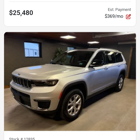
Est. Payment
$25,480
$369/mo
Stock #
12835