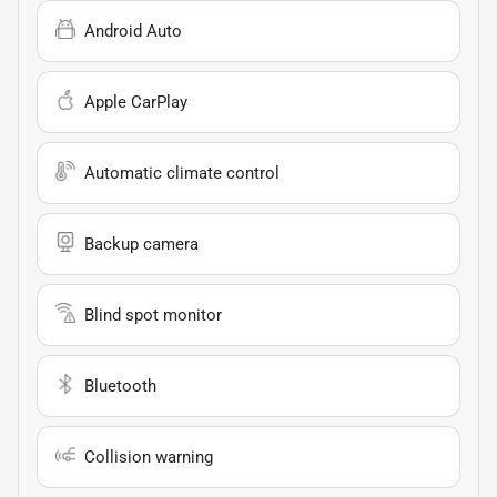
Android Auto
Apple CarPlay
Automatic climate control
Backup camera
Blind spot monitor
Bluetooth
Collision warning