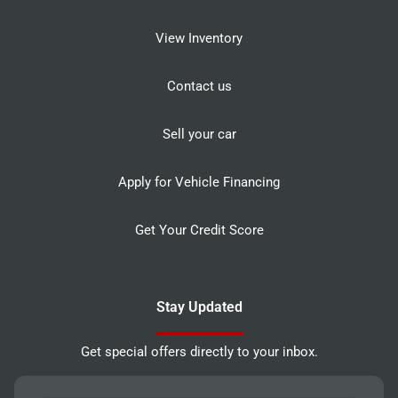
View Inventory
Contact us
Sell your car
Apply for Vehicle Financing
Get Your Credit Score
Stay Updated
Get special offers directly to your inbox.