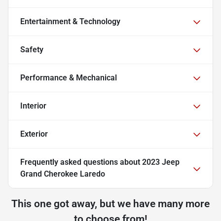
Entertainment & Technology
Safety
Performance & Mechanical
Interior
Exterior
Frequently asked questions about
2023 Jeep
Grand Cherokee Laredo
This one got away, but we have many more
to choose from!