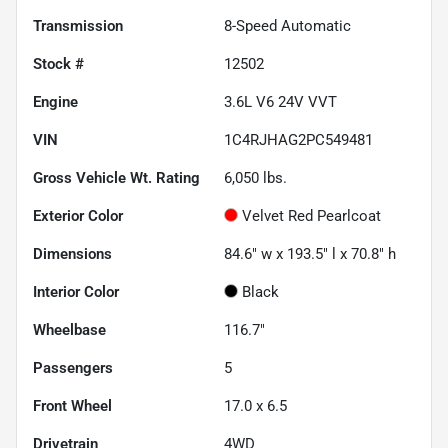
Transmission
8-Speed Automatic
Stock #
12502
Engine
3.6L V6 24V VVT
VIN
1C4RJHAG2PC549481
Gross Vehicle Wt. Rating
6,050
lbs.
Exterior Color
Velvet Red Pearlcoat
Dimensions
84.6" w x 193.5" l x 70.8" h
Interior Color
Black
Wheelbase
116.7"
Passengers
5
Front Wheel
17.0 x 6.5
Drivetrain
4WD