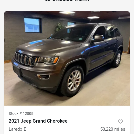
Stock #
12805
2021 Jeep Grand Cherokee
Laredo E
50,220
miles