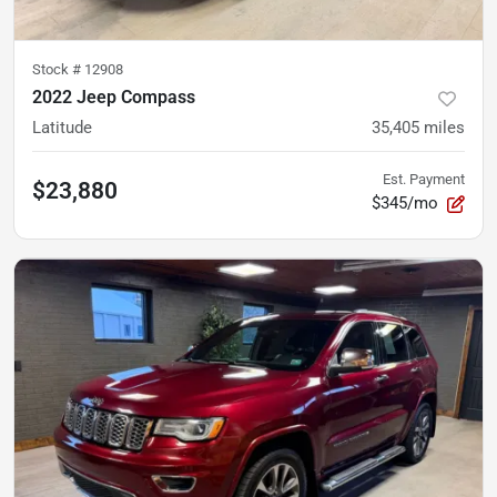
Stock #
12908
2022 Jeep Compass
Latitude
35,405
miles
Est. Payment
$23,880
$345/mo