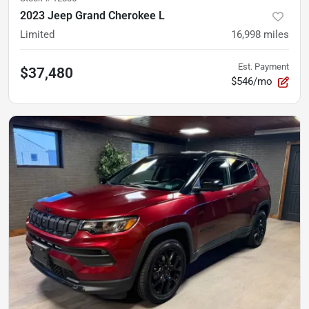
2023 Jeep Grand Cherokee L
Limited
16,998
miles
Est. Payment
$37,480
$546/mo