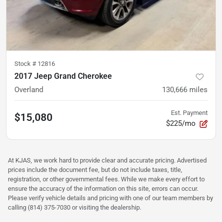
Stock #
12816
2017 Jeep Grand Cherokee
Overland
130,666
miles
Est. Payment
$15,080
$225/mo
At KJAS, we work hard to provide clear and accurate pricing. Advertised
prices include the document fee, but do not include taxes, title,
registration, or other governmental fees. While we make every effort to
ensure the accuracy of the information on this site, errors can occur.
Please verify vehicle details and pricing with one of our team members by
calling (814) 375-7030 or visiting the dealership.