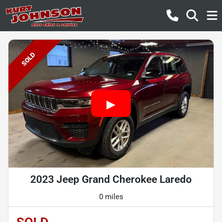
SOLD
2023 Jeep Grand Cherokee Laredo
0 miles