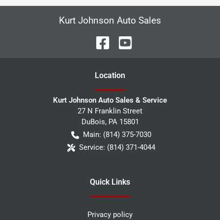
Kurt Johnson Auto Sales
Location
Kurt Johnson Auto Sales & Service
27 N Franklin Street
DuBois
,
PA
15801
Main:
(814) 375-7030
Service:
(814) 371-4044
Quick Links
Privacy policy