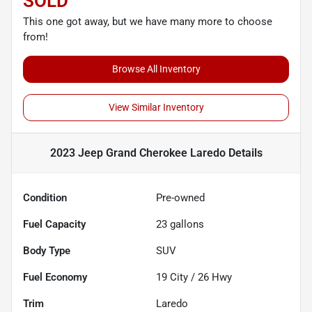
SOLD
This one got away, but we have many more to choose
from!
Browse All Inventory
View Similar Inventory
2023 Jeep Grand Cherokee Laredo
Details
Condition
Pre-owned
Fuel Capacity
23
gallons
Body Type
SUV
Fuel Economy
19
City /
26
Hwy
Trim
Laredo