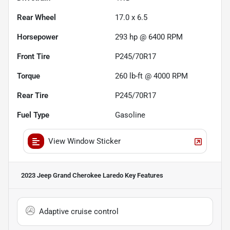
Rear Wheel
17.0 x 6.5
Horsepower
293 hp @ 6400 RPM
Front Tire
P245/70R17
Torque
260 lb-ft @ 4000 RPM
Rear Tire
P245/70R17
Fuel Type
Gasoline
View Window Sticker
2023 Jeep Grand Cherokee Laredo
Key Features
Adaptive cruise control