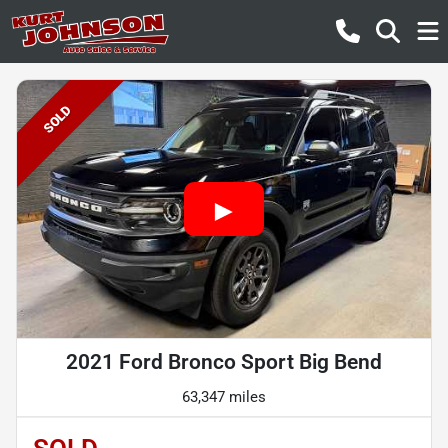
SOLD
2021 Ford Bronco Sport Big Bend
63,347 miles