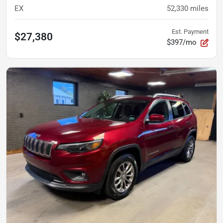
EX
52,330
miles
Est. Payment
$27,380
$397/mo