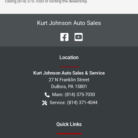
calling (814) 375-7030 or visiting the dealership.
Kurt Johnson Auto Sales
Location
Kurt Johnson Auto Sales & Service
27 N Franklin Street
DuBois
,
PA
15801
Main:
(814) 375-7030
Service:
(814) 371-4044
Quick Links