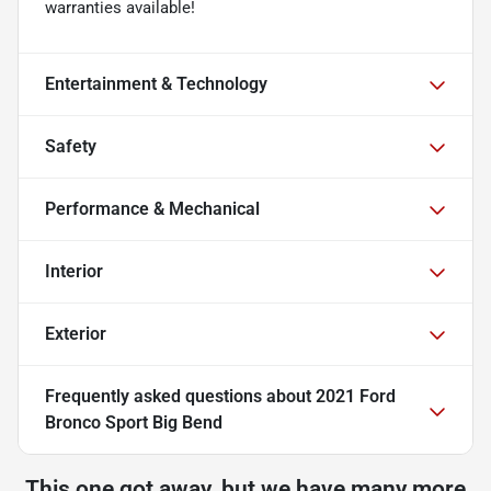
warranties available!
Entertainment & Technology
Safety
Performance & Mechanical
Interior
Exterior
Frequently asked questions about
2021 Ford
Bronco Sport Big Bend
This one got away, but we have many more