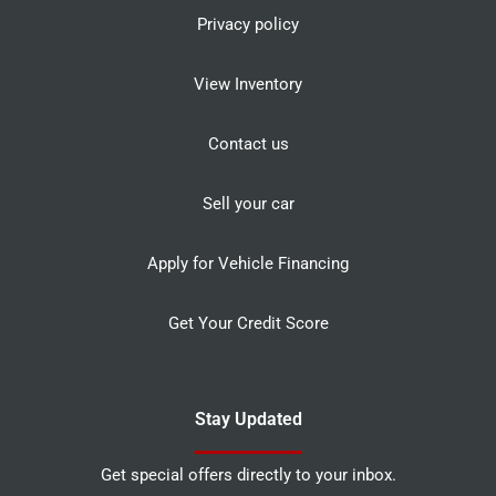
Privacy policy
View Inventory
Contact us
Sell your car
Apply for Vehicle Financing
Get Your Credit Score
Stay Updated
Get special offers directly to your inbox.