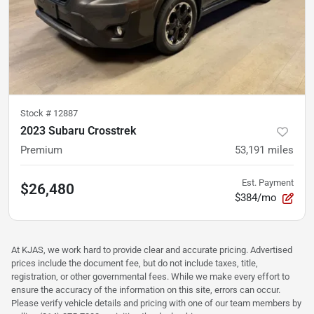
Stock #
12887
2023 Subaru Crosstrek
Premium
53,191
miles
Est. Payment
$26,480
$384/mo
At KJAS, we work hard to provide clear and accurate pricing. Advertised
prices include the document fee, but do not include taxes, title,
registration, or other governmental fees. While we make every effort to
ensure the accuracy of the information on this site, errors can occur.
Please verify vehicle details and pricing with one of our team members by