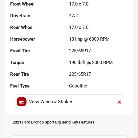
Front Wheel
17.0 x 7.0
Drivetrain
4WD
Rear Wheel
17.0 x 7.0
Horsepower
181 hp @ 6000 RPM
Front Tire
225/65R17
Torque
190 lb-ft @ 3000 RPM
Rear Tire
225/65R17
Fuel Type
Gasoline
View Window Sticker
2021 Ford Bronco Sport Big Bend
Key Features