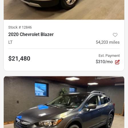
Stock #
12846
2020 Chevrolet Blazer
LT
54,203
miles
Est. Payment
$21,480
$310/mo