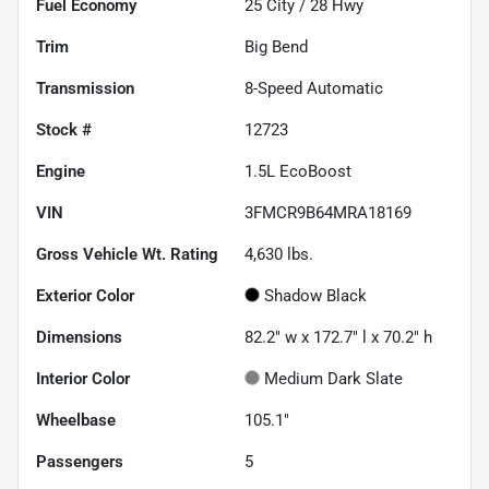
Fuel Economy
25
City /
28
Hwy
Trim
Big Bend
Transmission
8-Speed Automatic
Stock #
12723
Engine
1.5L EcoBoost
VIN
3FMCR9B64MRA18169
Gross Vehicle Wt. Rating
4,630
lbs.
Exterior Color
Shadow Black
Dimensions
82.2" w x 172.7" l x 70.2" h
Interior Color
Medium Dark Slate
Wheelbase
105.1"
Passengers
5