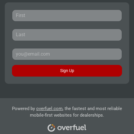
Sign Up
Powered by
overfuel.com
, the fastest and most reliable
mobile-first websites for dealerships.