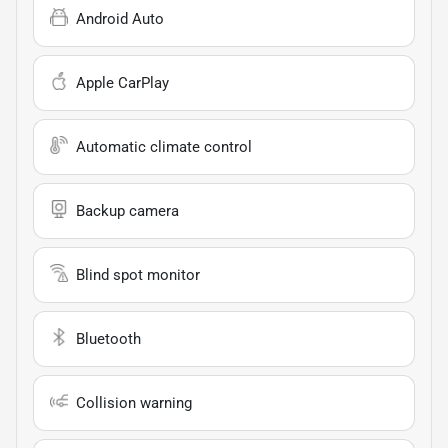
Android Auto
Apple CarPlay
Automatic climate control
Backup camera
Blind spot monitor
Bluetooth
Collision warning