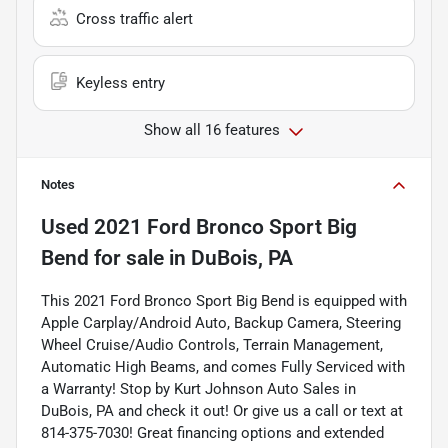
Cross traffic alert
Keyless entry
Show all 16 features
Notes
Used
2021 Ford Bronco Sport Big
Bend
for sale
in
DuBois, PA
This 2021 Ford Bronco Sport Big Bend is equipped with
Apple Carplay/Android Auto, Backup Camera, Steering
Wheel Cruise/Audio Controls, Terrain Management,
Automatic High Beams, and comes Fully Serviced with
a Warranty! Stop by Kurt Johnson Auto Sales in
DuBois, PA and check it out! Or give us a call or text at
814-375-7030! Great financing options and extended