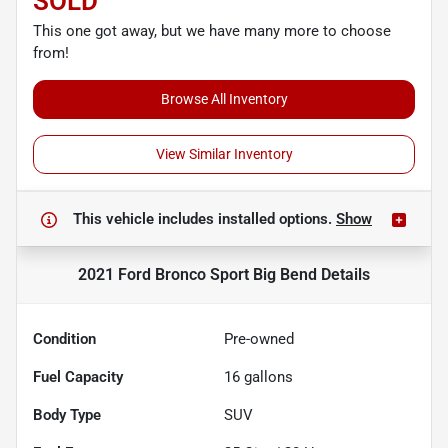
SOLD
This one got away, but we have many more to choose
from!
Browse All Inventory
View Similar Inventory
This vehicle includes
installed options.
Show
2021 Ford Bronco Sport Big Bend
Details
Condition
Pre-owned
Fuel Capacity
16
gallons
Body Type
SUV