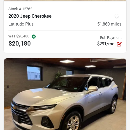
Stock #
12762
2020 Jeep Cherokee
Latitude Plus
51,860
miles
was
$20,480
Est. Payment
$20,180
$291/mo