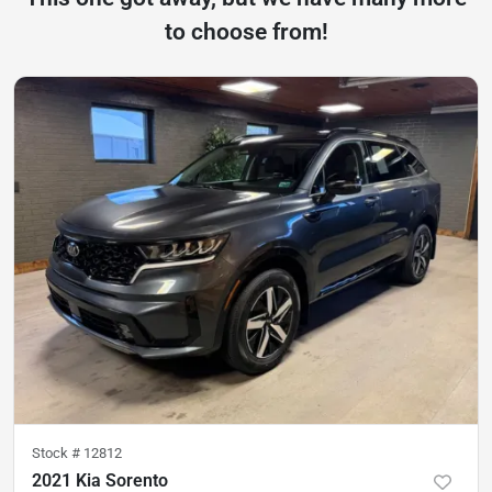
to choose from!
Stock #
12812
2021 Kia Sorento