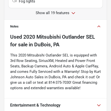
Fog lights
Show all 19 features
Notes
Used
2020 Mitsubishi Outlander SEL
for sale
in
DuBois, PA
This 2020 Mitsubishi Outlander SEL is equipped with
3rd Row Seating, SiriusXM, Heated and Power Front
Seats, Backup Camera, Android Auto & Apple CarPlay,
and comes Fully Serviced with a Warranty! Stop by Kurt
Johnson Auto Sales in DuBois, PA and check it out! Or
give us a call or text at 814-375-7030! Great financing
options and extended warranties available!
Entertainment & Technology