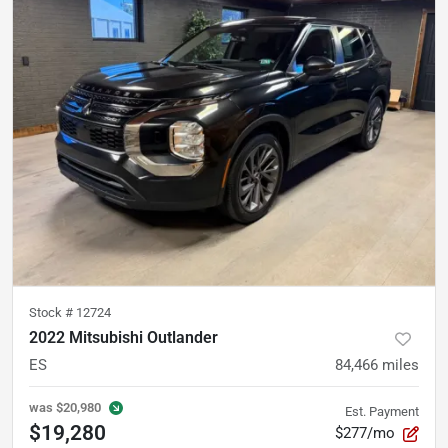
Stock #
12724
2022 Mitsubishi Outlander
ES
84,466
miles
was
$20,980
Est. Payment
$19,280
$277/mo