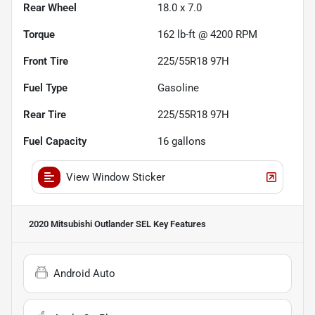
Rear Wheel
18.0 x 7.0
Torque
162 lb-ft @ 4200 RPM
Front Tire
225/55R18 97H
Fuel Type
Gasoline
Rear Tire
225/55R18 97H
Fuel Capacity
16
gallons
View Window Sticker
2020 Mitsubishi Outlander SEL
Key Features
Android Auto