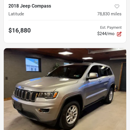
2018 Jeep Compass
Latitude
78,830
miles
Est. Payment
$16,880
$244/mo