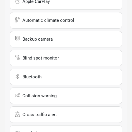
Apple CarPlay
Automatic climate control
Backup camera
Blind spot monitor
Bluetooth
Collision warning
Cross traffic alert