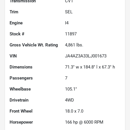
Transmission
CVT
Trim
SEL
Engine
I4
Stock #
11897
Gross Vehicle Wt. Rating
4,861
lbs.
VIN
JA4AZ3A33LJ001673
Dimensions
71.3" w x 184.8" l x 67.3" h
Passengers
7
Wheelbase
105.1"
Drivetrain
4WD
Front Wheel
18.0 x 7.0
Horsepower
166 hp @ 6000 RPM