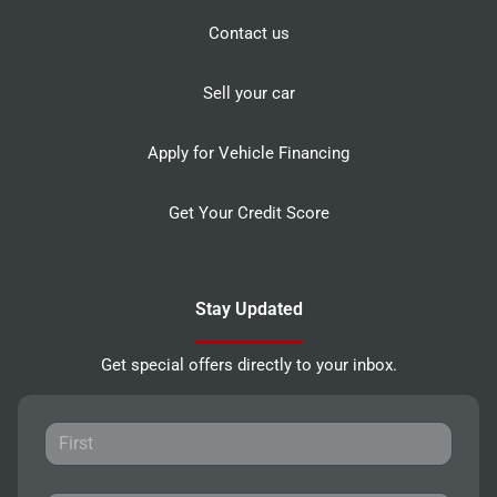
Contact us
Sell your car
Apply for Vehicle Financing
Get Your Credit Score
Stay Updated
Get special offers directly to your inbox.