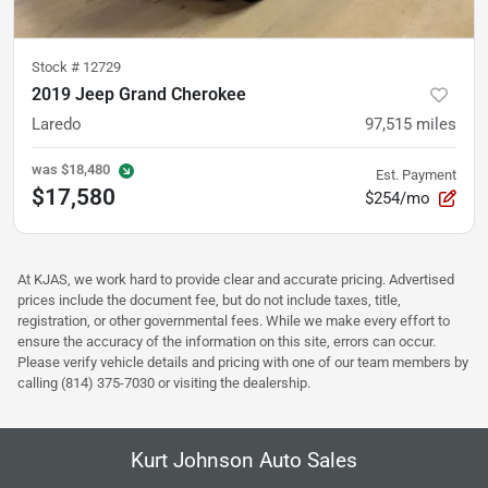
Stock #
12729
2019 Jeep Grand Cherokee
Laredo
97,515
miles
was
$18,480
Est. Payment
$17,580
$254/mo
At KJAS, we work hard to provide clear and accurate pricing. Advertised
prices include the document fee, but do not include taxes, title,
registration, or other governmental fees. While we make every effort to
ensure the accuracy of the information on this site, errors can occur.
Please verify vehicle details and pricing with one of our team members by
calling (814) 375-7030 or visiting the dealership.
Kurt Johnson Auto Sales