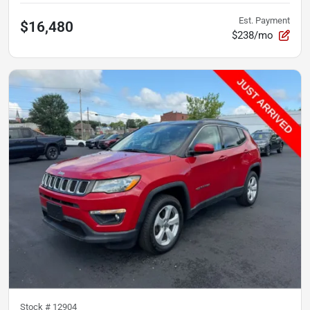
Est. Payment
$16,480
$238/mo
Stock #
12904