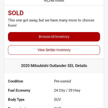
90,248 miles
SOLD
This one got away, but we have many more to choose
from!
Browse All Inventory
View Similar Inventory
2020 Mitsubishi Outlander SEL
Details
Condition
Pre-owned
Fuel Economy
24
City /
29
Hwy
Body Type
SUV