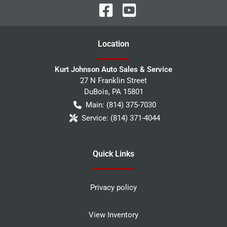
Location
Kurt Johnson Auto Sales & Service
27 N Franklin Street
DuBois
,
PA
15801
Main:
(814) 375-7030
Service:
(814) 371-4044
Quick Links
Privacy policy
View Inventory