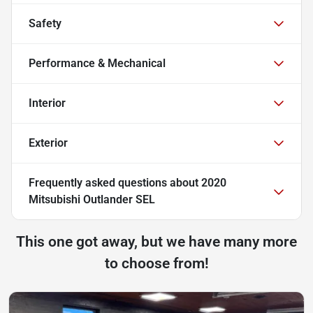
Safety
Performance & Mechanical
Interior
Exterior
Frequently asked questions about
2020
Mitsubishi Outlander SEL
This one got away, but we have many more
to choose from!