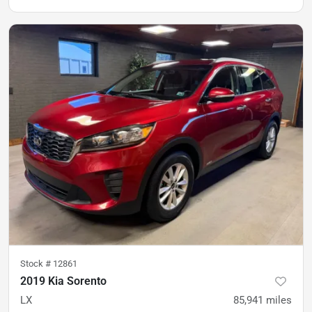
Stock #
12861
2019 Kia Sorento
LX
85,941
miles