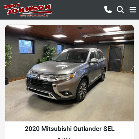
2020 Mitsubishi Outlander SEL