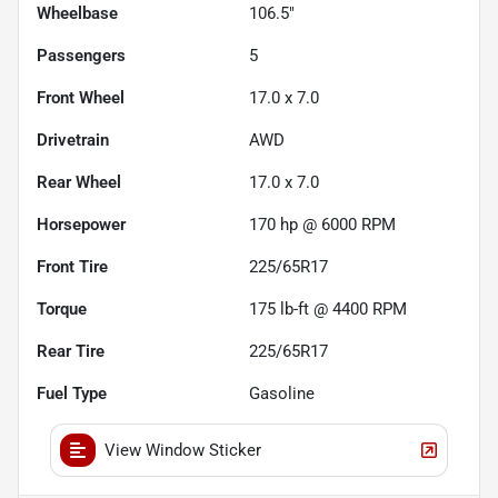
Wheelbase
106.5"
Passengers
5
Front Wheel
17.0 x 7.0
Drivetrain
AWD
Rear Wheel
17.0 x 7.0
Horsepower
170 hp @ 6000 RPM
Front Tire
225/65R17
Torque
175 lb-ft @ 4400 RPM
Rear Tire
225/65R17
Fuel Type
Gasoline
View Window Sticker