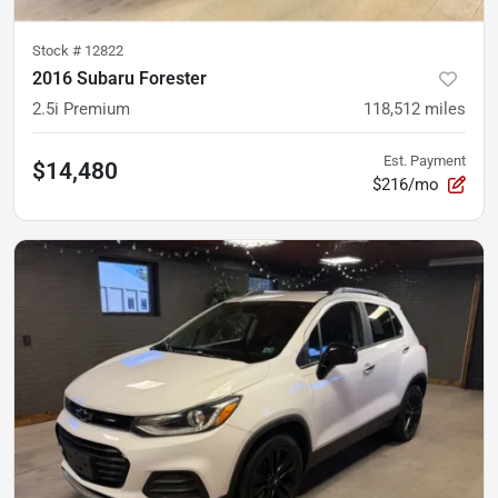
Stock #
12822
2016 Subaru Forester
2.5i Premium
118,512
miles
Est. Payment
$14,480
$216/mo