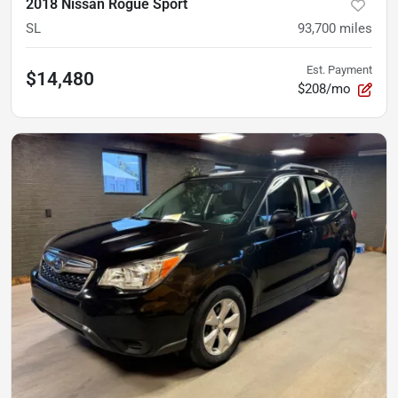
2018 Nissan Rogue Sport
SL
93,700
miles
Est. Payment
$14,480
$208/mo