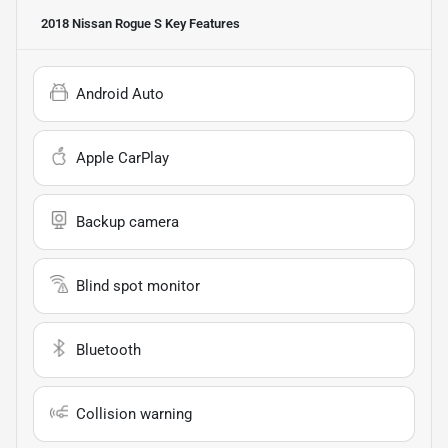
2018 Nissan Rogue S
Key Features
Android Auto
Apple CarPlay
Backup camera
Blind spot monitor
Bluetooth
Collision warning