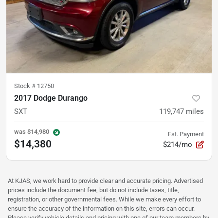
Stock #
12750
2017 Dodge Durango
SXT
119,747
miles
was
$14,980
Est. Payment
$14,380
$214/mo
At KJAS, we work hard to provide clear and accurate pricing. Advertised
prices include the document fee, but do not include taxes, title,
registration, or other governmental fees. While we make every effort to
ensure the accuracy of the information on this site, errors can occur.
Please verify vehicle details and pricing with one of our team members by