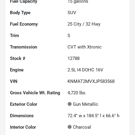
Fuel Capacity
15
gallons
Body Type
SUV
Fuel Economy
25
City /
32
Hwy
Trim
S
Transmission
CVT with Xtronic
Stock #
12788
Engine
2.5L I4 DOHC 16V
VIN
KNMAT2MVXJP583568
Gross Vehicle Wt. Rating
4,720
lbs.
Exterior Color
Gun Metallic
Dimensions
72.4" w x 184.5" l x 66.6" h
Interior Color
Charcoal