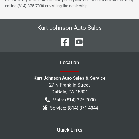
calling (814) 375-7030 or visiting the dealership.
Kurt Johnson Auto Sales
Location
Kurt Johnson Auto Sales & Service
27 N Franklin Street
DuBois
,
PA
15801
Main:
(814) 375-7030
Service:
(814) 371-4044
Quick Links