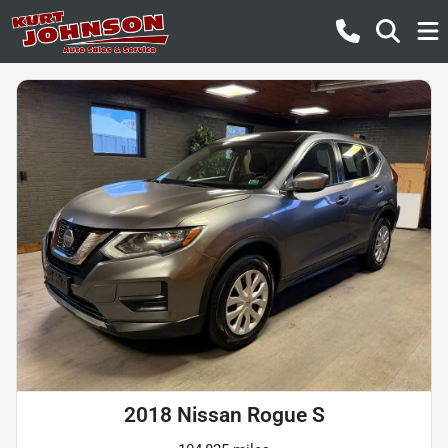
2018 Nissan Rogue S