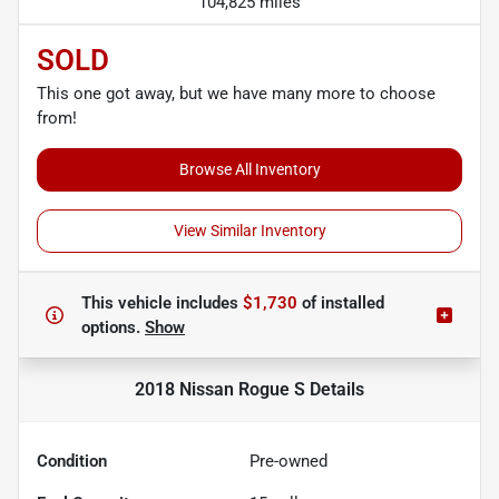
104,825 miles
SOLD
This one got away, but we have many more to choose
from!
Browse All Inventory
View Similar Inventory
This vehicle includes
$1,730
of
installed
options.
Show
2018 Nissan Rogue S
Details
Condition
Pre-owned