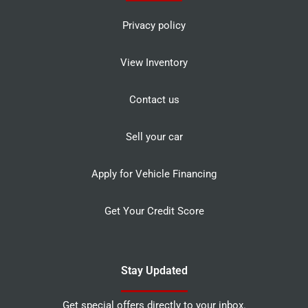
Privacy policy
View Inventory
Contact us
Sell your car
Apply for Vehicle Financing
Get Your Credit Score
Stay Updated
Get special offers directly to your inbox.