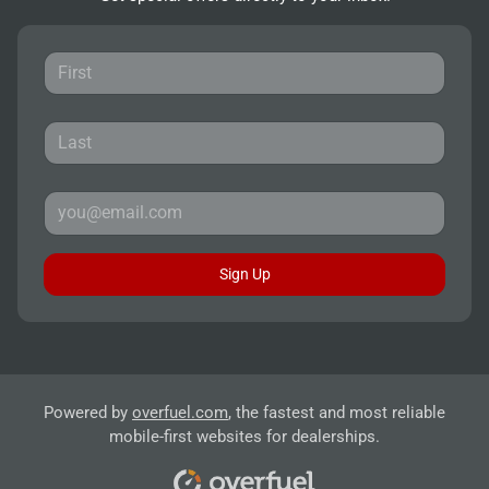
Sign Up
Powered by
overfuel.com
, the fastest and most reliable
mobile-first websites for dealerships.