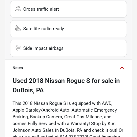
Cross traffic alert
Satellite radio ready
Side impact airbags
Notes
Used
2018 Nissan Rogue S
for sale
in
DuBois, PA
This 2018 Nissan Rogue S is equipped with AWD,
Apple Carplay/Android Auto, Automatic Emergency
Braking, Backup Camera, Great Gas Mileage, and
comes Fully Serviced with a Warranty! Stop by Kurt
Johnson Auto Sales in DuBois, PA and check it out! Or
give us a call or text at 814-375-7030! Great financing