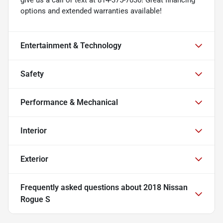
options and extended warranties available!
Entertainment & Technology
Safety
Performance & Mechanical
Interior
Exterior
Frequently asked questions about
2018 Nissan
Rogue S