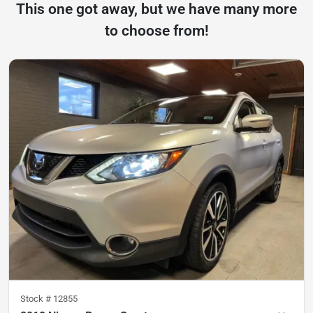
This one got away, but we have many more
to choose from!
Stock #
12855