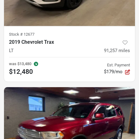
Stock #
12677
2019 Chevrolet Trax
LT
91,257
miles
was
$13,480
Est. Payment
$12,480
$179/mo