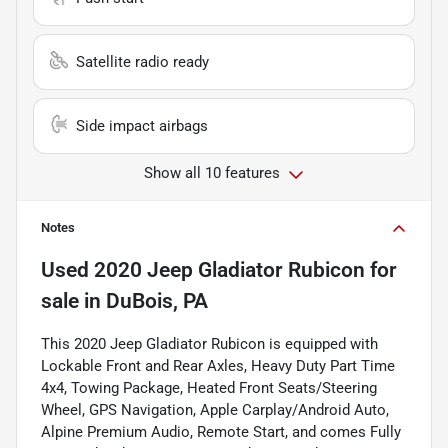
Satellite radio ready
Side impact airbags
Show all 10 features
Notes
Used
2020 Jeep Gladiator Rubicon
for
sale
in
DuBois, PA
This 2020 Jeep Gladiator Rubicon is equipped with
Lockable Front and Rear Axles, Heavy Duty Part Time
4x4, Towing Package, Heated Front Seats/Steering
Wheel, GPS Navigation, Apple Carplay/Android Auto,
Alpine Premium Audio, Remote Start, and comes Fully