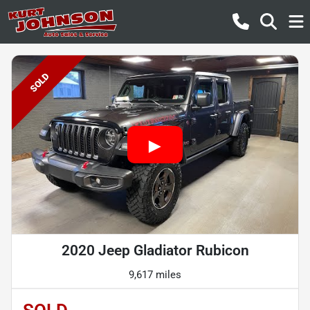
SOLD
2020 Jeep Gladiator Rubicon
9,617 miles