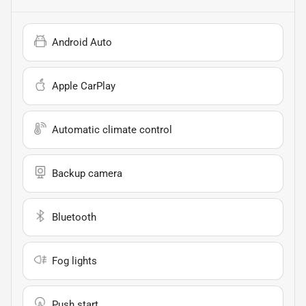
Android Auto
Apple CarPlay
Automatic climate control
Backup camera
Bluetooth
Fog lights
Push start