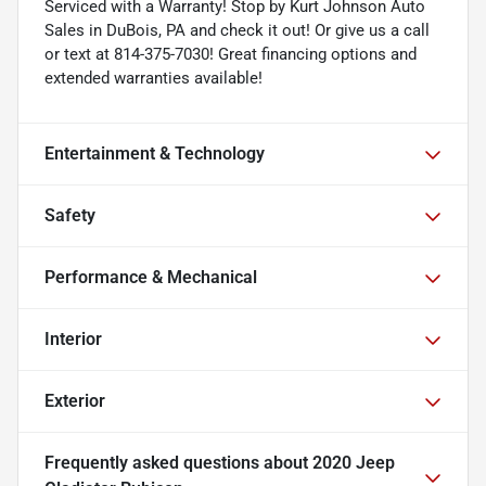
Serviced with a Warranty! Stop by Kurt Johnson Auto
Sales in DuBois, PA and check it out! Or give us a call
or text at 814-375-7030! Great financing options and
extended warranties available!
Entertainment & Technology
Safety
Performance & Mechanical
Interior
Exterior
Frequently asked questions about
2020 Jeep