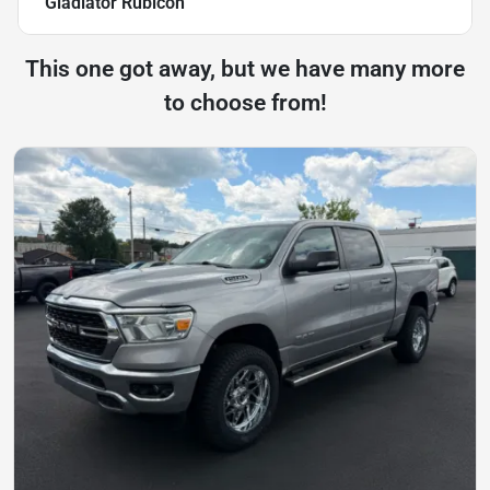
Gladiator Rubicon
This one got away, but we have many more
to choose from!