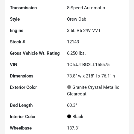
Transmission
8-Speed Automatic
Style
Crew Cab
Engine
3.6L V6 24V VVT
Stock #
12143
Gross Vehicle Wt. Rating
6,250
lbs.
VIN
1C6JJTBG2LL155575
Dimensions
73.8" w x 218" l x 76.1" h
Exterior Color
Granite Crystal Metallic
Clearcoat
Bed Length
60.3"
Interior Color
Black
Wheelbase
137.3"