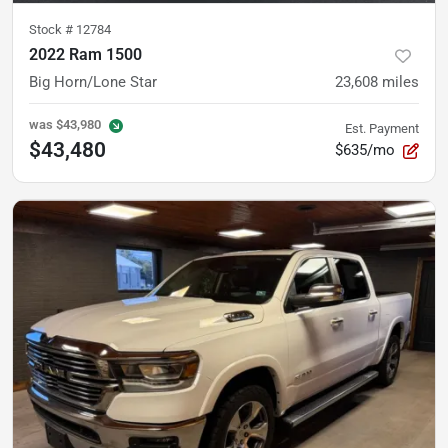
Stock #
12784
2022 Ram 1500
Big Horn/Lone Star
23,608
miles
was
$43,980
Est. Payment
$43,480
$635/mo