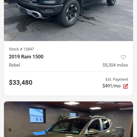
Stock #
12847
2019 Ram 1500
Rebel
59,304
miles
Est. Payment
$33,480
$491/mo