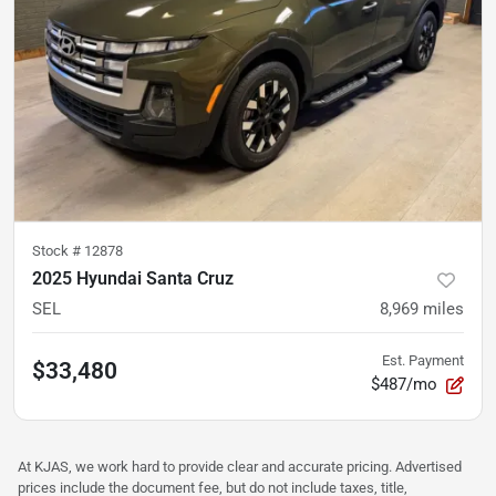
Stock #
12878
2025 Hyundai Santa Cruz
SEL
8,969
miles
Est. Payment
$33,480
$487/mo
At KJAS, we work hard to provide clear and accurate pricing. Advertised
prices include the document fee, but do not include taxes, title,