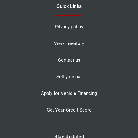
Quick Links
Privacy policy
View Inventory
Contact us
Sell your car
Apply for Vehicle Financing
Get Your Credit Score
Stay Updated