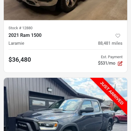
Stock #
12880
2021 Ram 1500
Laramie
88,481
miles
Est. Payment
$36,480
$531/mo