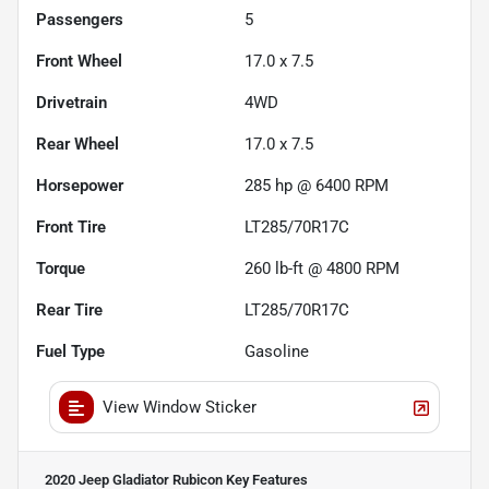
Passengers
5
Front Wheel
17.0 x 7.5
Drivetrain
4WD
Rear Wheel
17.0 x 7.5
Horsepower
285 hp @ 6400 RPM
Front Tire
LT285/70R17C
Torque
260 lb-ft @ 4800 RPM
Rear Tire
LT285/70R17C
Fuel Type
Gasoline
View Window Sticker
2020 Jeep Gladiator Rubicon
Key Features