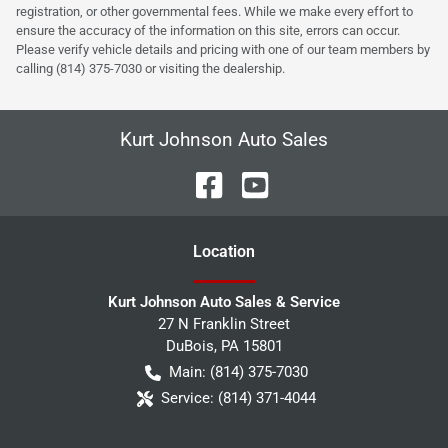
registration, or other governmental fees. While we make every effort to
ensure the accuracy of the information on this site, errors can occur.
Please verify vehicle details and pricing with one of our team members by
calling (814) 375-7030 or visiting the dealership.
Kurt Johnson Auto Sales
Location
Kurt Johnson Auto Sales & Service
27 N Franklin Street
DuBois
,
PA
15801
Main:
(814) 375-7030
Service:
(814) 371-4044