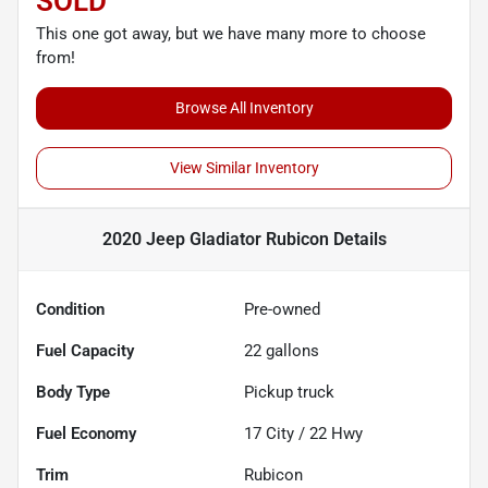
SOLD
This one got away, but we have many more to choose
from!
Browse All Inventory
View Similar Inventory
2020 Jeep Gladiator Rubicon
Details
Condition
Pre-owned
Fuel Capacity
22
gallons
Body Type
Pickup truck
Fuel Economy
17
City /
22
Hwy
Trim
Rubicon