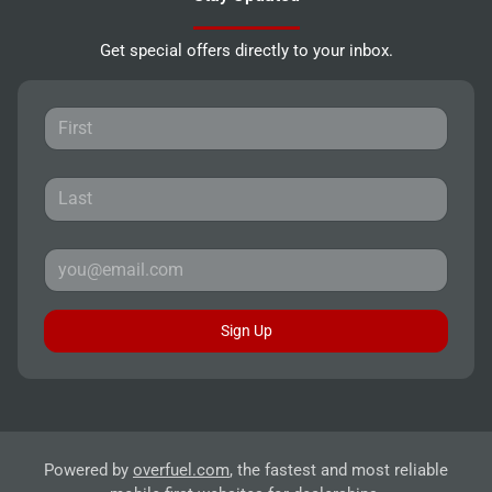
Get special offers directly to your inbox.
Sign Up
Powered by
overfuel.com
, the fastest and most reliable