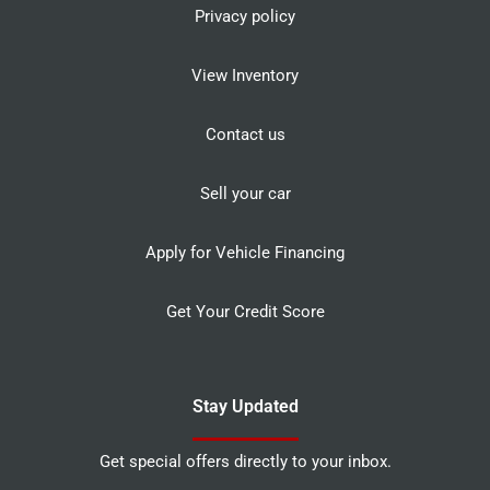
Privacy policy
View Inventory
Contact us
Sell your car
Apply for Vehicle Financing
Get Your Credit Score
Stay Updated
Get special offers directly to your inbox.