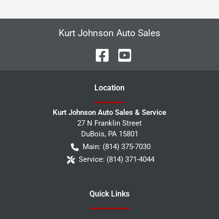
Kurt Johnson Auto Sales
Location
Kurt Johnson Auto Sales & Service
27 N Franklin Street
DuBois
,
PA
15801
Main:
(814) 375-7030
Service:
(814) 371-4044
Quick Links