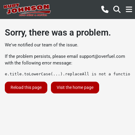
Sorry, there was a problem.
We've notified our team of the issue.
If the problem persists, please email
support@overfuel.com
with the following error message:
e.title.toLowerCase(...).replaceAll is not a function
Reload this page
Visit the home page