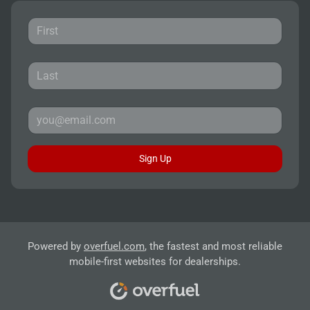
Sign Up
Powered by
overfuel.com
, the fastest and most reliable
mobile-first websites for dealerships.