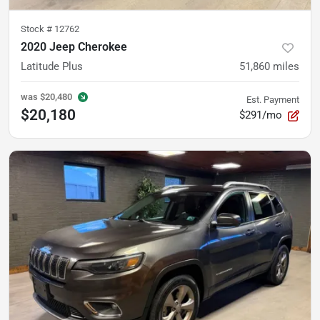
Stock #
12762
2020 Jeep Cherokee
Latitude Plus
51,860
miles
was
$20,480
Est. Payment
$20,180
$291/mo