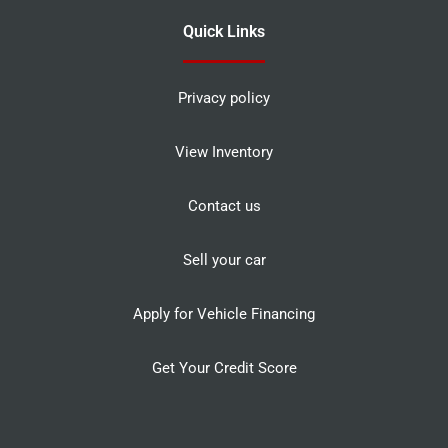
Quick Links
Privacy policy
View Inventory
Contact us
Sell your car
Apply for Vehicle Financing
Get Your Credit Score