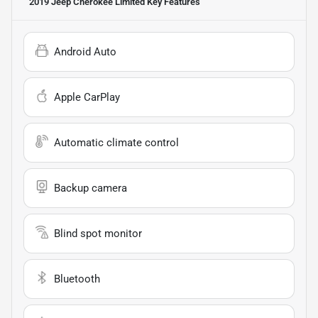
2019 Jeep Cherokee Limited
Key Features
Android Auto
Apple CarPlay
Automatic climate control
Backup camera
Blind spot monitor
Bluetooth