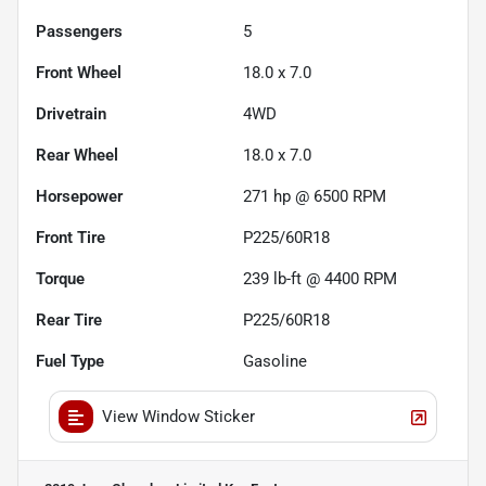
Passengers
5
Front Wheel
18.0 x 7.0
Drivetrain
4WD
Rear Wheel
18.0 x 7.0
Horsepower
271 hp @ 6500 RPM
Front Tire
P225/60R18
Torque
239 lb-ft @ 4400 RPM
Rear Tire
P225/60R18
Fuel Type
Gasoline
View Window Sticker