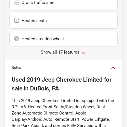
Cross traffic alert
Heated seats
Heated steering wheel
Show all 17 features
Notes
Used
2019 Jeep Cherokee Limited
for
sale
in
DuBois, PA
This 2019 Jeep Cherokee Limited is equipped with the
3.2L V6, Heated Front Seats/Steering Wheel, Dual-
Zone Automatic Climate Control, Apple
Carplay/Android Auto, Remote Start, Power Liftgate,
Rear Park Assist, and comes Fully Serviced with a