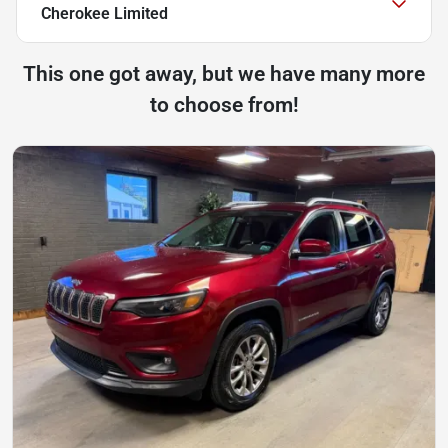
Cherokee Limited
This one got away, but we have many more
to choose from!