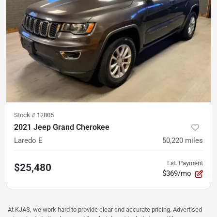
Stock #
12805
2021 Jeep Grand Cherokee
Laredo E
50,220
miles
Est. Payment
$25,480
$369/mo
At KJAS, we work hard to provide clear and accurate pricing. Advertised