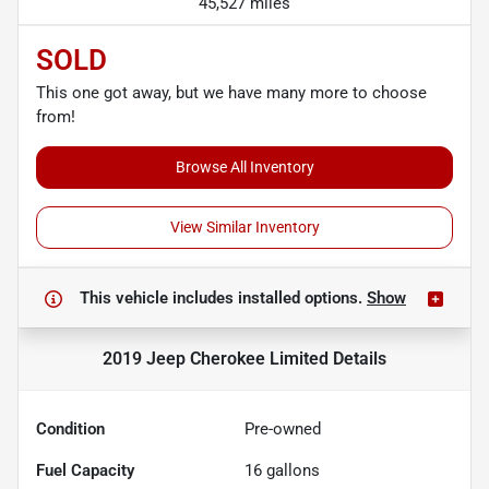
45,527 miles
SOLD
This one got away, but we have many more to choose
from!
Browse All Inventory
View Similar Inventory
This vehicle includes
installed options.
Show
2019 Jeep Cherokee Limited
Details
Condition
Pre-owned
Fuel Capacity
16
gallons