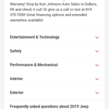
Warranty! Stop by Kurt Johnson Auto Sales in DuBois,
PA and check it out! Or give us a call or text at 814-
375-7030! Great financing options and extended
warranties available!
Entertainment & Technology
Safety
Performance & Mechanical
Interior
Exterior
Frequently asked questions about
2019 Jeep