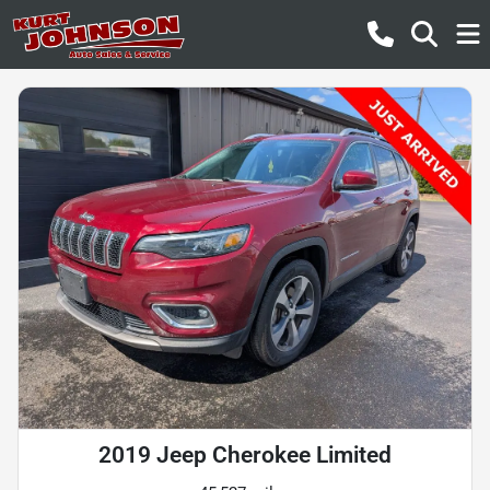
2019 Jeep Cherokee Limited