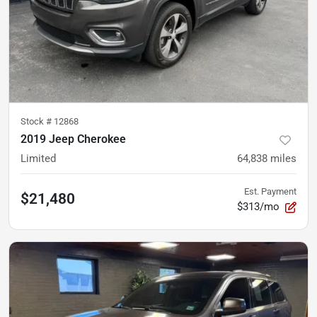
Stock #
12868
2019 Jeep Cherokee
Limited
64,838
miles
Est. Payment
$21,480
$313/mo