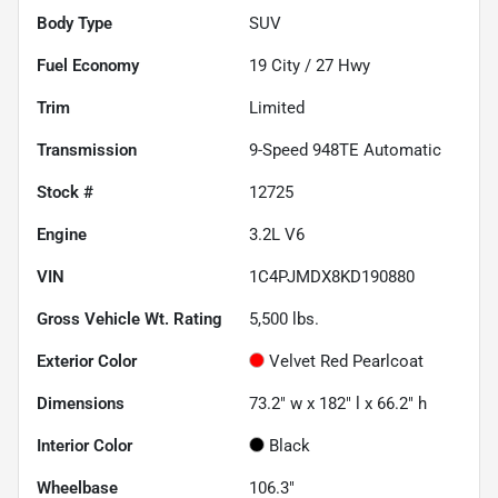
Body Type
SUV
Fuel Economy
19
City /
27
Hwy
Trim
Limited
Transmission
9-Speed 948TE Automatic
Stock #
12725
Engine
3.2L V6
VIN
1C4PJMDX8KD190880
Gross Vehicle Wt. Rating
5,500
lbs.
Exterior Color
Velvet Red Pearlcoat
Dimensions
73.2" w x 182" l x 66.2" h
Interior Color
Black
Wheelbase
106.3"