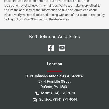
prices include the document fee, but do not include taxes, title,
registration, or other governmental fees. While we make every effort to
ensure the accuracy of the information on this site, errors can occur.
Please verify vehicle details and pricing with one of our team members by
calling (814) 375-7030 or visiting the dealership.
Kurt Johnson Auto Sales
Location
Kurt Johnson Auto Sales & Service
27 N Franklin Street
DuBois
,
PA
15801
Main:
(814) 375-7030
Service:
(814) 371-4044