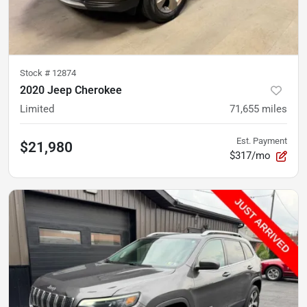
Stock #
12874
2020 Jeep Cherokee
Limited
71,655
miles
Est. Payment
$21,980
$317/mo