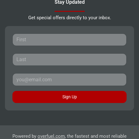
Stay Updated
Get special offers directly to your inbox.
Sign Up
Powered by
overfuel.com
, the fastest and most reliable