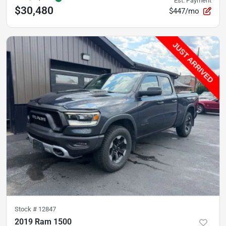
Est. Payment
$30,480
$447/mo
Stock #
12847
2019 Ram 1500