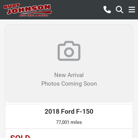
New Arrival
Photos Coming Soon
2018 Ford F-150
77,001 miles