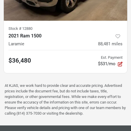
Stock #
12880
2021 Ram 1500
Laramie
88,481
miles
Est. Payment
$36,480
$531/mo
At KJAS, we work hard to provide clear and accurate pricing. Advertised
prices include the document fee, but do not include taxes, title,
registration, or other governmental fees. While we make every effort to
ensure the accuracy of the information on this site, errors can occur.
Please verify vehicle details and pricing with one of our team members by
calling (814) 375-7030 or visiting the dealership.