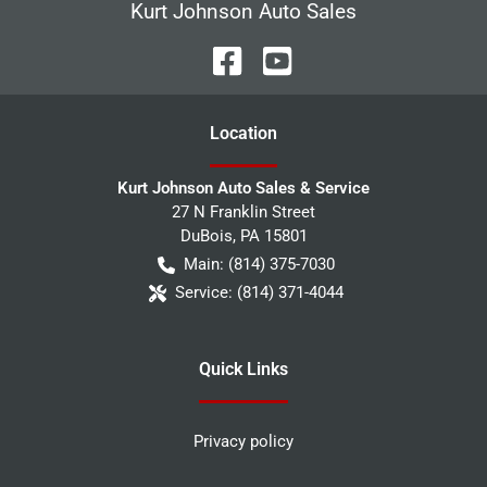
Kurt Johnson Auto Sales
Location
Kurt Johnson Auto Sales & Service
27 N Franklin Street
DuBois
,
PA
15801
Main:
(814) 375-7030
Service:
(814) 371-4044
Quick Links
Privacy policy