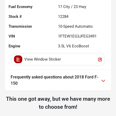
Fuel Economy
17
City /
23
Hwy
Stock #
12284
Transmission
10-Speed Automatic
VIN
1FTEW1EG3JFEG3491
Engine
3.5L V6 EcoBoost
View Window Sticker
Frequently asked questions about
2018 Ford F-
150
This one got away, but we have many more
to choose from!