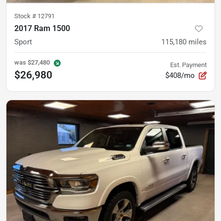
Stock #
12791
2017 Ram 1500
Sport
115,180
miles
was
$27,480
Est. Payment
$26,980
$408/mo