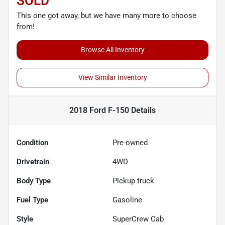
SOLD
This one got away, but we have many more to choose
from!
Browse All Inventory
View Similar Inventory
2018 Ford F-150
Details
Condition
Pre-owned
Drivetrain
4WD
Body Type
Pickup truck
Fuel Type
Gasoline
Style
SuperCrew Cab