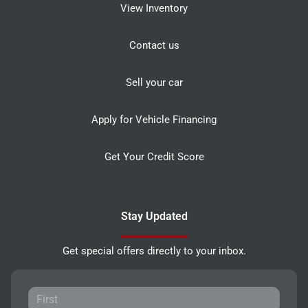
View Inventory
Contact us
Sell your car
Apply for Vehicle Financing
Get Your Credit Score
Stay Updated
Get special offers directly to your inbox.