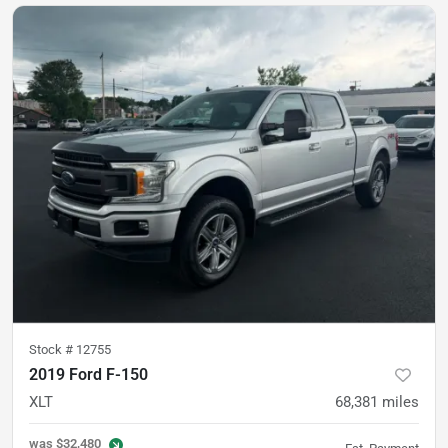
Stock #
12755
2019 Ford F-150
XLT
68,381
miles
was
$32,480