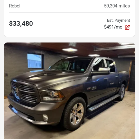
Rebel
59,304
miles
Est. Payment
$33,480
$491/mo