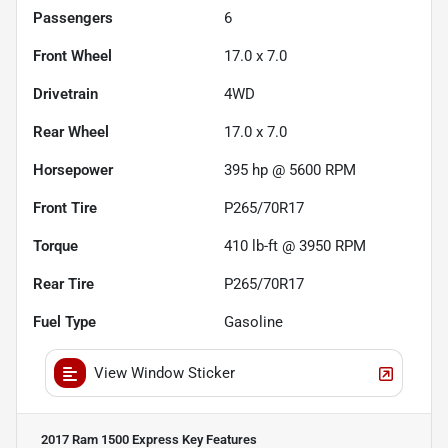
Passengers
6
Front Wheel
17.0 x 7.0
Drivetrain
4WD
Rear Wheel
17.0 x 7.0
Horsepower
395 hp @ 5600 RPM
Front Tire
P265/70R17
Torque
410 lb-ft @ 3950 RPM
Rear Tire
P265/70R17
Fuel Type
Gasoline
View Window Sticker
2017 Ram 1500 Express
Key Features