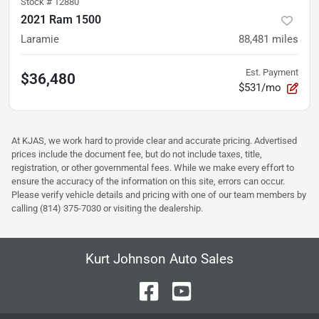
Stock #
12880
2021 Ram 1500
Laramie
88,481
miles
Est. Payment
$36,480
$531/mo
At KJAS, we work hard to provide clear and accurate pricing. Advertised
prices include the document fee, but do not include taxes, title,
registration, or other governmental fees. While we make every effort to
ensure the accuracy of the information on this site, errors can occur.
Please verify vehicle details and pricing with one of our team members by
calling (814) 375-7030 or visiting the dealership.
Kurt Johnson Auto Sales