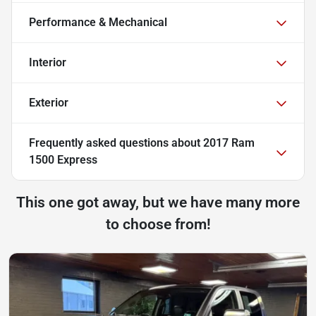
Performance & Mechanical
Interior
Exterior
Frequently asked questions about
2017 Ram
1500 Express
This one got away, but we have many more
to choose from!