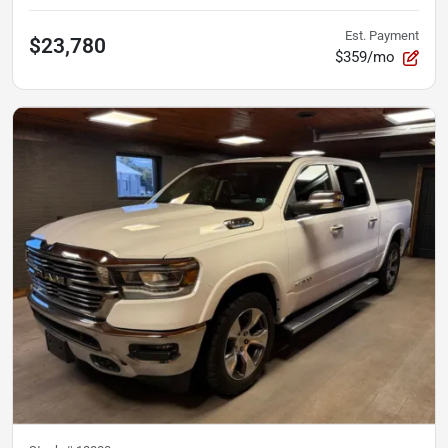
Est. Payment
$23,780
$359/mo