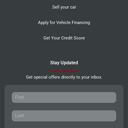
Sell your car
Apply for Vehicle Financing
Get Your Credit Score
Stay Updated
Get special offers directly to your inbox.