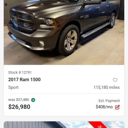
Stock #
12791
2017 Ram 1500
Sport
115,180
miles
was
$27,480
Est. Payment
$26,980
$408/mo