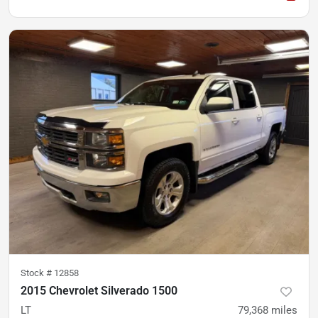
Stock #
12858
2015 Chevrolet Silverado 1500
LT
79,368
miles