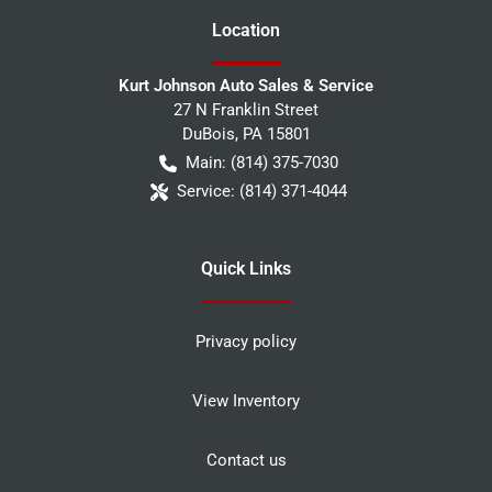
Location
Kurt Johnson Auto Sales & Service
27 N Franklin Street
DuBois
,
PA
15801
Main:
(814) 375-7030
Service:
(814) 371-4044
Quick Links
Privacy policy
View Inventory
Contact us