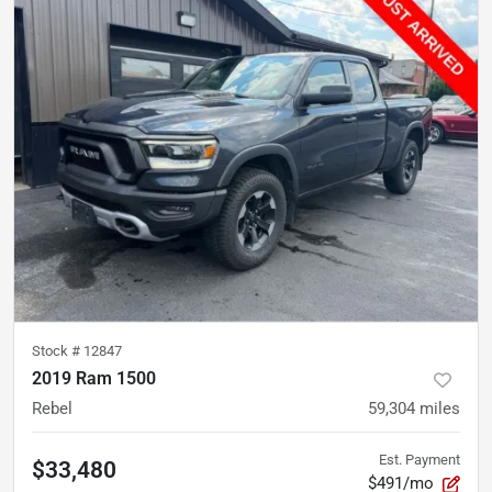
Stock #
12847
2019 Ram 1500
Rebel
59,304
miles
Est. Payment
$33,480
$491/mo