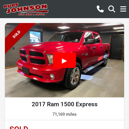
SOLD
2017 Ram 1500 Express
71,169 miles