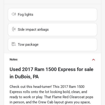
Fog lights
Side impact airbags
Tow package
Notes
Used
2017 Ram 1500 Express
for sale
in
DuBois, PA
Check out this head-turner! This 2017 Ram 1500
Express rolls onto the lot looking bold, clean, and
ready to work or play. That Flame Red Clearcoat pops
in person, and the Crew Cab layout gives you space,