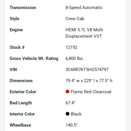
Transmission
8-Speed Automatic
Style
Crew Cab
Engine
HEMI 5.7L V8 Multi
Displacement VVT
Stock #
12192
Gross Vehicle Wt. Rating
6,800
lbs.
VIN
3C6RR7KT5HG574797
Dimensions
79.4" w x 229" l x 77.5" h
Exterior Color
Flame Red Clearcoat
Bed Length
67.4"
Interior Color
Black
Wheelbase
140.5"