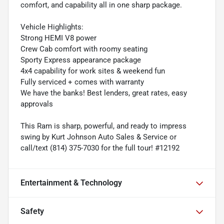
comfort, and capability all in one sharp package.
Vehicle Highlights:
Strong HEMI V8 power
Crew Cab comfort with roomy seating
Sporty Express appearance package
4x4 capability for work sites & weekend fun
Fully serviced + comes with warranty
We have the banks! Best lenders, great rates, easy
approvals
This Ram is sharp, powerful, and ready to impress
swing by Kurt Johnson Auto Sales & Service or
call/text (814) 375-7030 for the full tour! #12192
Entertainment & Technology
Safety