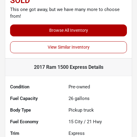
SOLD
This one got away, but we have many more to choose
from!
Browse All Inventory
View Similar Inventory
2017 Ram 1500 Express
Details
Condition
Pre-owned
Fuel Capacity
26
gallons
Body Type
Pickup truck
Fuel Economy
15
City /
21
Hwy
Trim
Express