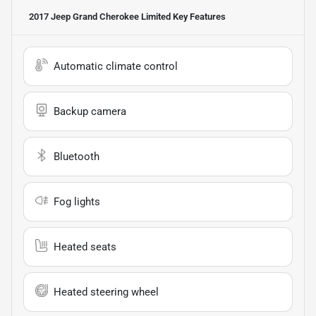
2017 Jeep Grand Cherokee Limited
Key Features
Automatic climate control
Backup camera
Bluetooth
Fog lights
Heated seats
Heated steering wheel