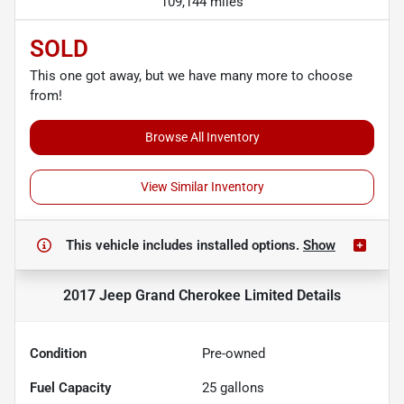
109,144 miles
SOLD
This one got away, but we have many more to choose
from!
Browse All Inventory
View Similar Inventory
This vehicle includes
installed options.
Show
2017 Jeep Grand Cherokee Limited
Details
Condition
Pre-owned
Fuel Capacity
25
gallons