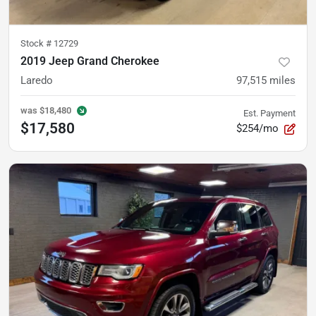
Stock #
12729
2019 Jeep Grand Cherokee
Laredo
97,515
miles
was
$18,480
Est. Payment
$17,580
$254/mo