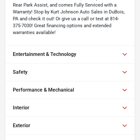
Rear Park Assist, and comes Fully Serviced with a
Warranty! Stop by Kurt Johnson Auto Sales in DuBois,
PA and check it out! Or give us a call or text at 814-
375-7030! Great financing options and extended
warranties available!
Entertainment & Technology
Safety
Performance & Mechanical
Interior
Exterior