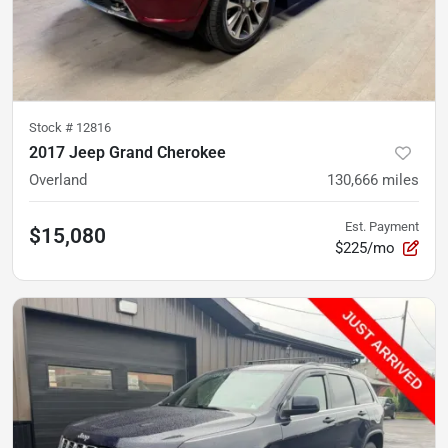
Stock #
12816
2017 Jeep Grand Cherokee
Overland
130,666
miles
Est. Payment
$15,080
$225/mo