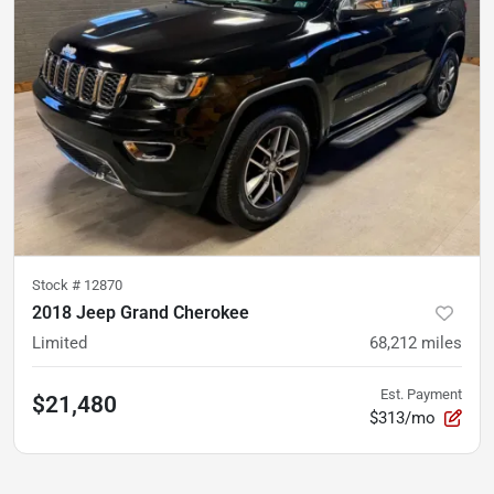
Stock #
12870
2018 Jeep Grand Cherokee
Limited
68,212
miles
Est. Payment
$21,480
$313/mo