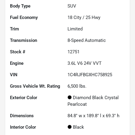
Body Type
SUV
Fuel Economy
18
City /
25
Hwy
Trim
Limited
Transmission
8-Speed Automatic
Stock #
12751
Engine
3.6L V6 24V VVT
VIN
1C4RJFBGXHC758925
Gross Vehicle Wt. Rating
6,500
lbs.
Exterior Color
Diamond Black Crystal
Pearlcoat
Dimensions
84.8" w x 189.8" l x 69.3" h
Interior Color
Black