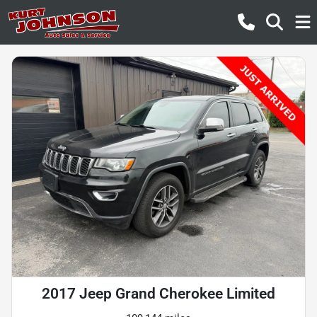
2017 Jeep Grand Cherokee Limited