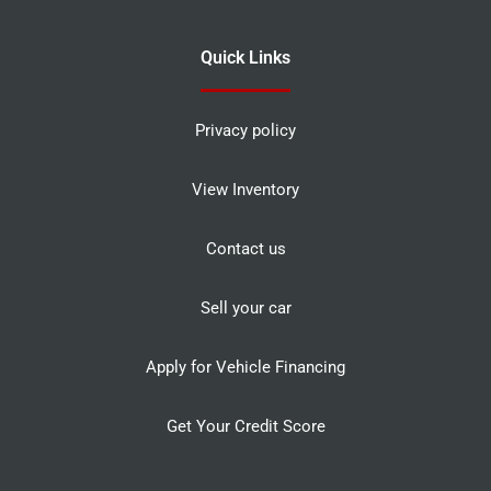
Quick Links
Privacy policy
View Inventory
Contact us
Sell your car
Apply for Vehicle Financing
Get Your Credit Score