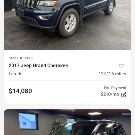
Stock #
12889
2017 Jeep Grand Cherokee
Laredo
123,125
miles
Est. Payment
$14,080
$210/mo