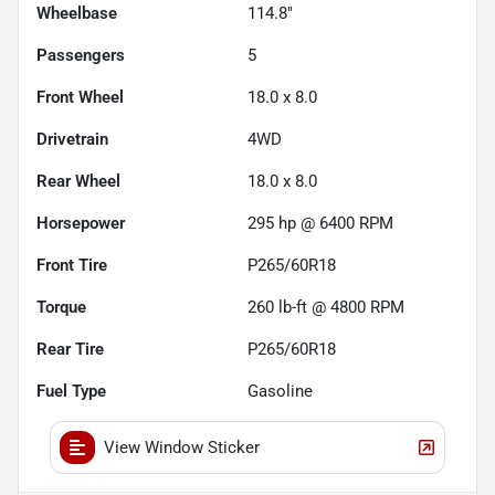
Wheelbase
114.8"
Passengers
5
Front Wheel
18.0 x 8.0
Drivetrain
4WD
Rear Wheel
18.0 x 8.0
Horsepower
295 hp @ 6400 RPM
Front Tire
P265/60R18
Torque
260 lb-ft @ 4800 RPM
Rear Tire
P265/60R18
Fuel Type
Gasoline
View Window Sticker