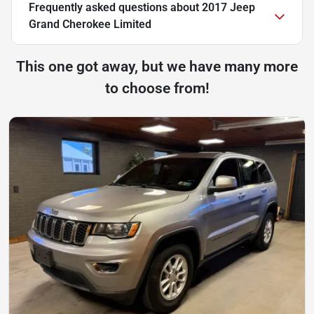
Frequently asked questions about
2017 Jeep
Grand Cherokee Limited
This one got away, but we have many more
to choose from!