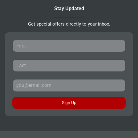
Stay Updated
Get special offers directly to your inbox.
Sign Up