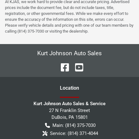
At KJAS, we work hard to provide clear and accurate pricing. Advertised
prices include the document fee, but do not include taxes, title,
registration, or other governmental fees. While we make every effort to
ensure the accuracy of the information on this site, errors can occur.
Please verify vehicle details and pricing with one of our team members by
calling (814) 375-7030 or visiting the dealership.
Kurt Johnson Auto Sales
Location
Kurt Johnson Auto Sales & Service
27 N Franklin Street
DuBois
,
PA
15801
Main:
(814) 375-7030
Service:
(814) 371-4044