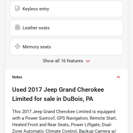
Keyless entry
Leather seats
Memory seats
Show all 16 features
Notes
Used
2017 Jeep Grand Cherokee
Limited
for sale
in
DuBois, PA
This 2017 Jeep Grand Cherokee Limited is equipped
with a Power Sunroof, GPS Navigation, Remote Start,
Heated Front and Rear Seats, Power Liftgate, Dual-
Zone Automatic Climate Control, Backup Camera w/