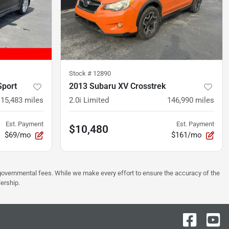
Stock #
12890
Sport
2013 Subaru XV Crosstrek
115,483
miles
2.0i Limited
146,990
miles
Est. Payment
Est. Payment
$10,480
$69/mo
$161/mo
er governmental fees. While we make every effort to ensure the accuracy of the
lership.