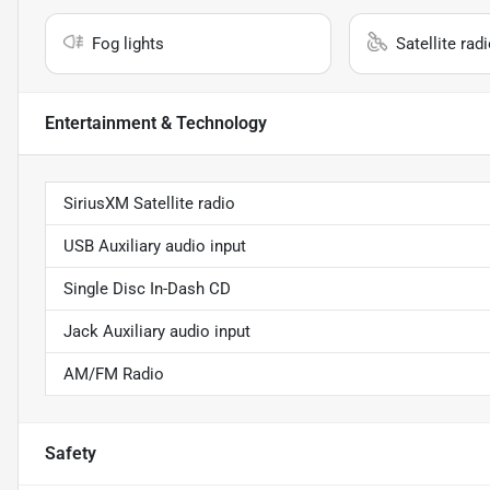
Fog lights
Satellite rad
Entertainment & Technology
SiriusXM Satellite radio
USB Auxiliary audio input
Single Disc In-Dash CD
Jack Auxiliary audio input
AM/FM Radio
Safety