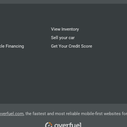
View Inventory
Sell your car
cle Financing
Get Your Credit Score
overfuel.com
, the fastest and most reliable mobile-first websites fo