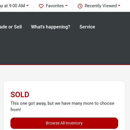
ay at 9:00 AM
Favorites
Recently Viewed
ade or Sell
What's happening?
Service
SOLD
This one got away, but we have many more to choose
from!
Browse All Inventory