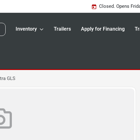
Closed. Opens Frid
Inventory
Trailers
Apply for Financing
Tr
tra GLS