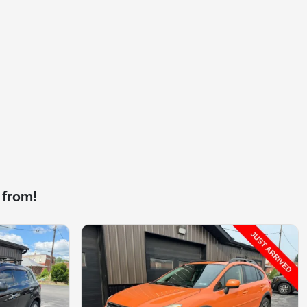
 from!