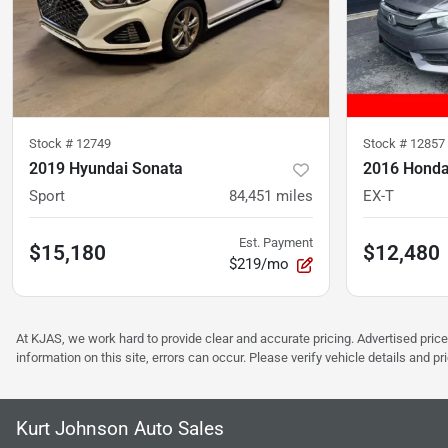
Stock #
12749
Stock #
12857
2019 Hyundai Sonata
2016 Honda
Sport
84,451
miles
EX-T
Est. Payment
$15,180
$12,480
$219/mo
At KJAS, we work hard to provide clear and accurate pricing. Advertised price
information on this site, errors can occur. Please verify vehicle details and 
Kurt Johnson Auto Sales