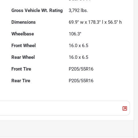
Gross Vehicle Wt. Rating
3,792
lbs.
Dimensions
69.9" w x 178.3" l x 56.5" h
Wheelbase
106.3"
Front Wheel
16.0 x 6.5
Rear Wheel
16.0 x 6.5
Front Tire
P205/55R16
Rear Tire
P205/55R16