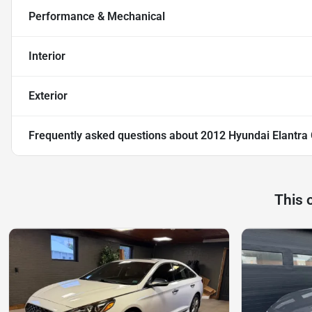
Performance & Mechanical
Interior
Exterior
Frequently asked questions about
2012 Hyundai Elantra
This 