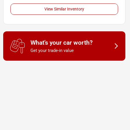
View Similar Inventory
What's your car worth?
Get your trade-in value