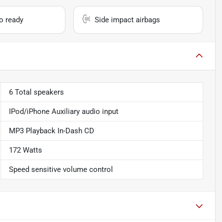
io ready
Side impact airbags
6 Total speakers
IPod/iPhone Auxiliary audio input
MP3 Playback In-Dash CD
172 Watts
Speed sensitive volume control