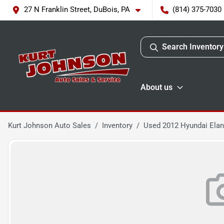
27 N Franklin Street, DuBois, PA
(814) 375-7030
Search Inventory
About us
Kurt Johnson Auto Sales
Inventory
Used 2012 Hyundai Elan