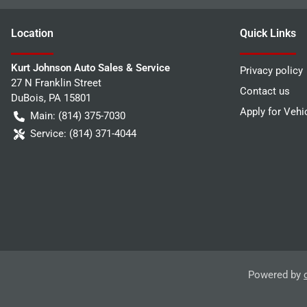
Location
Quick Links
Kurt Johnson Auto Sales & Service
Privacy policy
27 N Franklin Street
Contact us
DuBois
,
PA
15801
Apply for Vehi
Main:
(814) 375-7030
Service:
(814) 371-4044
Powered by