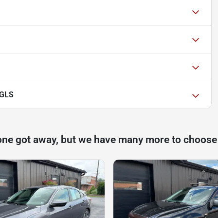
 GLS
one got away, but we have many more to choose