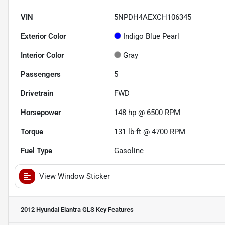
VIN
5NPDH4AEXCH106345
Exterior Color
Indigo Blue Pearl
Interior Color
Gray
Passengers
5
Drivetrain
FWD
Horsepower
148 hp @ 6500 RPM
Torque
131 lb-ft @ 4700 RPM
Fuel Type
Gasoline
View Window Sticker
2012 Hyundai Elantra GLS
Key Features