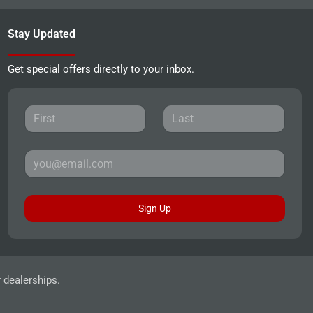
Stay Updated
Get special offers directly to your inbox.
Sign Up
r dealerships.