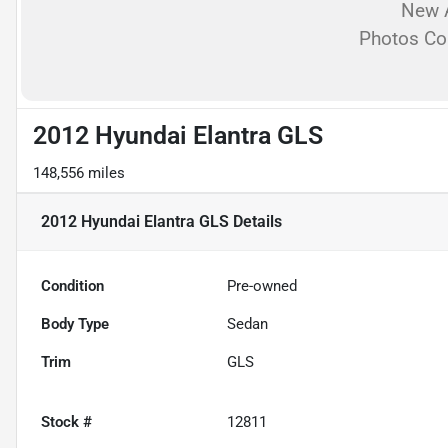
New A
Photos C
2012 Hyundai Elantra GLS
148,556 miles
2012 Hyundai Elantra GLS
Details
Condition
Pre-owned
Body Type
Sedan
Trim
GLS
Stock #
12811