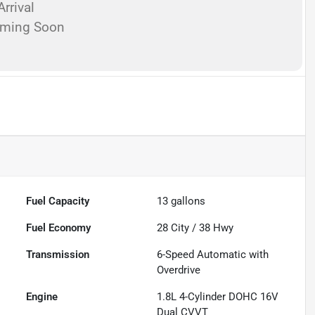
rrival
oming Soon
Fuel Capacity
13
gallons
Fuel Economy
28
City /
38
Hwy
Transmission
6-Speed Automatic with
Overdrive
Engine
1.8L 4-Cylinder DOHC 16V
Dual CVVT