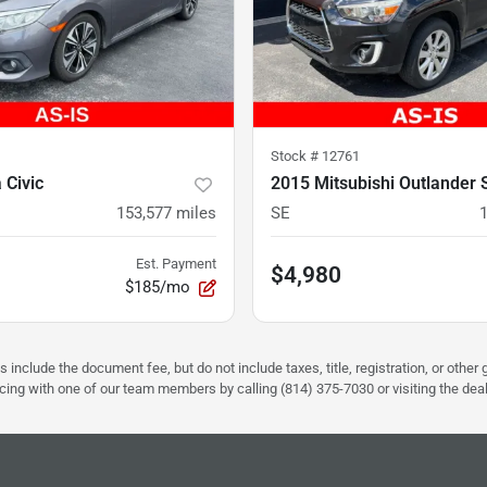
Stock #
12761
 Civic
2015 Mitsubishi Outlander 
153,577
miles
SE
Est. Payment
$4,980
$185/mo
s include the document fee, but do not include taxes, title, registration, or oth
pricing with one of our team members by calling (814) 375-7030 or visiting the dea