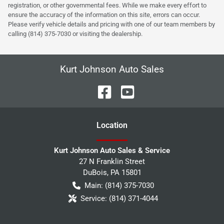
registration, or other governmental fees. While we make every effort to
ensure the accuracy of the information on this site, errors can occur.
Please verify vehicle details and pricing with one of our team members by
calling (814) 375-7030 or visiting the dealership.
Kurt Johnson Auto Sales
Location
Kurt Johnson Auto Sales & Service
27 N Franklin Street
DuBois
,
PA
15801
Main:
(814) 375-7030
Service:
(814) 371-4044