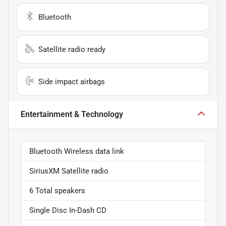
Bluetooth
Satellite radio ready
Side impact airbags
Entertainment & Technology
Bluetooth Wireless data link
SiriusXM Satellite radio
6 Total speakers
Single Disc In-Dash CD