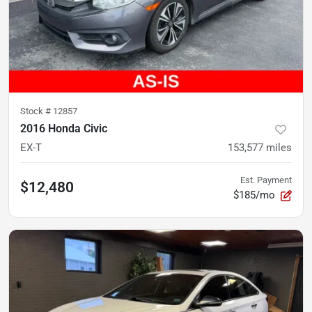
Stock #
12857
2016 Honda Civic
EX-T
153,577
miles
Est. Payment
$12,480
$185/mo