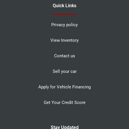
Quick Links
Privacy policy
View Inventory
Contact us
Sell your car
Apply for Vehicle Financing
Get Your Credit Score
Stay Updated