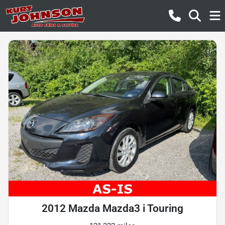
2012 Mazda Mazda3 i Touring