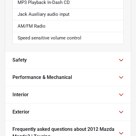
MP3 Playback In-Dash CD
Jack Auxiliary audio input
AM/FM Radio
Speed sensitive volume control
Safety
Performance & Mechanical
Interior
Exterior
Frequently asked questions about
2012 Mazda