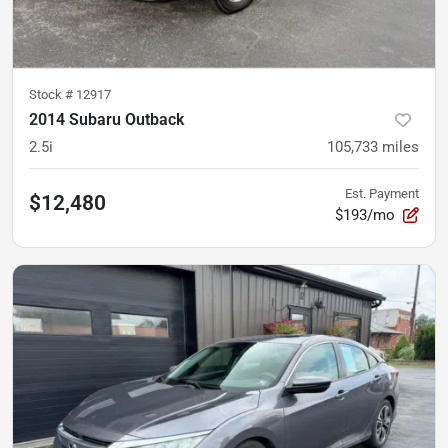
Stock #
12917
2014 Subaru Outback
2.5i
105,733
miles
Est. Payment
$12,480
$193/mo