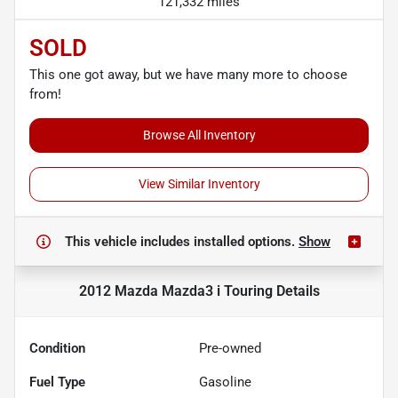
121,332 miles
SOLD
This one got away, but we have many more to choose
from!
Browse All Inventory
View Similar Inventory
This vehicle includes
installed options.
Show
2012 Mazda Mazda3 i Touring
Details
Condition
Pre-owned
Fuel Type
Gasoline