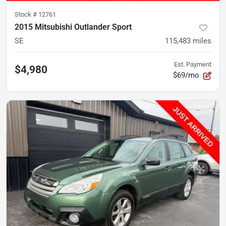
Stock #
12761
2015 Mitsubishi Outlander Sport
SE
115,483
miles
Est. Payment
$4,980
$69/mo