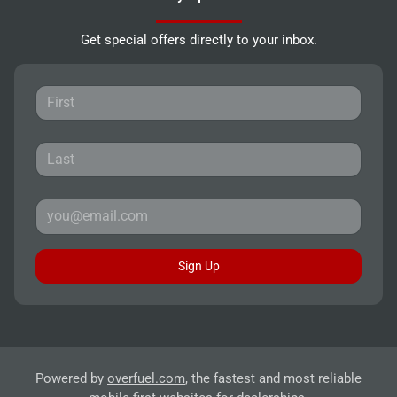
Get special offers directly to your inbox.
Sign Up
Powered by
overfuel.com
, the fastest and most reliable