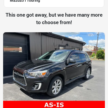
Mazda3 i Touring
This one got away, but we have many more
to choose from!