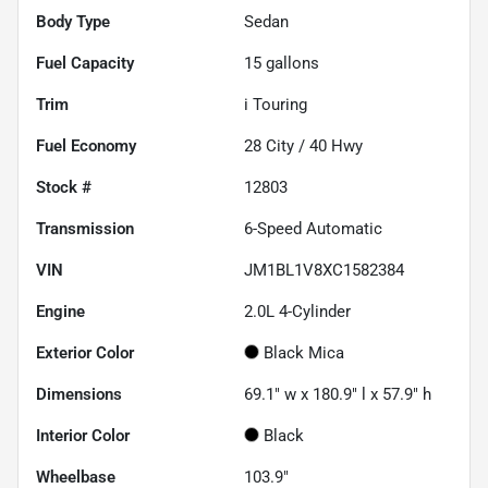
Body Type
Sedan
Fuel Capacity
15
gallons
Trim
i Touring
Fuel Economy
28
City /
40
Hwy
Stock #
12803
Transmission
6-Speed Automatic
VIN
JM1BL1V8XC1582384
Engine
2.0L 4-Cylinder
Exterior Color
Black Mica
Dimensions
69.1" w x 180.9" l x 57.9" h
Interior Color
Black
Wheelbase
103.9"