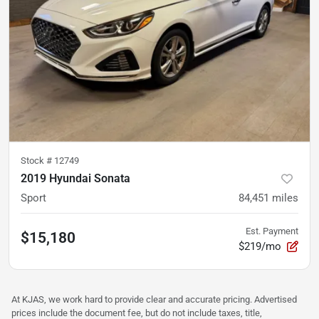
Stock #
12749
2019 Hyundai Sonata
Sport
84,451
miles
Est. Payment
$15,180
$219/mo
At KJAS, we work hard to provide clear and accurate pricing. Advertised
prices include the document fee, but do not include taxes, title,