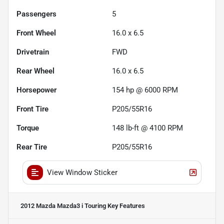
Passengers
5
Front Wheel
16.0 x 6.5
Drivetrain
FWD
Rear Wheel
16.0 x 6.5
Horsepower
154 hp @ 6000 RPM
Front Tire
P205/55R16
Torque
148 lb-ft @ 4100 RPM
Rear Tire
P205/55R16
View Window Sticker
2012 Mazda Mazda3 i Touring
Key Features