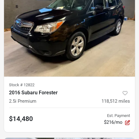
Stock #
12822
2016 Subaru Forester
2.5i Premium
118,512
miles
Est. Payment
$14,480
$216/mo