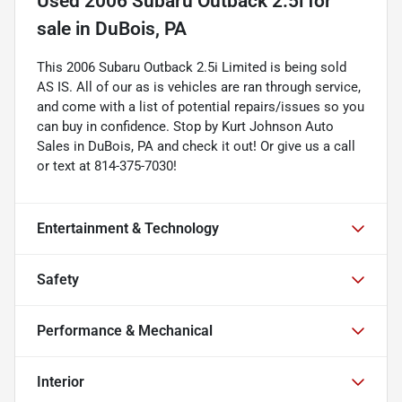
Used
2006 Subaru Outback 2.5i
for
sale
in
DuBois, PA
This 2006 Subaru Outback 2.5i Limited is being sold
AS IS. All of our as is vehicles are ran through service,
and come with a list of potential repairs/issues so you
can buy in confidence. Stop by Kurt Johnson Auto
Sales in DuBois, PA and check it out! Or give us a call
or text at 814-375-7030!
Entertainment & Technology
Safety
Performance & Mechanical
Interior