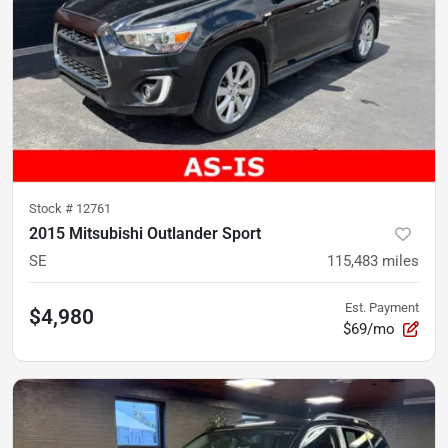
Stock #
12761
2015 Mitsubishi Outlander Sport
SE
115,483
miles
Est. Payment
$4,980
$69/mo