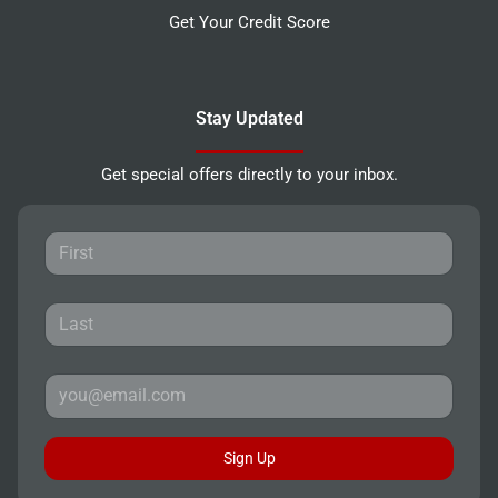
Get Your Credit Score
Stay Updated
Get special offers directly to your inbox.
Sign Up