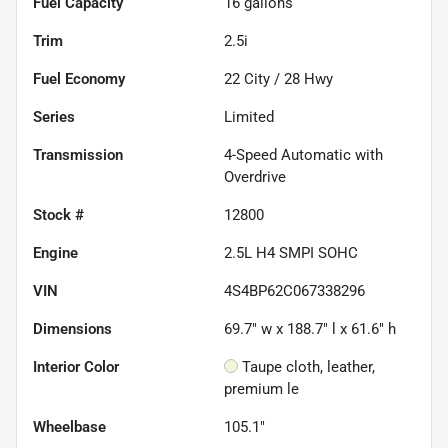
Fuel Capacity
16
gallons
Trim
2.5i
Fuel Economy
22
City /
28
Hwy
Series
Limited
Transmission
4-Speed Automatic with
Overdrive
Stock #
12800
Engine
2.5L H4 SMPI SOHC
VIN
4S4BP62C067338296
Dimensions
69.7" w x 188.7" l x 61.6" h
Interior Color
Taupe cloth, leather,
premium le
Wheelbase
105.1"