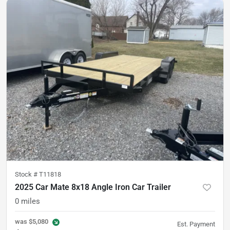
Stock #
T11818
2025 Car Mate 8x18 Angle Iron Car Trailer
0
miles
was
$5,080
Est. Payment