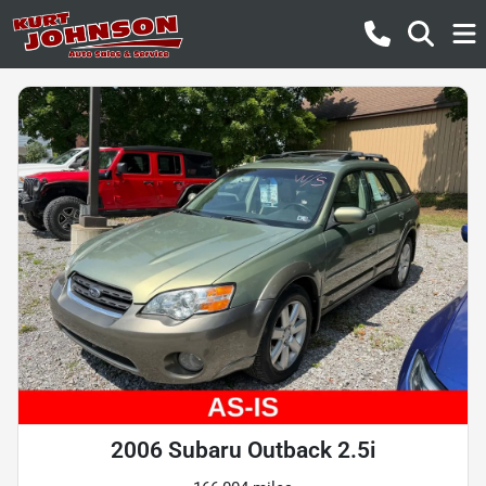
2006 Subaru Outback 2.5i