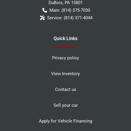
DuBois
,
PA
15801
Main:
(814) 375-7030
Service:
(814) 371-4044
Quick Links
Privacy policy
View Inventory
Contact us
Sell your car
Apply for Vehicle Financing