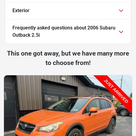
Exterior
Frequently asked questions about
2006 Subaru
Outback 2.5i
This one got away, but we have many more
to choose from!