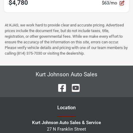
$4,780
$63/mo
At KJAS, we work hard to provide clear and accurate pricing. Advertised
prices include the document fee, but do not include taxes, title,
registration, or other governmental fees. While we make every effort to
ensure the accuracy of the information on this site, errors can occur.
Please verify vehicle details and pricing with one of our team members by
calling (814) 375-7030 or visiting the dealership.
Kurt Johnson Auto Sales
Location
Kurt Johnson Auto Sales & Service
27 N Franklin Street