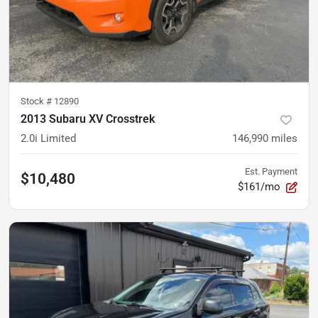
Stock #
12890
2013 Subaru XV Crosstrek
2.0i Limited
146,990
miles
Est. Payment
$10,480
$161/mo