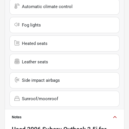
Automatic climate control
Fog lights
Heated seats
Leather seats
Side impact airbags
Sunroof/moonroof
Notes