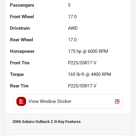
Passengers
5
Front Wheel
17.0
Drivetrain
AWD
Rear Wheel
17.0
Horsepower
175 hp @ 6000 RPM
Front Tire
P225/55R17 V
Torque
169 lb-ft @ 4400 RPM
Rear Tire
P225/55R17 V
View Window Sticker
2006 Subaru Outback 2.5i
Key Features