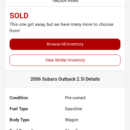
166,004 miles
SOLD
This one got away, but we have many more to choose
from!
Browse All Inventory
View Similar Inventory
2006 Subaru Outback 2.5i
Details
Condition
Pre-owned
Fuel Type
Gasoline
Body Type
Wagon