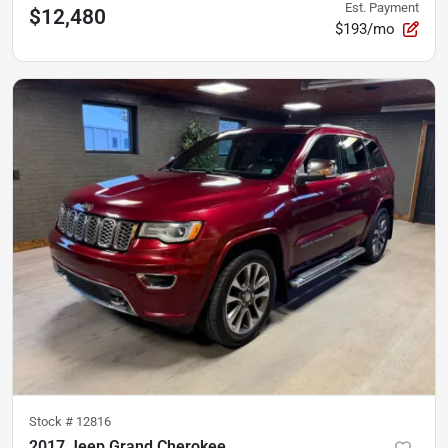
Est. Payment
$12,480
$193/mo
Stock #
12816
2017 Jeep Grand Cherokee