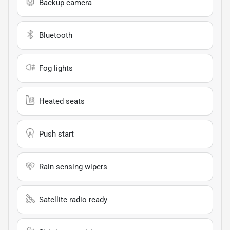
Backup camera
Bluetooth
Fog lights
Heated seats
Push start
Rain sensing wipers
Satellite radio ready