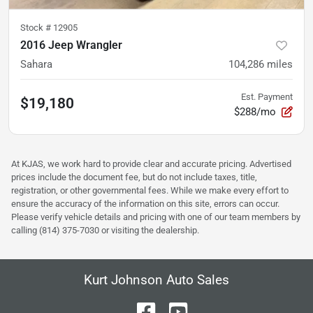
Stock #
12905
2016 Jeep Wrangler
Sahara
104,286
miles
Est. Payment
$19,180
$288/mo
At KJAS, we work hard to provide clear and accurate pricing. Advertised
prices include the document fee, but do not include taxes, title,
registration, or other governmental fees. While we make every effort to
ensure the accuracy of the information on this site, errors can occur.
Please verify vehicle details and pricing with one of our team members by
calling (814) 375-7030 or visiting the dealership.
Kurt Johnson Auto Sales