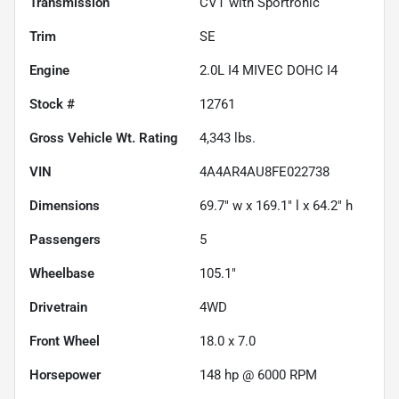
Transmission
CVT with Sportronic
Trim
SE
Engine
2.0L I4 MIVEC DOHC I4
Stock #
12761
Gross Vehicle Wt. Rating
4,343
lbs.
VIN
4A4AR4AU8FE022738
Dimensions
69.7" w x 169.1" l x 64.2" h
Passengers
5
Wheelbase
105.1"
Drivetrain
4WD
Front Wheel
18.0 x 7.0
Horsepower
148 hp @ 6000 RPM