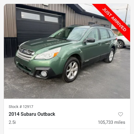
Stock #
12917
2014 Subaru Outback
2.5i
105,733
miles