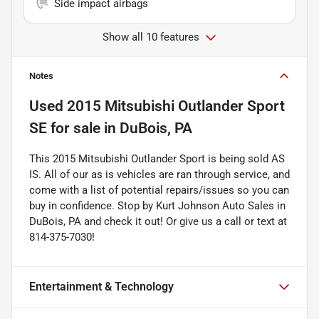
Side impact airbags
Show all 10 features
Notes
Used
2015 Mitsubishi Outlander Sport
SE
for sale
in
DuBois, PA
This 2015 Mitsubishi Outlander Sport is being sold AS
IS. All of our as is vehicles are ran through service, and
come with a list of potential repairs/issues so you can
buy in confidence. Stop by Kurt Johnson Auto Sales in
DuBois, PA and check it out! Or give us a call or text at
814-375-7030!
Entertainment & Technology