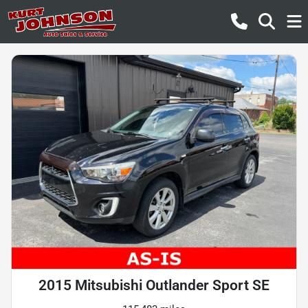
2015 Mitsubishi Outlander Sport SE