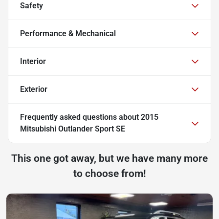
Safety
Performance & Mechanical
Interior
Exterior
Frequently asked questions about
2015
Mitsubishi Outlander Sport SE
This one got away, but we have many more
to choose from!