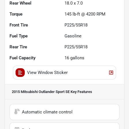
Rear Wheel
18.0 x 7.0
Torque
145 lb-ft @ 4200 RPM
Front Tire
P225/55R18
Fuel Type
Gasoline
Rear Tire
P225/55R18
Fuel Capacity
16
gallons
View Window Sticker
2015 Mitsubishi Outlander Sport SE
Key Features
Automatic climate control