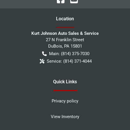
Location
Kurt Johnson Auto Sales & Service
27 N Franklin Street
DuBois
,
PA
15801
Main:
(814) 375-7030
Service:
(814) 371-4044
Quick Links
Privacy policy
View Inventory