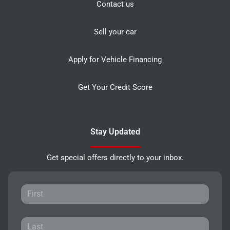
Contact us
Sell your car
Apply for Vehicle Financing
Get Your Credit Score
Stay Updated
Get special offers directly to your inbox.