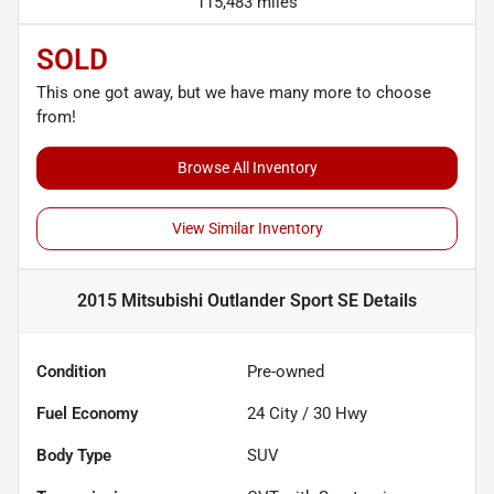
115,483 miles
SOLD
This one got away, but we have many more to choose
from!
Browse All Inventory
View Similar Inventory
2015 Mitsubishi Outlander Sport SE
Details
Condition
Pre-owned
Fuel Economy
24
City /
30
Hwy
Body Type
SUV