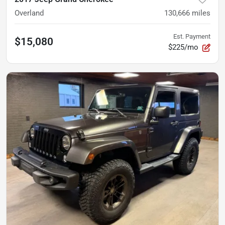
Overland
130,666
miles
Est. Payment
$15,080
$225/mo