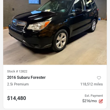
Stock #
12822
2016 Subaru Forester
2.5i Premium
118,512
miles
Est. Payment
$14,480
$216/mo