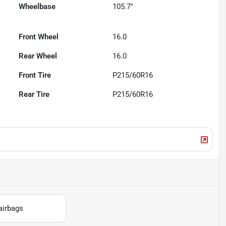
Wheelbase
105.7"
Front Wheel
16.0
Rear Wheel
16.0
Front Tire
P215/60R16
Rear Tire
P215/60R16
airbags