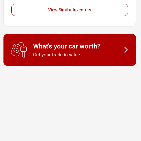
View Similar Inventory
What's your car worth?
Get your trade-in value