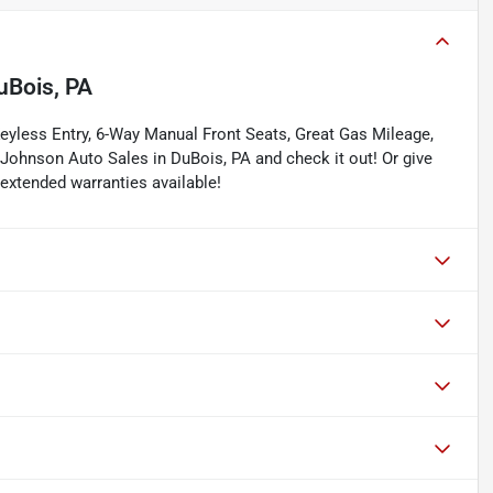
uBois, PA
eyless Entry, 6-Way Manual Front Seats, Great Gas Mileage,
Johnson Auto Sales in DuBois, PA and check it out! Or give
 extended warranties available!