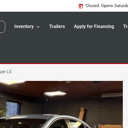
Closed. Opens Saturd
Inventory
Trailers
Apply for Financing
Tr
uze LS