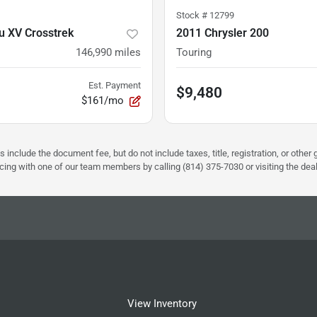
Stock #
12799
u XV Crosstrek
2011 Chrysler 200
146,990
miles
Touring
Est. Payment
$9,480
$161/mo
s include the document fee, but do not include taxes, title, registration, or oth
pricing with one of our team members by calling (814) 375-7030 or visiting the dea
View Inventory