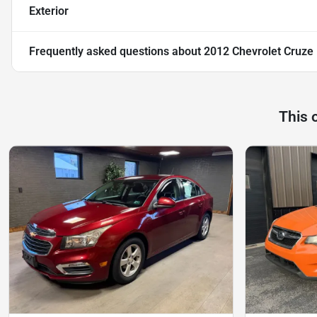
Exterior
Frequently asked questions about
2012 Chevrolet Cruze
This 