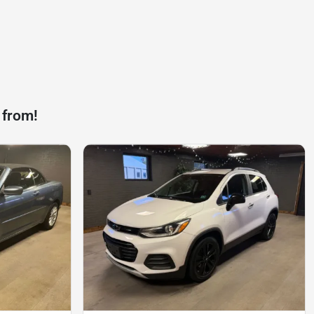
 from!