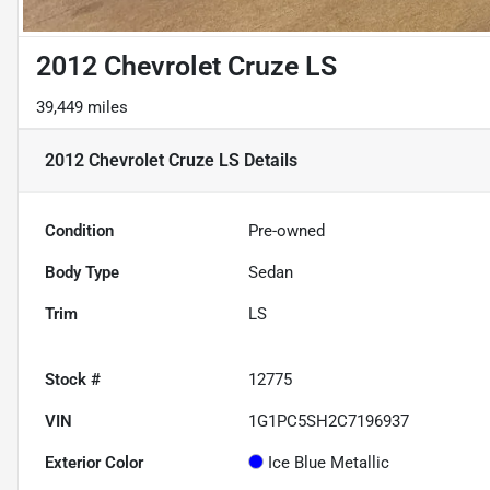
2012 Chevrolet Cruze LS
39,449 miles
2012 Chevrolet Cruze LS
Details
Condition
Pre-owned
Body Type
Sedan
Trim
LS
Stock #
12775
VIN
1G1PC5SH2C7196937
Exterior Color
Ice Blue Metallic