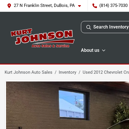
27 N Franklin Street, DuBois, PA
(814) 375-7030
Search Inventory
About us
Kurt Johnson Auto Sales
Inventory
Used 2012 Chevrolet Cr