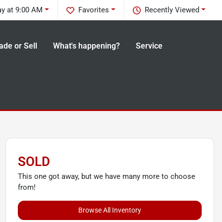
ay at 9:00 AM
Favorites
Recently Viewed
ade or Sell
What's happening?
Service
SOLD
This one got away, but we have many more to choose
from!
Browse All Inventory