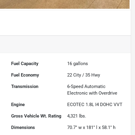
Fuel Capacity
16
gallons
Fuel Economy
22
City /
35
Hwy
Transmission
6-Speed Automatic
Electronic with Overdrive
Engine
ECOTEC 1.8L I4 DOHC VVT
Gross Vehicle Wt. Rating
4,321
lbs.
Dimensions
70.7" w x 181" l x 58.1" h