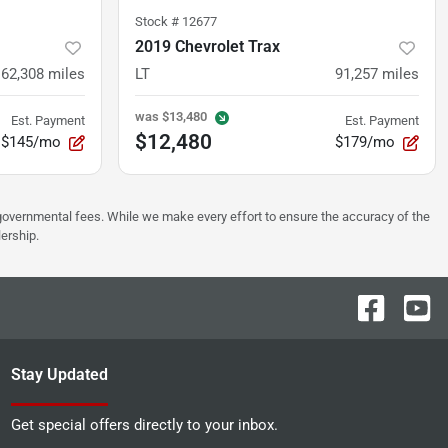
Stock #
12677
2019 Chevrolet Trax
62,308
miles
LT
91,257
miles
was
$13,480
Est. Payment
Est. Payment
$12,480
$145/mo
$179/mo
er governmental fees. While we make every effort to ensure the accuracy of the
lership.
Stay Updated
Get special offers directly to your inbox.