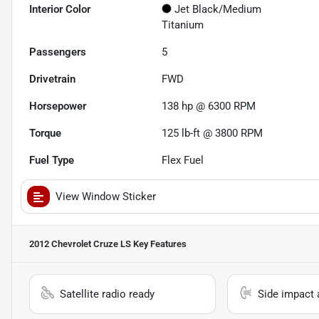
Interior Color
Jet Black/Medium
Titanium
Passengers
5
Drivetrain
FWD
Horsepower
138 hp @ 6300 RPM
Torque
125 lb-ft @ 3800 RPM
Fuel Type
Flex Fuel
View Window Sticker
2012 Chevrolet Cruze LS
Key Features
Satellite radio ready
Side impact 