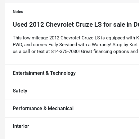
Notes
Used
2012 Chevrolet Cruze LS
for sale
in
D
This low mileage 2012 Chevrolet Cruze LS is equipped with K
FWD, and comes Fully Serviced with a Warranty! Stop by Kurt 
us a call or text at 814-375-7030! Great financing options and
Entertainment & Technology
Safety
Performance & Mechanical
Interior