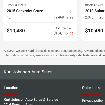
Stock #
12909
Stock #
12890
2015 Chevrolet Cruze
2013 Subar
1LT
79,468
miles
2.0i Limited
Est. Payment
$10,480
$10,480
$154/mo
At KJAS, we work hard to provide clear and accurate pricing. Advertised price
information on this site, errors can occur. Please verify vehicle details and 
Kurt Johnson Auto Sales
Location
Quick Links
Kurt Johnson Auto Sales & Service
Privacy policy
27 N Franklin Street