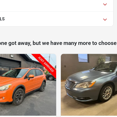
 LS
one got away, but we have many more to choose