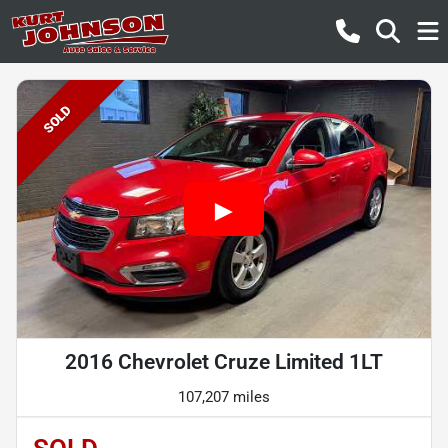
SOLD
2016 Chevrolet Cruze Limited 1LT
107,207 miles