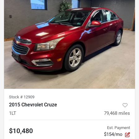
Stock #
12909
2015 Chevrolet Cruze
1LT
79,468
miles
Est. Payment
$10,480
$154/mo