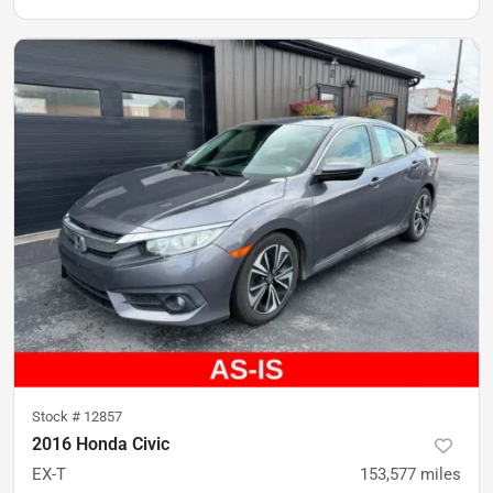
Stock #
12857
2016 Honda Civic
EX-T
153,577
miles