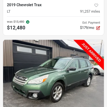
2019 Chevrolet Trax
LT
91,257
miles
was
$13,480
Est. Payment
$12,480
$179/mo