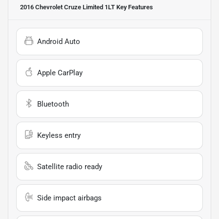
2016 Chevrolet Cruze Limited 1LT
Key Features
Android Auto
Apple CarPlay
Bluetooth
Keyless entry
Satellite radio ready
Side impact airbags