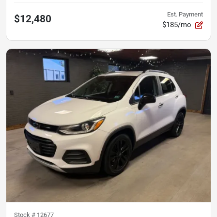
Est. Payment
$12,480
$185/mo
Stock #
12677