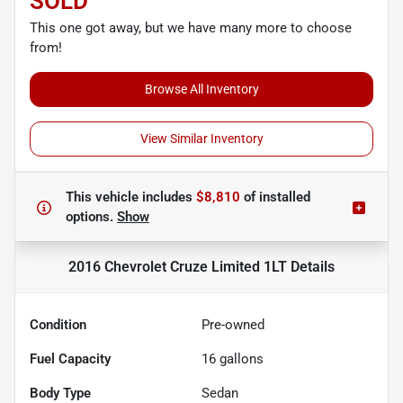
SOLD
This one got away, but we have many more to choose
from!
Browse All Inventory
View Similar Inventory
This vehicle includes
$8,810
of
installed
options.
Show
2016 Chevrolet Cruze Limited 1LT
Details
Condition
Pre-owned
Fuel Capacity
16
gallons
Body Type
Sedan