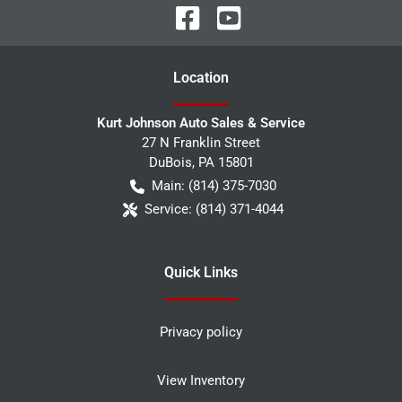
Location
Kurt Johnson Auto Sales & Service
27 N Franklin Street
DuBois
,
PA
15801
Main:
(814) 375-7030
Service:
(814) 371-4044
Quick Links
Privacy policy
View Inventory