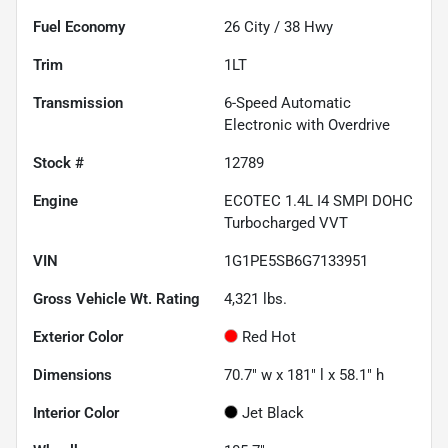
Fuel Economy
26
City /
38
Hwy
Trim
1LT
Transmission
6-Speed Automatic
Electronic with Overdrive
Stock #
12789
Engine
ECOTEC 1.4L I4 SMPI DOHC
Turbocharged VVT
VIN
1G1PE5SB6G7133951
Gross Vehicle Wt. Rating
4,321
lbs.
Exterior Color
Red Hot
Dimensions
70.7" w x 181" l x 58.1" h
Interior Color
Jet Black