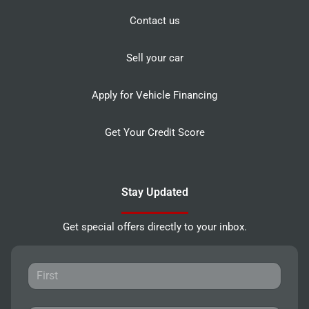
Contact us
Sell your car
Apply for Vehicle Financing
Get Your Credit Score
Stay Updated
Get special offers directly to your inbox.