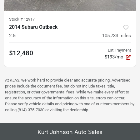
Stock #
12917
2014 Subaru Outback
2.5i
105,733
miles
Est. Payment
$12,480
$193/mo
At KJAS, we work hard to provide clear and accurate pricing. Advertised
prices include the document fee, but do not include taxes, title,
registration, or other governmental fees. While we make every effort to
ensure the accuracy of the information on this site, errors can occur.
Please verify vehicle details and pricing with one of our team members by
calling (814) 375-7030 or visiting the dealership.
Kurt Johnson Auto Sales