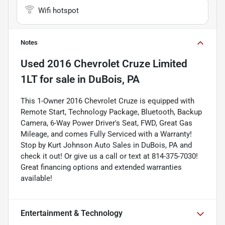
Wifi hotspot
Notes
Used
2016 Chevrolet Cruze Limited
1LT
for sale
in
DuBois, PA
This 1-Owner 2016 Chevrolet Cruze is equipped with
Remote Start, Technology Package, Bluetooth, Backup
Camera, 6-Way Power Driver's Seat, FWD, Great Gas
Mileage, and comes Fully Serviced with a Warranty!
Stop by Kurt Johnson Auto Sales in DuBois, PA and
check it out! Or give us a call or text at 814-375-7030!
Great financing options and extended warranties
available!
Entertainment & Technology