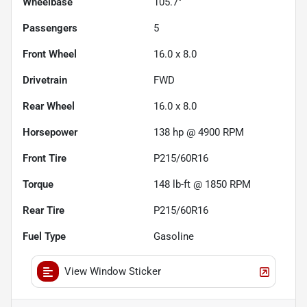
Wheelbase
105.7"
Passengers
5
Front Wheel
16.0 x 8.0
Drivetrain
FWD
Rear Wheel
16.0 x 8.0
Horsepower
138 hp @ 4900 RPM
Front Tire
P215/60R16
Torque
148 lb-ft @ 1850 RPM
Rear Tire
P215/60R16
Fuel Type
Gasoline
View Window Sticker