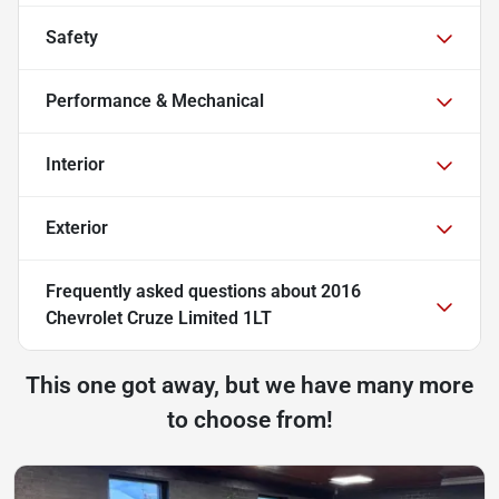
Safety
Performance & Mechanical
Interior
Exterior
Frequently asked questions about
2016
Chevrolet Cruze Limited 1LT
This one got away, but we have many more
to choose from!