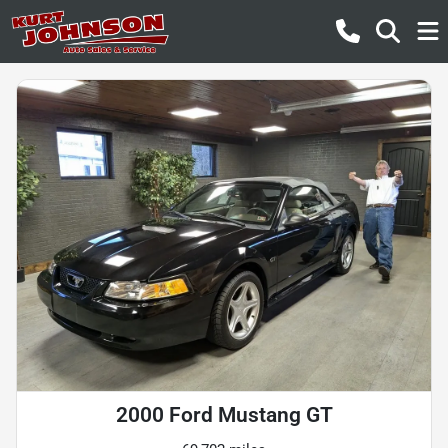
2000 Ford Mustang GT