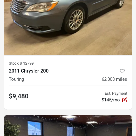
Stock #
12799
2011 Chrysler 200
Touring
62,308
miles
Est. Payment
$9,480
$145/mo