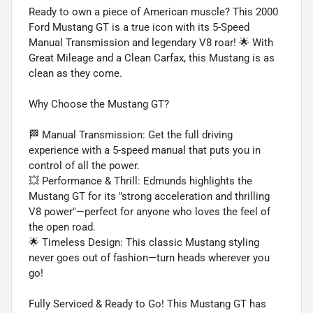
Ready to own a piece of American muscle? This 2000
Ford Mustang GT is a true icon with its 5-Speed
Manual Transmission and legendary V8 roar! 🌟 With
Great Mileage and a Clean Carfax, this Mustang is as
clean as they come.
Why Choose the Mustang GT?
🏁 Manual Transmission: Get the full driving
experience with a 5-speed manual that puts you in
control of all the power.
💥 Performance & Thrill: Edmunds highlights the
Mustang GT for its "strong acceleration and thrilling
V8 power"—perfect for anyone who loves the feel of
the open road.
🌟 Timeless Design: This classic Mustang styling
never goes out of fashion—turn heads wherever you
go!
Fully Serviced & Ready to Go! This Mustang GT has