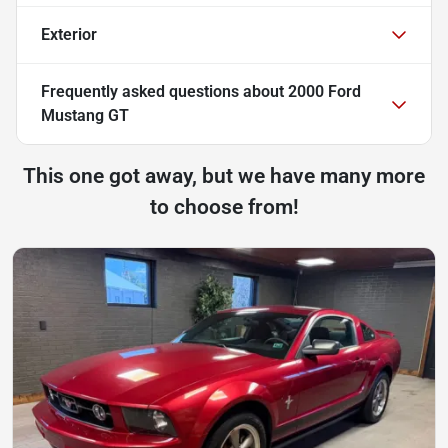
Exterior
Frequently asked questions about
2000 Ford
Mustang GT
This one got away, but we have many more
to choose from!