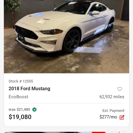
Stock #
12555
2018 Ford Mustang
EcoBoost
62,932
miles
was
$21,480
Est. Payment
$19,080
$277/mo