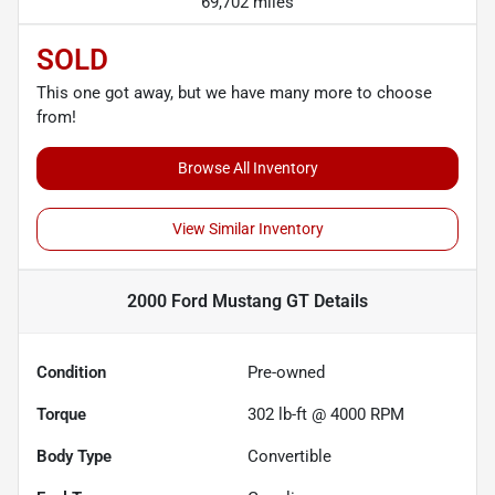
69,702 miles
SOLD
This one got away, but we have many more to choose
from!
Browse All Inventory
View Similar Inventory
2000 Ford Mustang GT
Details
Condition
Pre-owned
Torque
302 lb-ft @ 4000 RPM
Body Type
Convertible