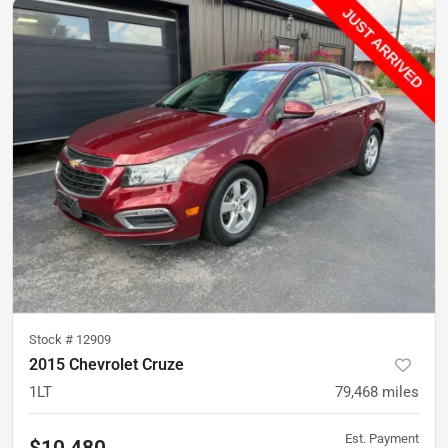
Stock #
12909
2015 Chevrolet Cruze
1LT
79,468
miles
Est. Payment