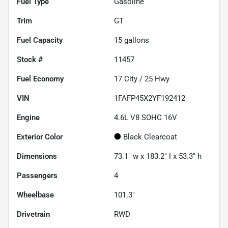
Fuel Type
Gasoline
Trim
GT
Fuel Capacity
15
gallons
Stock #
11457
Fuel Economy
17
City /
25
Hwy
VIN
1FAFP45X2YF192412
Engine
4.6L V8 SOHC 16V
Exterior Color
Black Clearcoat
Dimensions
73.1" w x 183.2" l x 53.3" h
Passengers
4
Wheelbase
101.3"
Drivetrain
RWD