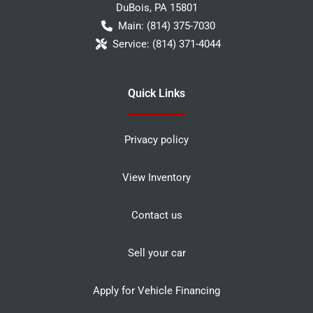
DuBois
,
PA
15801
Main:
(814) 375-7030
Service:
(814) 371-4044
Quick Links
Privacy policy
View Inventory
Contact us
Sell your car
Apply for Vehicle Financing