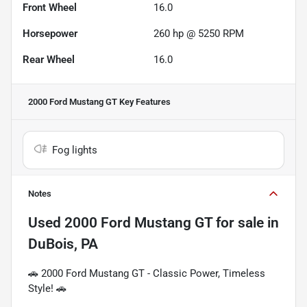
Front Wheel
16.0
Horsepower
260 hp @ 5250 RPM
Rear Wheel
16.0
2000 Ford Mustang GT
Key Features
Fog lights
Notes
Used
2000 Ford Mustang GT
for sale
in
DuBois, PA
🚗 2000 Ford Mustang GT - Classic Power, Timeless
Style! 🚗