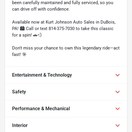
been carefully maintained and fully serviced, so you
can drive off with confidence.
Available now at Kurt Johnson Auto Sales in DuBois,
PA! 🏙️ Call or text 814-375-7030 to take this classic
for a spin! 🚗💨
Don't miss your chance to own this legendary ride—act
fast! 🎯
Entertainment & Technology
Safety
Performance & Mechanical
Interior