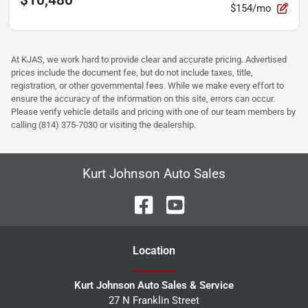
$10,480
$154/mo
At KJAS, we work hard to provide clear and accurate pricing. Advertised
prices include the document fee, but do not include taxes, title,
registration, or other governmental fees. While we make every effort to
ensure the accuracy of the information on this site, errors can occur.
Please verify vehicle details and pricing with one of our team members by
calling (814) 375-7030 or visiting the dealership.
Kurt Johnson Auto Sales
Location
Kurt Johnson Auto Sales & Service
27 N Franklin Street