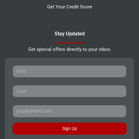
Get Your Credit Score
Stay Updated
Get special offers directly to your inbox.
Sign Up