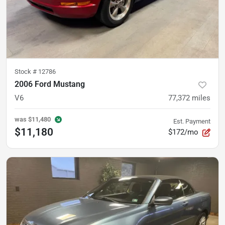
Stock #
12786
2006 Ford Mustang
V6
77,372
miles
was
$11,480
Est. Payment
$11,180
$172/mo