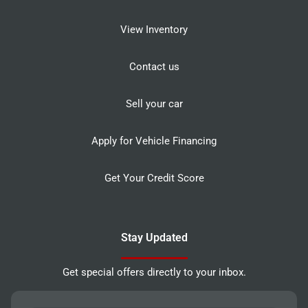
View Inventory
Contact us
Sell your car
Apply for Vehicle Financing
Get Your Credit Score
Stay Updated
Get special offers directly to your inbox.