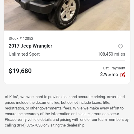
Stock #
12852
2017 Jeep Wrangler
Unlimited Sport
108,450
miles
Est. Payment
$19,680
$296/mo
At KJAS, we work hard to provide clear and accurate pricing. Advertised
prices include the document fee, but do not include taxes, title,
registration, or other governmental fees. While we make every effort to
ensure the accuracy of the information on this site, errors can occur.
Please verify vehicle details and pricing with one of our team members by
calling (814) 375-7030 or visiting the dealership.