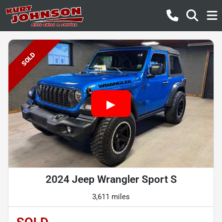
SOLD
2024 Jeep Wrangler Sport S
3,611 miles