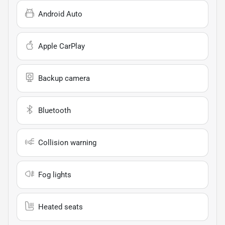
Android Auto
Apple CarPlay
Backup camera
Bluetooth
Collision warning
Fog lights
Heated seats