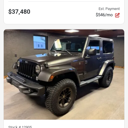
Est. Payment
$37,480
$546/mo
Stock #
12905