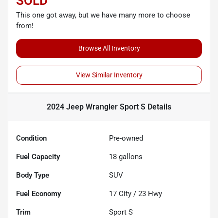
SOLD
This one got away, but we have many more to choose
from!
Browse All Inventory
View Similar Inventory
2024 Jeep Wrangler Sport S
Details
Condition
Pre-owned
Fuel Capacity
18
gallons
Body Type
SUV
Fuel Economy
17
City /
23
Hwy
Trim
Sport S