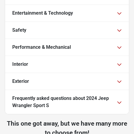
Entertainment & Technology
Safety
Performance & Mechanical
Interior
Exterior
Frequently asked questions about
2024 Jeep
Wrangler Sport S
This one got away, but we have many more
to choose from!