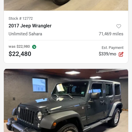
Stock #
12772
2017 Jeep Wrangler
Unlimited Sahara
71,469
miles
was
$22,980
Est. Payment
$22,480
$339/mo