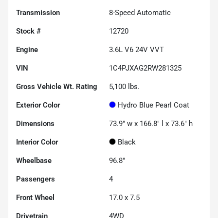
Transmission
8-Speed Automatic
Stock #
12720
Engine
3.6L V6 24V VVT
VIN
1C4PJXAG2RW281325
Gross Vehicle Wt. Rating
5,100
lbs.
Exterior Color
Hydro Blue Pearl Coat
Dimensions
73.9" w x 166.8" l x 73.6" h
Interior Color
Black
Wheelbase
96.8"
Passengers
4
Front Wheel
17.0 x 7.5
Drivetrain
4WD