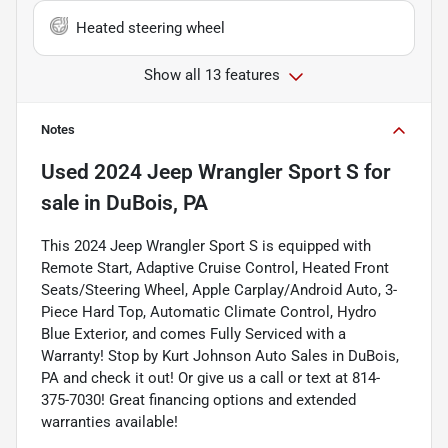
Heated steering wheel
Show all 13 features
Notes
Used
2024 Jeep Wrangler Sport S
for
sale
in
DuBois, PA
This 2024 Jeep Wrangler Sport S is equipped with
Remote Start, Adaptive Cruise Control, Heated Front
Seats/Steering Wheel, Apple Carplay/Android Auto, 3-
Piece Hard Top, Automatic Climate Control, Hydro
Blue Exterior, and comes Fully Serviced with a
Warranty! Stop by Kurt Johnson Auto Sales in DuBois,
PA and check it out! Or give us a call or text at 814-
375-7030! Great financing options and extended
warranties available!