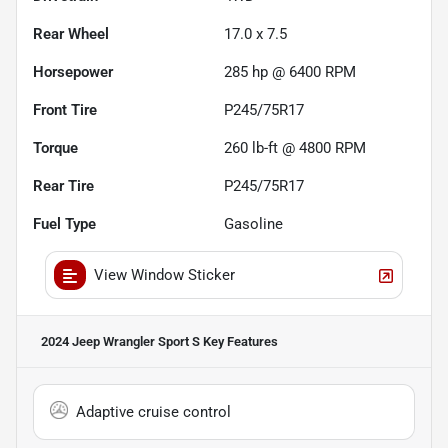
Rear Wheel
17.0 x 7.5
Horsepower
285 hp @ 6400 RPM
Front Tire
P245/75R17
Torque
260 lb-ft @ 4800 RPM
Rear Tire
P245/75R17
Fuel Type
Gasoline
View Window Sticker
2024 Jeep Wrangler Sport S
Key Features
Adaptive cruise control