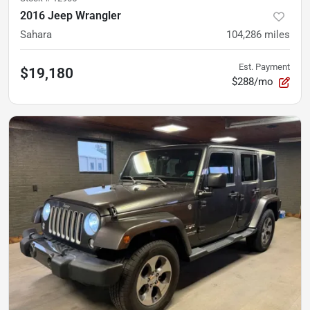
2016 Jeep Wrangler
Sahara
104,286
miles
Est. Payment
$19,180
$288/mo