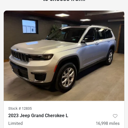
Stock #
12835
2023 Jeep Grand Cherokee L
Limited
16,998
miles