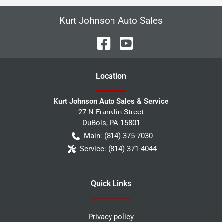
Kurt Johnson Auto Sales
Location
Kurt Johnson Auto Sales & Service
27 N Franklin Street
DuBois
,
PA
15801
Main:
(814) 375-7030
Service:
(814) 371-4044
Quick Links
Privacy policy