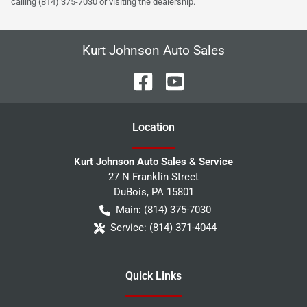
calling (814) 375-7030 or visiting the dealership.
Kurt Johnson Auto Sales
Location
Kurt Johnson Auto Sales & Service
27 N Franklin Street
DuBois
,
PA
15801
Main:
(814) 375-7030
Service:
(814) 371-4044
Quick Links