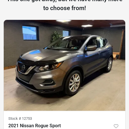
to choose from!
Stock #
12753
2021 Nissan Rogue Sport