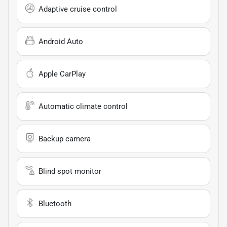
Adaptive cruise control
Android Auto
Apple CarPlay
Automatic climate control
Backup camera
Blind spot monitor
Bluetooth