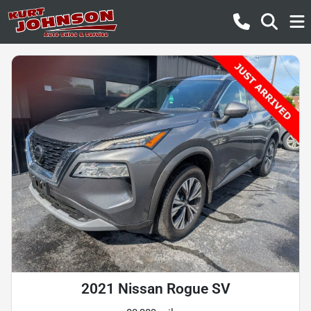
2021 Nissan Rogue SV