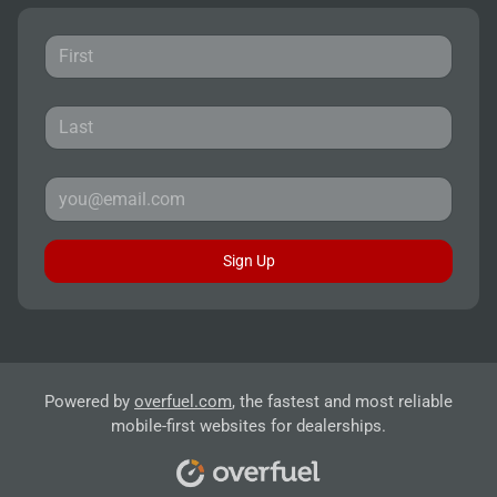
Sign Up
Powered by
overfuel.com
, the fastest and most reliable
mobile-first websites for dealerships.