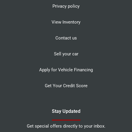
Privacy policy
View Inventory
Contact us
Sell your car
Apply for Vehicle Financing
Get Your Credit Score
Stay Updated
Get special offers directly to your inbox.