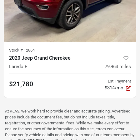
Stock #
12864
2020 Jeep Grand Cherokee
Laredo E
79,963
miles
Est. Payment
$21,780
$314/mo
At KJAS, we work hard to provide clear and accurate pricing. Advertised
prices include the document fee, but do not include taxes, title,
registration, or other governmental fees. While we make every effort to
ensure the accuracy of the information on this site, errors can occur.
Please verify vehicle details and pricing with one of our team members by