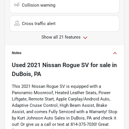
Collision warning
Cross traffic alert
Show all 21 features
Notes
Used
2021 Nissan Rogue SV
for sale
in
DuBois, PA
This 2021 Nissan Rogue SV is equipped with a
Panoramic Moonroof, Heated Leather Seats, Power
Liftgate, Remote Start, Apple Carplay/Android Auto,
Adaptive Cruise Control, High Beam Assist, Brake
Assist, and comes Fully Serviced with a Warranty! Stop
by Kurt Johnson Auto Sales in DuBois, PA and check it
out! Or give us a call or text at 814-375-7030! Great