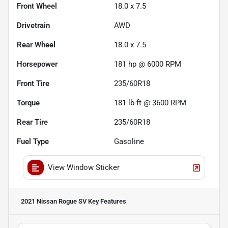
Front Wheel
18.0 x 7.5
Drivetrain
AWD
Rear Wheel
18.0 x 7.5
Horsepower
181 hp @ 6000 RPM
Front Tire
235/60R18
Torque
181 lb-ft @ 3600 RPM
Rear Tire
235/60R18
Fuel Type
Gasoline
View Window Sticker
2021 Nissan Rogue SV
Key Features