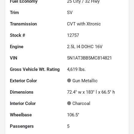
Fuel Economy
25
City /
32
Hwy
Trim
SV
Transmission
CVT with Xtronic
Stock #
12757
Engine
2.5L I4 DOHC 16V
VIN
5N1AT3BB5MC814821
Gross Vehicle Wt. Rating
4,619
lbs.
Exterior Color
Gun Metallic
Dimensions
72.4" w x 183" l x 66.5" h
Interior Color
Charcoal
Wheelbase
106.5"
Passengers
5