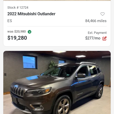
Stock #
12724
2022 Mitsubishi Outlander
ES
84,466
miles
was
$20,980
Est. Payment
$19,280
$277/mo