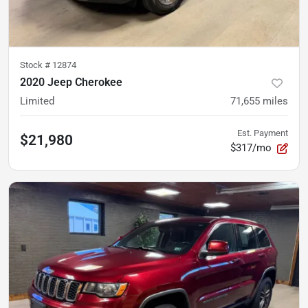
Stock #
12874
2020 Jeep Cherokee
Limited
71,655
miles
Est. Payment
$21,980
$317/mo