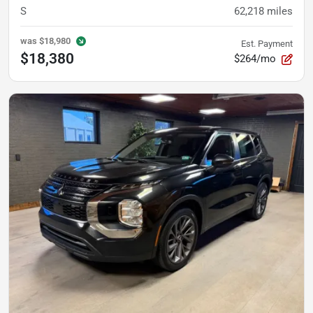
S
62,218
miles
was
$18,980
Est. Payment
$18,380
$264/mo