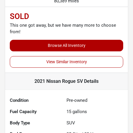
80,389 miles
SOLD
This one got away, but we have many more to choose
from!
Browse All Inventory
View Similar Inventory
2021 Nissan Rogue SV
Details
Condition
Pre-owned
Fuel Capacity
15
gallons
Body Type
SUV