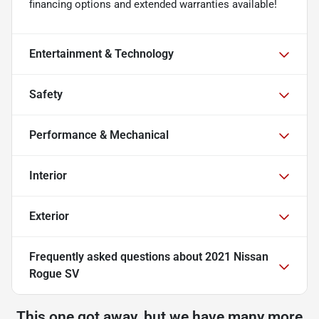
financing options and extended warranties available!
Entertainment & Technology
Safety
Performance & Mechanical
Interior
Exterior
Frequently asked questions about
2021 Nissan
Rogue SV
This one got away, but we have many more