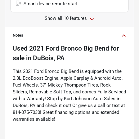
Smart device remote start
Show all 10 features
Notes
Used
2021 Ford Bronco Big Bend
for
sale
in
DuBois, PA
This 2021 Ford Bronco Big Bend is equipped with the
2.3L EcoBoost Engine, Apple Carplay & Android Auto,
Fuel Wheels, 37" Mickey Thompson Tires, Rock
Sliders, Removable Soft Top, and comes Fully Serviced
with a Warranty! Stop by Kurt Johnson Auto Sales in
DuBois, PA and check it out! Or give us a call or text at
814-375-7030! Great financing options and extended
warranties available!