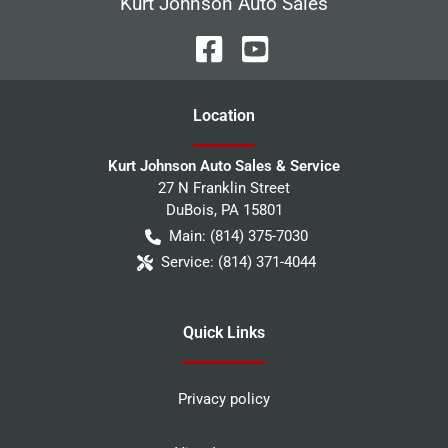
Kurt Johnson Auto Sales
Location
Kurt Johnson Auto Sales & Service
27 N Franklin Street
DuBois
,
PA
15801
Main:
(814) 375-7030
Service:
(814) 371-4044
Quick Links
Privacy policy