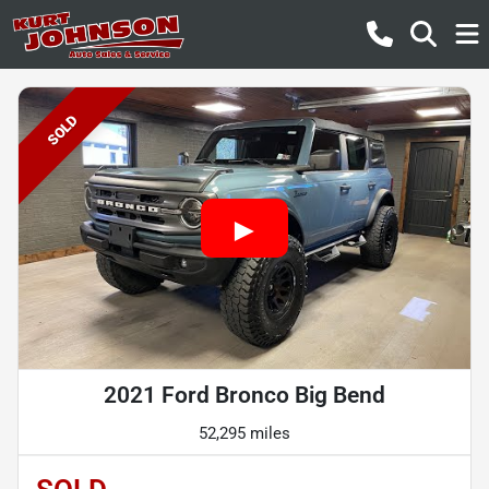
SOLD
2021 Ford Bronco Big Bend
52,295 miles