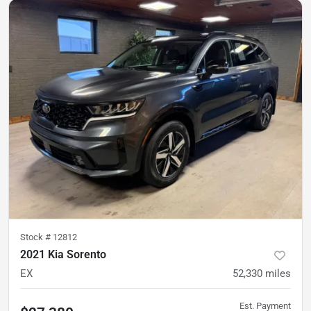
Stock #
12812
2021 Kia Sorento
EX
52,330
miles
Est. Payment