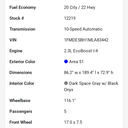
Fuel Economy
20
City /
22
Hwy
Stock #
12219
Transmission
10-Speed Automatic
VIN
1FMDE5BH1MLA83442
Engine
2.3L EcoBoost I-4
Exterior Color
Area 51
Dimensions
86.2" w x 189.4" l x 72.9" h
Interior Color
Dark Space Gray w/ Black
Onyx
Wheelbase
116.1"
Passengers
5
Front Wheel
17.0 x 7.5