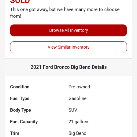
SOLD
This one got away, but we have many more to choose
from!
Browse All Inventory
View Similar Inventory
2021 Ford Bronco Big Bend
Details
Condition
Pre-owned
Fuel Type
Gasoline
Body Type
SUV
Fuel Capacity
21
gallons
Trim
Big Bend