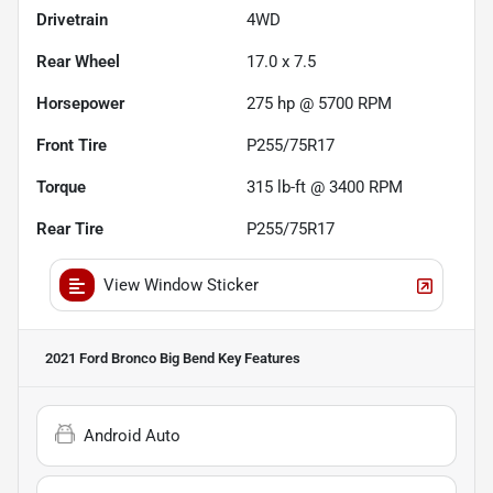
Drivetrain
4WD
Rear Wheel
17.0 x 7.5
Horsepower
275 hp @ 5700 RPM
Front Tire
P255/75R17
Torque
315 lb-ft @ 3400 RPM
Rear Tire
P255/75R17
View Window Sticker
2021 Ford Bronco Big Bend
Key Features
Android Auto