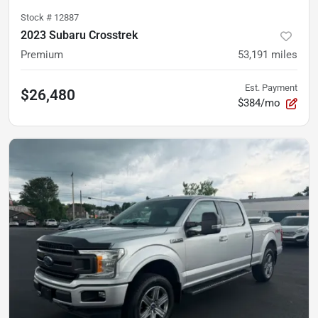
Stock #
12887
2023 Subaru Crosstrek
Premium
53,191
miles
Est. Payment
$26,480
$384/mo