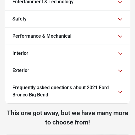
Entertainment & Technology
Safety
Performance & Mechanical
Interior
Exterior
Frequently asked questions about
2021 Ford
Bronco Big Bend
This one got away, but we have many more
to choose from!