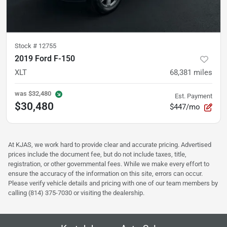
Stock #
12755
2019 Ford F-150
XLT
68,381
miles
was
$32,480
Est. Payment
$30,480
$447/mo
At KJAS, we work hard to provide clear and accurate pricing. Advertised
prices include the document fee, but do not include taxes, title,
registration, or other governmental fees. While we make every effort to
ensure the accuracy of the information on this site, errors can occur.
Please verify vehicle details and pricing with one of our team members by
calling (814) 375-7030 or visiting the dealership.