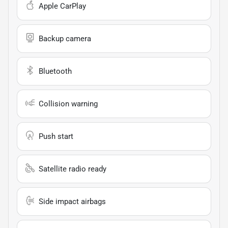
Apple CarPlay
Backup camera
Bluetooth
Collision warning
Push start
Satellite radio ready
Side impact airbags