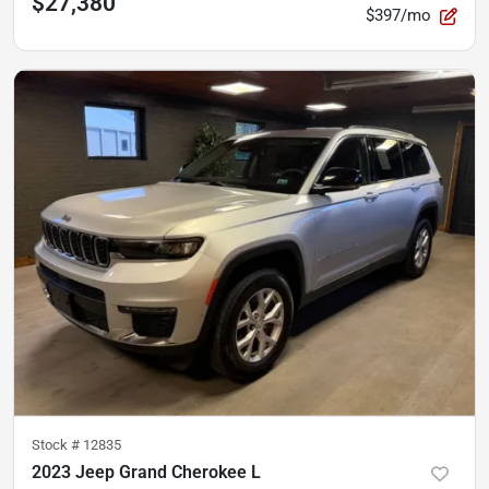
$27,380
$397/mo
Stock #
12835
2023 Jeep Grand Cherokee L