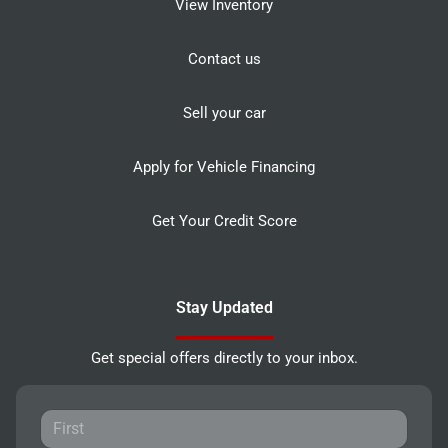
View Inventory
Contact us
Sell your car
Apply for Vehicle Financing
Get Your Credit Score
Stay Updated
Get special offers directly to your inbox.