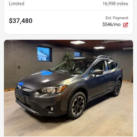
Limited
16,998
miles
Est. Payment
$37,480
$546/mo