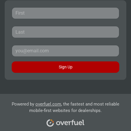
Sign Up
Powered by
overfuel.com
, the fastest and most reliable
mobile-first websites for dealerships.