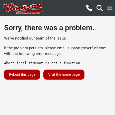
Sorry, there was a problem.
We've notified our team of the issue.
If the problem persists, please email
support@overfuel.com
with the following error message:
AbortSignal.timeout is not a function
Reload this page
Visit the home page