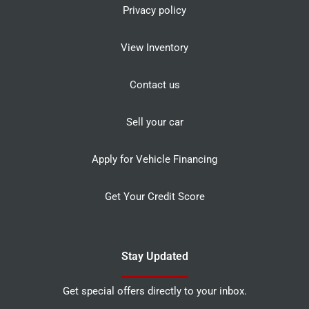
Privacy policy
View Inventory
Contact us
Sell your car
Apply for Vehicle Financing
Get Your Credit Score
Stay Updated
Get special offers directly to your inbox.