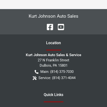
Kurt Johnson Auto Sales
Location
Kurt Johnson Auto Sales & Service
27 N Franklin Street
DuBois
,
PA
15801
Main:
(814) 375-7030
Service:
(814) 371-4044
Quick Links