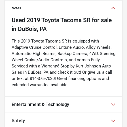
Notes
Used
2019 Toyota Tacoma SR
for sale
in
DuBois, PA
This 2019 Toyota Tacoma SR is equipped with
Adaptive Cruise Control, Entune Audio, Alloy Wheels,
Automatic High Beams, Backup Camera, 4WD, Steering
Wheel Cruise/Audio Controls, and comes Fully
Serviced with a Warranty! Stop by Kurt Johnson Auto
Sales in DuBois, PA and check it out! Or give us a call
or text at 814-375-7030! Great financing options and
extended warranties available!
Entertainment & Technology
Safety