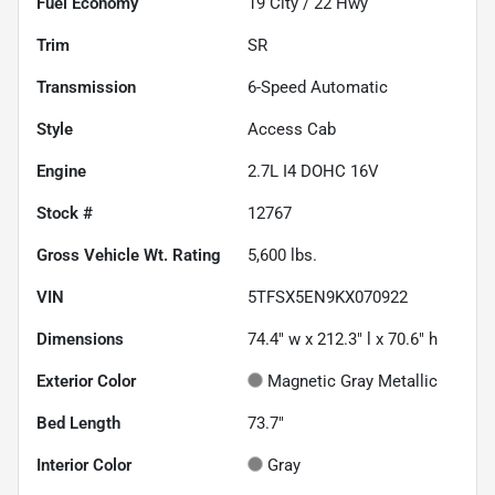
Fuel Economy
19
City /
22
Hwy
Trim
SR
Transmission
6-Speed Automatic
Style
Access Cab
Engine
2.7L I4 DOHC 16V
Stock #
12767
Gross Vehicle Wt. Rating
5,600
lbs.
VIN
5TFSX5EN9KX070922
Dimensions
74.4" w x 212.3" l x 70.6" h
Exterior Color
Magnetic Gray Metallic
Bed Length
73.7"
Interior Color
Gray