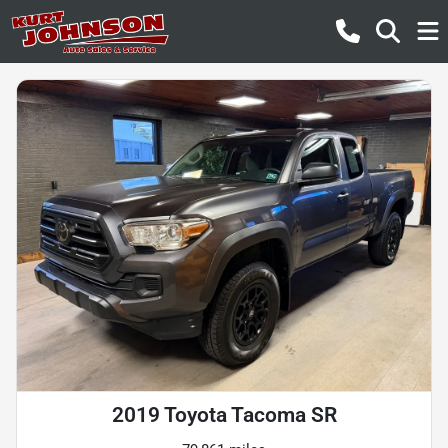
2019 Toyota Tacoma SR