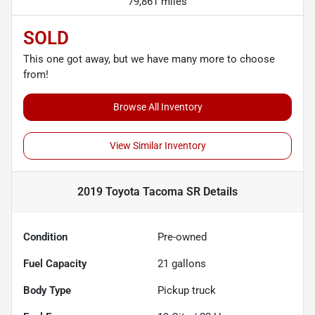
79,861 miles
SOLD
This one got away, but we have many more to choose
from!
Browse All Inventory
View Similar Inventory
2019 Toyota Tacoma SR
Details
Condition
Pre-owned
Fuel Capacity
21
gallons
Body Type
Pickup truck