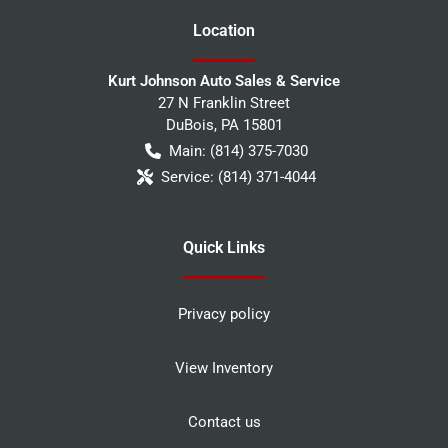
Location
Kurt Johnson Auto Sales & Service
27 N Franklin Street
DuBois
,
PA
15801
Main:
(814) 375-7030
Service:
(814) 371-4044
Quick Links
Privacy policy
View Inventory
Contact us