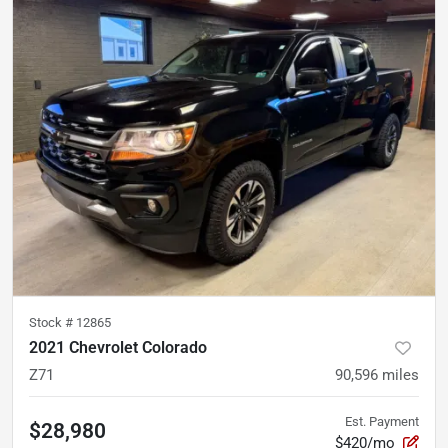
Stock #
12865
2021 Chevrolet Colorado
Z71
90,596
miles
Est. Payment
$28,980
$420/mo