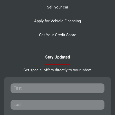
Sell your car
Apply for Vehicle Financing
Get Your Credit Score
Stay Updated
Get special offers directly to your inbox.