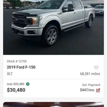
Stock #
12755
2019 Ford F-150
XLT
68,381
miles
was
$32,480
Est. Payment
$30,480
$447/mo