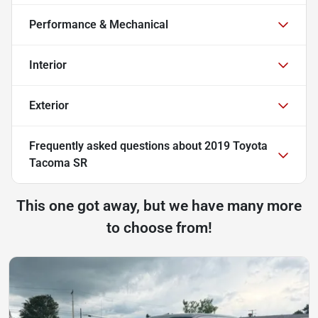
Performance & Mechanical
Interior
Exterior
Frequently asked questions about
2019 Toyota
Tacoma SR
This one got away, but we have many more
to choose from!