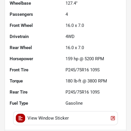
Wheelbase
127.4"
Passengers
4
Front Wheel
16.0 x 7.0
Drivetrain
4WD
Rear Wheel
16.0 x 7.0
Horsepower
159 hp @ 5200 RPM
Front Tire
P245/75R16 109S
Torque
180 lb-ft @ 3800 RPM
Rear Tire
P245/75R16 109S
Fuel Type
Gasoline
View Window Sticker