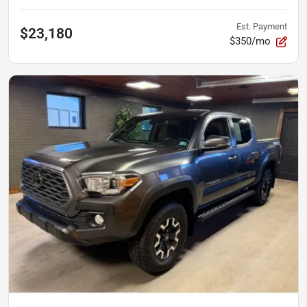
Est. Payment
$23,180
$350/mo