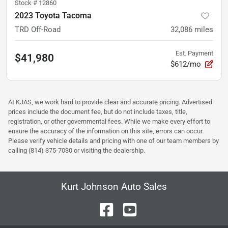
Stock #
12860
2023 Toyota Tacoma
TRD Off-Road
32,086
miles
Est. Payment
$41,980
$612/mo
At KJAS, we work hard to provide clear and accurate pricing. Advertised
prices include the document fee, but do not include taxes, title,
registration, or other governmental fees. While we make every effort to
ensure the accuracy of the information on this site, errors can occur.
Please verify vehicle details and pricing with one of our team members by
calling (814) 375-7030 or visiting the dealership.
Kurt Johnson Auto Sales