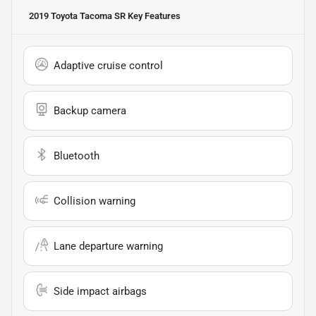
2019 Toyota Tacoma SR
Key Features
Adaptive cruise control
Backup camera
Bluetooth
Collision warning
Lane departure warning
Side impact airbags