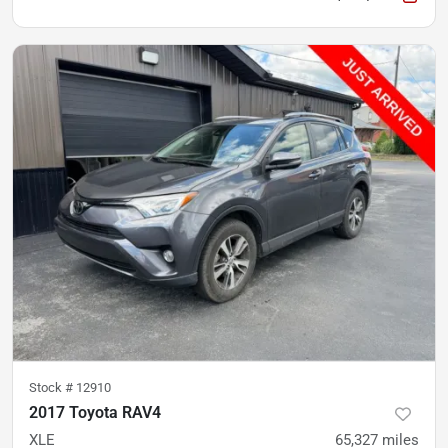
Stock #
12910
2017 Toyota RAV4
XLE
65,327
miles