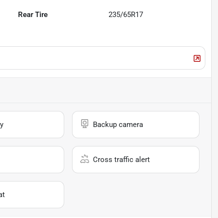
Rear Tire
235/65R17
y
Backup camera
Cross traffic alert
at