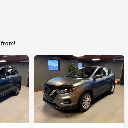
 from!