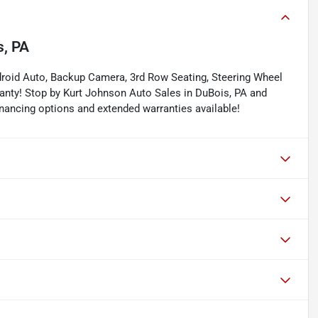
s, PA
droid Auto, Backup Camera, 3rd Row Seating, Steering Wheel
anty! Stop by Kurt Johnson Auto Sales in DuBois, PA and
 financing options and extended warranties available!