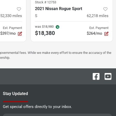
Stock #
12753
2021 Nissan Rogue Sport
52,330
miles
S
62,218
miles
was
$18,980
Est. Payment
Est. Payment
$18,380
$397/mo
$264/mo
er governmental fees. While we make every effort to ensure the accuracy of the
lership.
Stay Updated
Get special offers directly to your inbox.