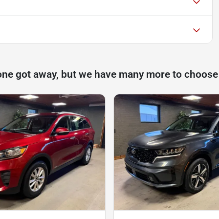
one got away, but we have many more to choose