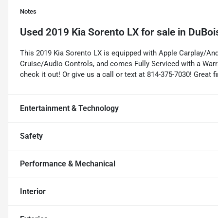
Notes
Used
2019 Kia Sorento LX
for sale
in
DuBoi
This 2019 Kia Sorento LX is equipped with Apple Carplay/An
Cruise/Audio Controls, and comes Fully Serviced with a Warr
check it out! Or give us a call or text at 814-375-7030! Great
Entertainment & Technology
Safety
Performance & Mechanical
Interior