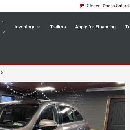
Closed. Opens Saturd
Inventory
Trailers
Apply for Financing
Tr
LX