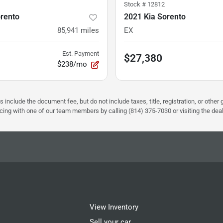
Stock #
12812
orento
2021 Kia Sorento
85,941
miles
EX
Est. Payment
$27,380
$238/mo
s include the document fee, but do not include taxes, title, registration, or oth
pricing with one of our team members by calling (814) 375-7030 or visiting the dea
View Inventory
Sell your car