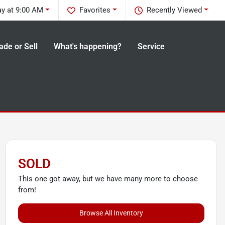
ay at 9:00 AM
Favorites
Recently Viewed
ade or Sell
What's happening?
Service
SOLD
This one got away, but we have many more to choose
from!
Browse All Inventory