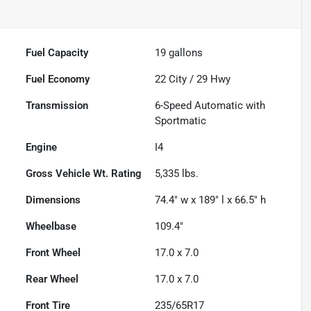
Fuel Capacity
19
gallons
Fuel Economy
22
City /
29
Hwy
Transmission
6-Speed Automatic with
Sportmatic
Engine
I4
Gross Vehicle Wt. Rating
5,335
lbs.
Dimensions
74.4" w x 189" l x 66.5" h
Wheelbase
109.4"
Front Wheel
17.0 x 7.0
Rear Wheel
17.0 x 7.0
Front Tire
235/65R17