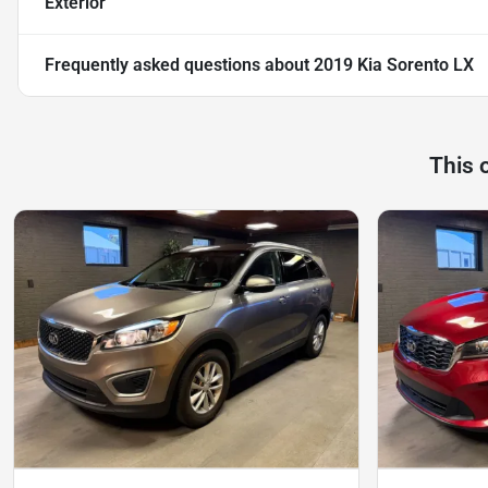
Exterior
Frequently asked questions about
2019 Kia Sorento LX
This 