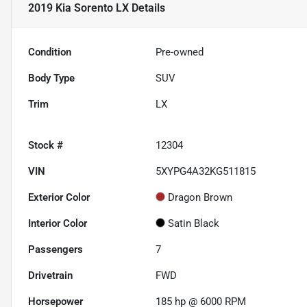
2019 Kia Sorento LX
Details
Condition
Pre-owned
Body Type
SUV
Trim
LX
Stock #
12304
VIN
5XYPG4A32KG511815
Exterior Color
Dragon Brown
Interior Color
Satin Black
Passengers
7
Drivetrain
FWD
Horsepower
185 hp @ 6000 RPM