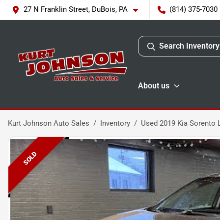
27 N Franklin Street, DuBois, PA
(814) 375-7030
Search Inventory
About us
Kurt Johnson Auto Sales
Inventory
Used 2019 Kia Sorento 
SOLD