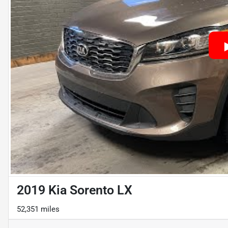
2019 Kia Sorento LX
52,351 miles