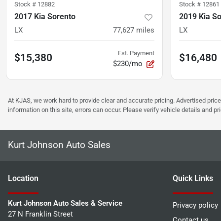
Stock #
12882
Stock #
12861
2017 Kia Sorento
2019 Kia S
LX
77,627
miles
LX
Est. Payment
$15,380
$16,480
$230/mo
At KJAS, we work hard to provide clear and accurate pricing. Advertised price
information on this site, errors can occur. Please verify vehicle details and 
Kurt Johnson Auto Sales
Location
Quick Links
Kurt Johnson Auto Sales & Service
Privacy policy
27 N Franklin Street
Contact us