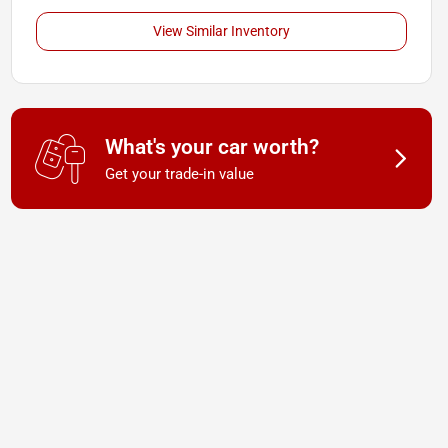
View Similar Inventory
What's your car worth?
Get your trade-in value