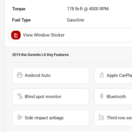
Torque
178 lb-ft @ 4000 RPM
Fuel Type
Gasoline
View Window Sticker
2019 Kia Sorento LX
Key Features
Android Auto
Apple CarPla
Blind spot monitor
Bluetooth
Side impact airbags
Third row se