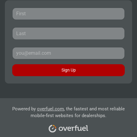
Sign Up
Powered by
overfuel.com
, the fastest and most reliable
mobile-first websites for dealerships.