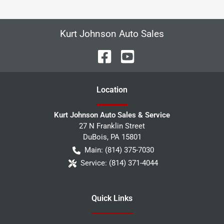
Kurt Johnson Auto Sales
Location
Kurt Johnson Auto Sales & Service
27 N Franklin Street
DuBois
,
PA
15801
Main:
(814) 375-7030
Service:
(814) 371-4044
Quick Links