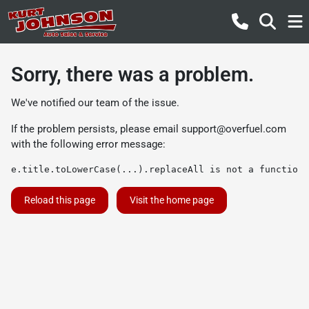
Sorry, there was a problem.
We've notified our team of the issue.
If the problem persists, please email
support@overfuel.com
with the following error message:
e.title.toLowerCase(...).replaceAll is not a function
Reload this page
Visit the home page