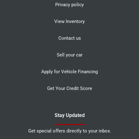
Privacy policy
View Inventory
Contact us
Sell your car
Apply for Vehicle Financing
Get Your Credit Score
Stay Updated
Get special offers directly to your inbox.