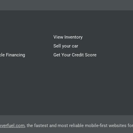
View Inventory
Sell your car
cle Financing
Get Your Credit Score
overfuel.com
, the fastest and most reliable mobile-first websites fo