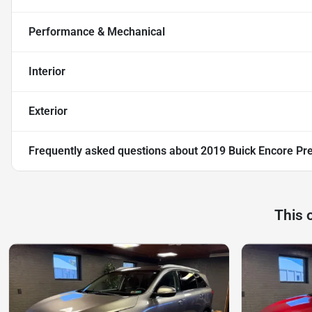
Performance & Mechanical
Interior
Exterior
Frequently asked questions about
2019 Buick Encore Pr
This 