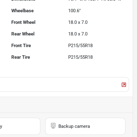
Wheelbase
100.6"
Front Wheel
18.0 x 7.0
Rear Wheel
18.0 x 7.0
Front Tire
P215/55R18
Rear Tire
P215/55R18
y
Backup camera