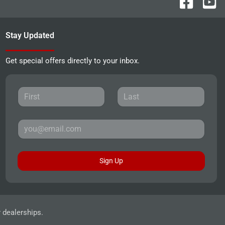
Stay Updated
Get special offers directly to your inbox.
Sign Up
r dealerships.