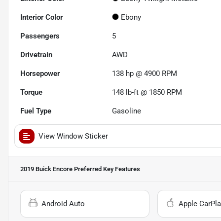
Interior Color
Ebony
Passengers
5
Drivetrain
AWD
Horsepower
138 hp @ 4900 RPM
Torque
148 lb-ft @ 1850 RPM
Fuel Type
Gasoline
View Window Sticker
2019 Buick Encore Preferred
Key Features
Android Auto
Apple CarPla