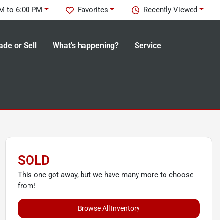
M to 6:00 PM
Favorites
Recently Viewed
ade or Sell
What's happening?
Service
SOLD
This one got away, but we have many more to choose
from!
Browse All Inventory