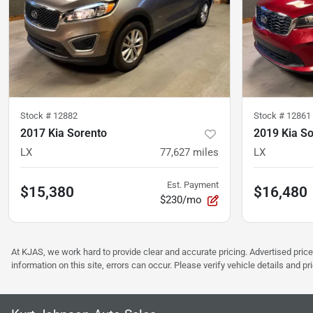
Stock #
12882
Stock #
12861
2017 Kia Sorento
2019 Kia S
LX
77,627
miles
LX
Est. Payment
$15,380
$16,480
$230/mo
At KJAS, we work hard to provide clear and accurate pricing. Advertised price
information on this site, errors can occur. Please verify vehicle details and 