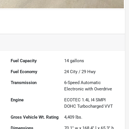
Fuel Capacity
14
gallons
Fuel Economy
24
City /
29
Hwy
Transmission
6-Speed Automatic
Electronic with Overdrive
Engine
ECOTEC 1.4L I4 SMPI
DOHC Turbocharged VVT
Gross Vehicle Wt. Rating
4,409
lbs.
Dimensions
70.1" w x 168.4" l x 65.3" h