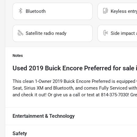
Bluetooth
Keyless entr
Satellite radio ready
Side impact 
Notes
Used
2019 Buick Encore Preferred
for sale
This clean 1-Owner 2019 Buick Encore Preferred is equipped w
Seat, Sirius XM and Bluetooth, and comes Fully Serviced wit
and check it out! Or give us a call or text at 814-375-7030! G
Entertainment & Technology
Safety