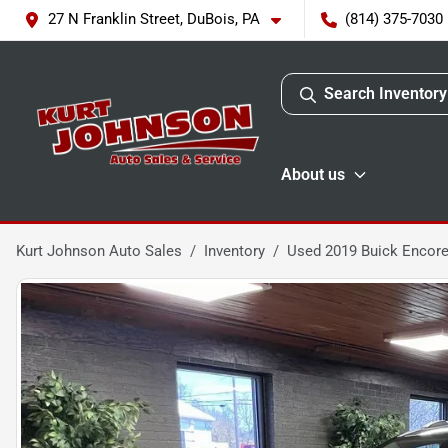
27 N Franklin Street, DuBois, PA
(814) 375-7030
Search Inventory
About us
Kurt Johnson Auto Sales
Inventory
Used 2019 Buick Encore