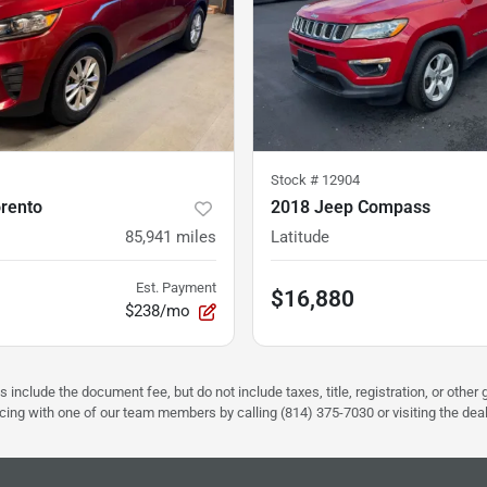
Stock #
12904
orento
2018 Jeep Compass
85,941
miles
Latitude
Est. Payment
$16,880
$238/mo
s include the document fee, but do not include taxes, title, registration, or oth
pricing with one of our team members by calling (814) 375-7030 or visiting the dea