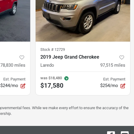
Stock #
12729
2019 Jeep Grand Cherokee
78,830
miles
Laredo
97,515
miles
was
$18,480
Est. Payment
Est. Payment
$17,580
$244/mo
$254/mo
er governmental fees. While we make every effort to ensure the accuracy of the
lership.