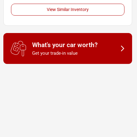
View Similar Inventory
What's your car worth?
Get your trade-in value