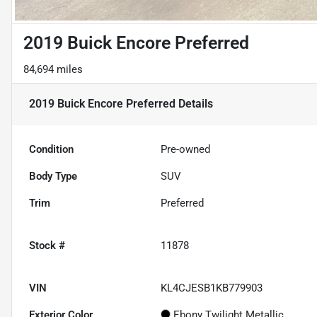
2019 Buick Encore Preferred
84,694 miles
2019 Buick Encore Preferred
Details
Condition
Pre-owned
Body Type
SUV
Trim
Preferred
Stock #
11878
VIN
KL4CJESB1KB779903
Exterior Color
Ebony Twilight Metallic