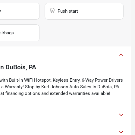
y
Push start
airbags
in
DuBois, PA
ith Built-In WiFi Hotspot, Keyless Entry, 6-Way Power Drivers
h a Warranty! Stop by Kurt Johnson Auto Sales in DuBois, PA
reat financing options and extended warranties available!