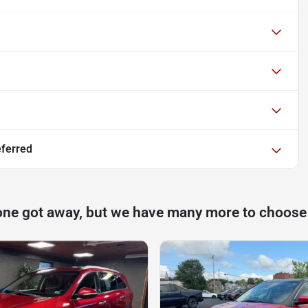
eferred
one got away, but we have many more to choose