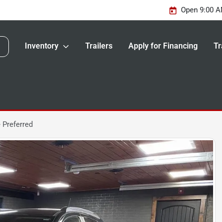
Open 9:00 A
Inventory
Trailers
Apply for Financing
Tr
 Preferred