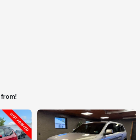
 from!