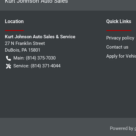
Kurt Johnson Auto Sales
Location
Quick Links
Kurt Johnson Auto Sales & Service
Privacy policy
27 N Franklin Street
Contact us
DuBois
,
PA
15801
Apply for Vehi
Main:
(814) 375-7030
Service:
(814) 371-4044
Powered by