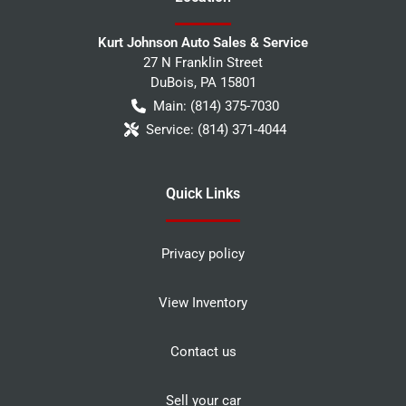
Kurt Johnson Auto Sales & Service
27 N Franklin Street
DuBois
,
PA
15801
Main:
(814) 375-7030
Service:
(814) 371-4044
Quick Links
Privacy policy
View Inventory
Contact us
Sell your car