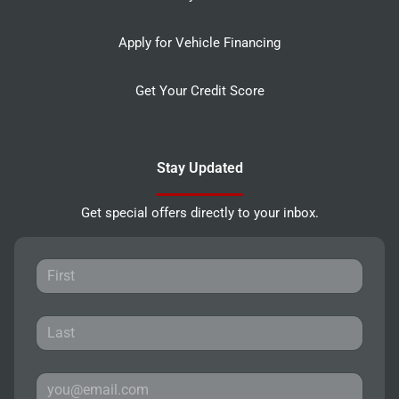
Apply for Vehicle Financing
Get Your Credit Score
Stay Updated
Get special offers directly to your inbox.