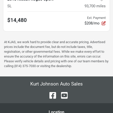
SL
93,700
miles
Est. Payment
$14,480
$208/mo
At KJAS, we work hard to provide clear and accurate pricing. Advertised
prices include the document fee, but do not include taxes, title,
registration, or other governmental fees. While we make every effort to
ensure the accuracy of the information on this site, errors can occur.
Please verify vehicle details and pricing with one of our team members by
calling (814) 375-7030 or visiting the dealership.
Kurt Johnson Auto Sales
Location