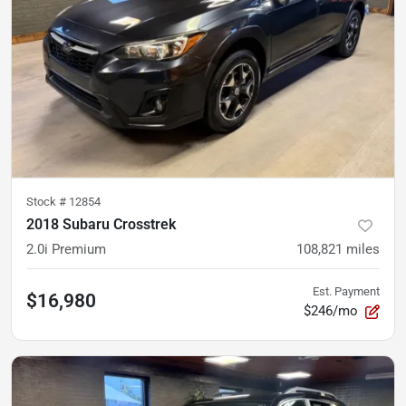
Stock #
12854
2018 Subaru Crosstrek
2.0i Premium
108,821
miles
Est. Payment
$16,980
$246/mo