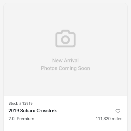
Stock #
12919
2019 Subaru Crosstrek
2.0i Premium
111,320
miles