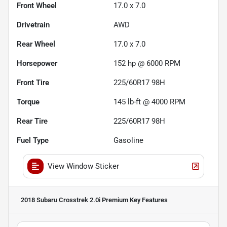
Front Wheel
17.0 x 7.0
Drivetrain
AWD
Rear Wheel
17.0 x 7.0
Horsepower
152 hp @ 6000 RPM
Front Tire
225/60R17 98H
Torque
145 lb-ft @ 4000 RPM
Rear Tire
225/60R17 98H
Fuel Type
Gasoline
View Window Sticker
2018 Subaru Crosstrek 2.0i Premium
Key Features