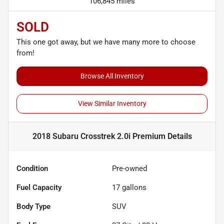
106,845 miles
SOLD
This one got away, but we have many more to choose
from!
Browse All Inventory
View Similar Inventory
2018 Subaru Crosstrek 2.0i Premium
Details
Condition
Pre-owned
Fuel Capacity
17
gallons
Body Type
SUV