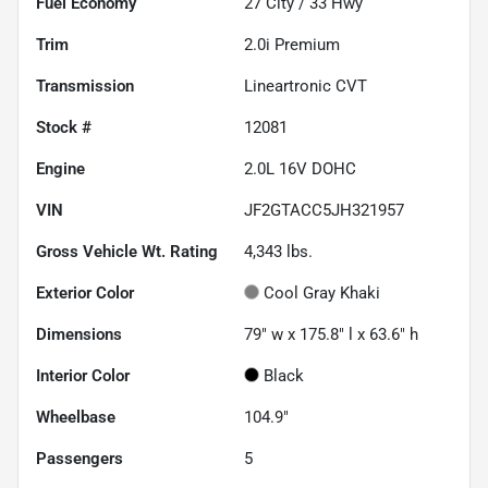
Fuel Economy
27
City /
33
Hwy
Trim
2.0i Premium
Transmission
Lineartronic CVT
Stock #
12081
Engine
2.0L 16V DOHC
VIN
JF2GTACC5JH321957
Gross Vehicle Wt. Rating
4,343
lbs.
Exterior Color
Cool Gray Khaki
Dimensions
79" w x 175.8" l x 63.6" h
Interior Color
Black
Wheelbase
104.9"
Passengers
5