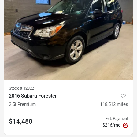
Stock #
12822
2016 Subaru Forester
2.5i Premium
118,512
miles
Est. Payment
$14,480
$216/mo