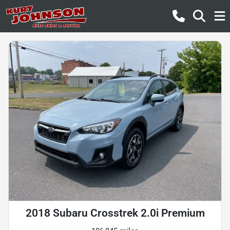
2018 Subaru Crosstrek 2.0i Premium