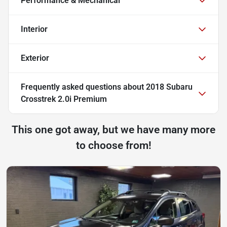
Performance & Mechanical
Interior
Exterior
Frequently asked questions about
2018 Subaru
Crosstrek 2.0i Premium
This one got away, but we have many more
to choose from!