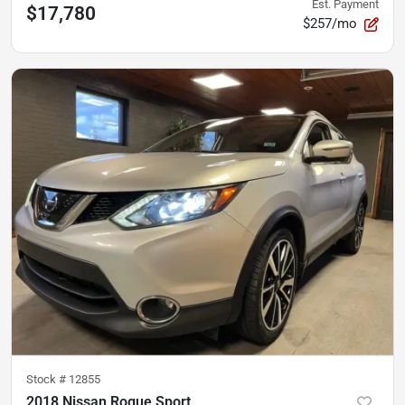
Est. Payment
$17,780
$257/mo
Stock #
12855
2018 Nissan Rogue Sport