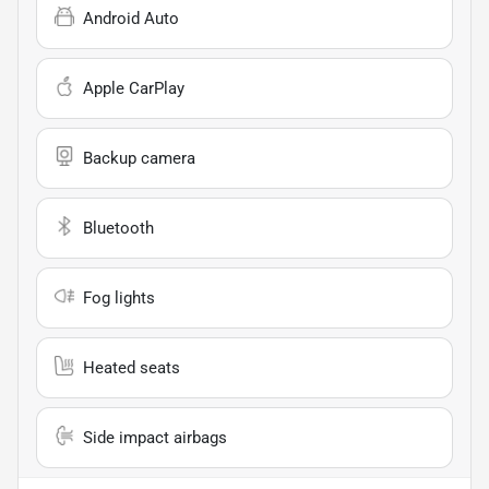
Android Auto
Apple CarPlay
Backup camera
Bluetooth
Fog lights
Heated seats
Side impact airbags