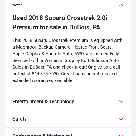
Notes
Used
2018 Subaru Crosstrek 2.0i
Premium
for sale
in
DuBois, PA
This 2018 Subaru Crosstrek Premium is equipped with
a Moonroof, Backup Camera, Heated Front Seats,
Apple Carplay & Android Auto, AWD, and comes Fully
Serviced with a Warranty! Stop by Kurt Johnson Auto
Sales in DuBois, PA and check it out! Or give us a call
or text at 814-375-7030! Great financing options and
extended warranties available!
Entertainment & Technology
Safety