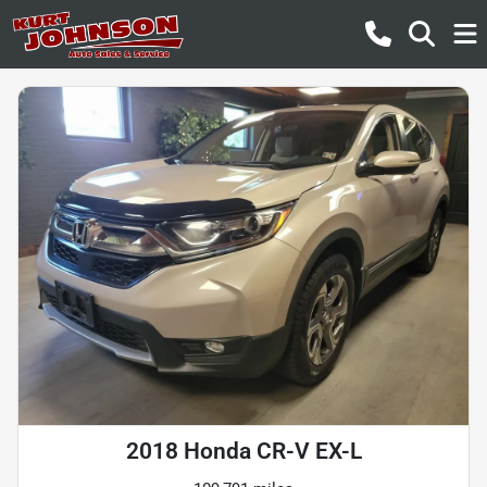
2018 Honda CR-V EX-L