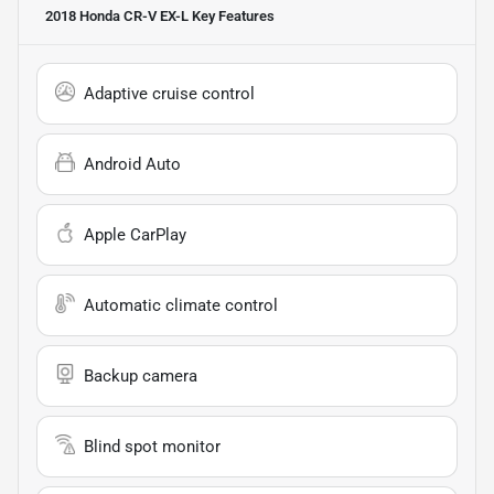
2018 Honda CR-V EX-L
Key Features
Adaptive cruise control
Android Auto
Apple CarPlay
Automatic climate control
Backup camera
Blind spot monitor