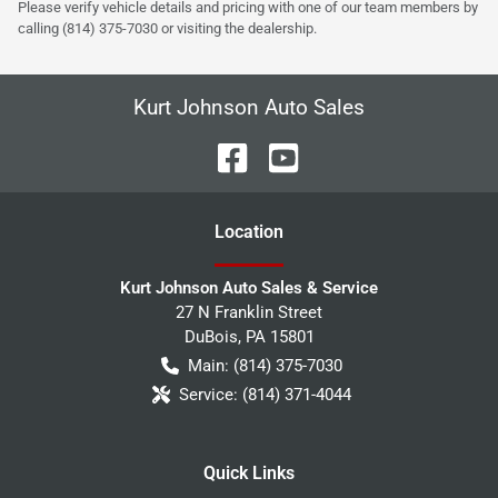
Please verify vehicle details and pricing with one of our team members by
calling (814) 375-7030 or visiting the dealership.
Kurt Johnson Auto Sales
Location
Kurt Johnson Auto Sales & Service
27 N Franklin Street
DuBois
,
PA
15801
Main:
(814) 375-7030
Service:
(814) 371-4044
Quick Links