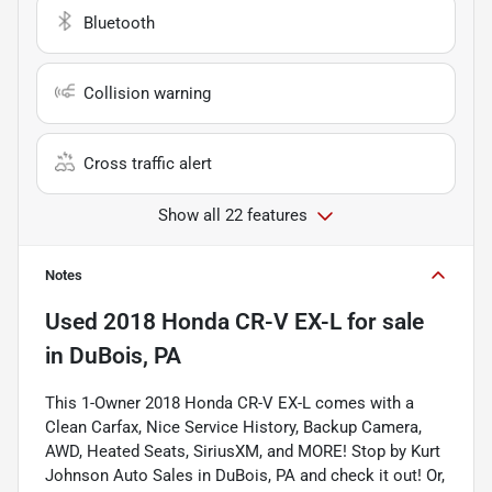
Bluetooth
Collision warning
Cross traffic alert
Show all 22 features
Notes
Used
2018 Honda CR-V EX-L
for sale
in
DuBois, PA
This 1-Owner 2018 Honda CR-V EX-L comes with a
Clean Carfax, Nice Service History, Backup Camera,
AWD, Heated Seats, SiriusXM, and MORE! Stop by Kurt
Johnson Auto Sales in DuBois, PA and check it out! Or,