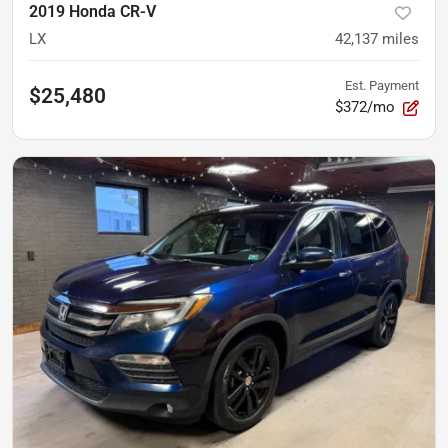
2019 Honda CR-V
LX
42,137
miles
Est. Payment
$25,480
$372/mo