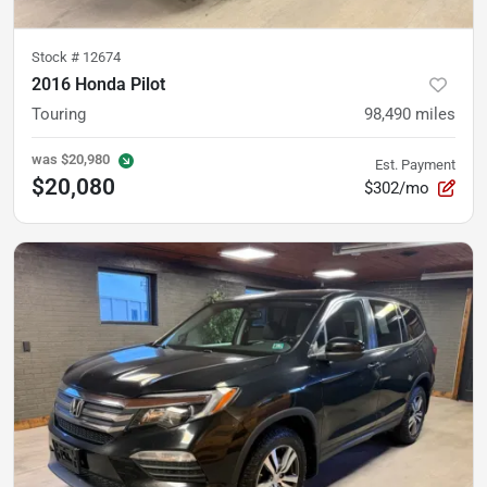
Stock #
12674
2016 Honda Pilot
Touring
98,490
miles
was
$20,980
Est. Payment
$20,080
$302/mo