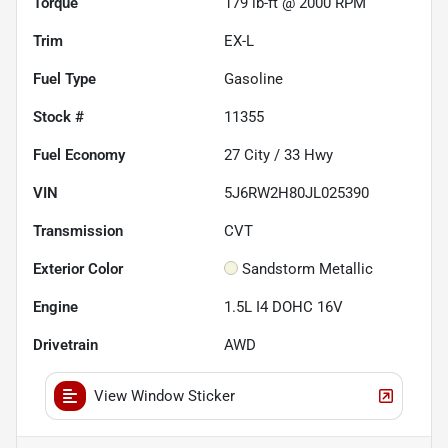
Torque
179 lb-ft @ 2000 RPM
Trim
EX-L
Fuel Type
Gasoline
Stock #
11355
Fuel Economy
27
City /
33
Hwy
VIN
5J6RW2H80JL025390
Transmission
CVT
Exterior Color
Sandstorm Metallic
Engine
1.5L I4 DOHC 16V
Drivetrain
AWD
View Window Sticker