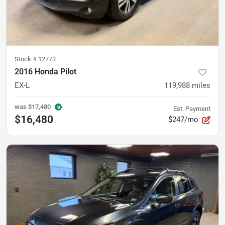
Stock #
12773
2016 Honda Pilot
EX-L
119,988
miles
was
$17,480
Est. Payment
$16,480
$247/mo