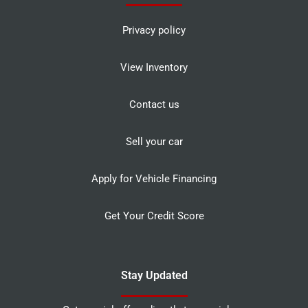
Privacy policy
View Inventory
Contact us
Sell your car
Apply for Vehicle Financing
Get Your Credit Score
Stay Updated