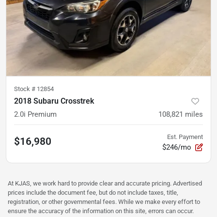
Stock #
12854
2018 Subaru Crosstrek
2.0i Premium
108,821
miles
Est. Payment
$16,980
$246/mo
At KJAS, we work hard to provide clear and accurate pricing. Advertised
prices include the document fee, but do not include taxes, title,
registration, or other governmental fees. While we make every effort to
ensure the accuracy of the information on this site, errors can occur.