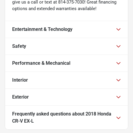
give us a call or text at 814-375-7030! Great financing
options and extended warranties available!
Entertainment & Technology
Safety
Performance & Mechanical
Interior
Exterior
Frequently asked questions about
2018 Honda
CR-V EX-L