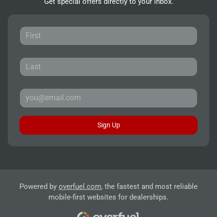
Get special offers directly to your inbox.
Sign Up
Powered by
overfuel.com
, the fastest and most reliable
mobile-first websites for dealerships.