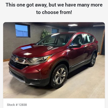
This one got away, but we have many more
to choose from!
Stock #
12838