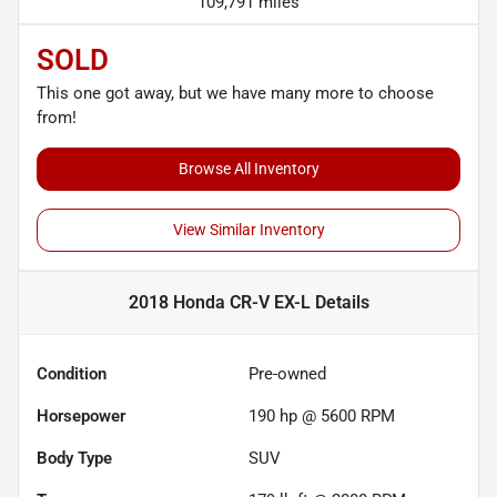
109,791 miles
SOLD
This one got away, but we have many more to choose
from!
Browse All Inventory
View Similar Inventory
2018 Honda CR-V EX-L
Details
Condition
Pre-owned
Horsepower
190 hp @ 5600 RPM
Body Type
SUV