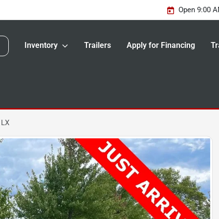
Open 9:00 A
Inventory
Trailers
Apply for Financing
Tr
 LX