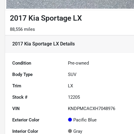
2017 Kia Sportage LX
88,556 miles
2017 Kia Sportage LX
Details
Condition
Pre-owned
Body Type
SUV
Trim
LX
Stock #
12205
VIN
KNDPMCACXH7048976
Exterior Color
Pacific Blue
Interior Color
Gray