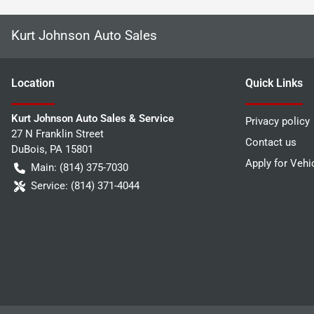
Kurt Johnson Auto Sales
Location
Quick Links
Kurt Johnson Auto Sales & Service
Privacy policy
27 N Franklin Street
Contact us
DuBois
,
PA
15801
Apply for Vehi
Main:
(814) 375-7030
Service:
(814) 371-4044