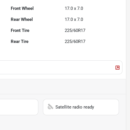
Front Wheel
17.0 x 7.0
Rear Wheel
17.0 x 7.0
Front Tire
225/60R17
Rear Tire
225/60R17
Satellite radio ready