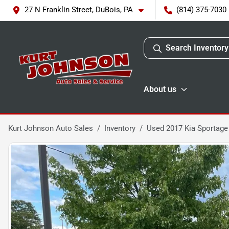
27 N Franklin Street, DuBois, PA
(814) 375-7030
Search Inventory
About us
Kurt Johnson Auto Sales
Inventory
Used 2017 Kia Sportage