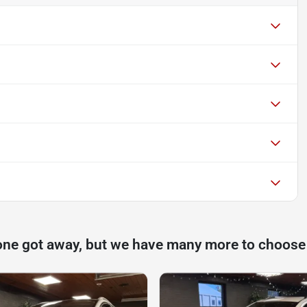
one got away, but we have many more to choose