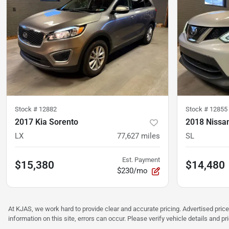
Stock #
12882
Stock #
12855
2017 Kia Sorento
2018 Nissa
LX
77,627
miles
SL
Est. Payment
$15,380
$14,480
$230/mo
At KJAS, we work hard to provide clear and accurate pricing. Advertised price
information on this site, errors can occur. Please verify vehicle details and 