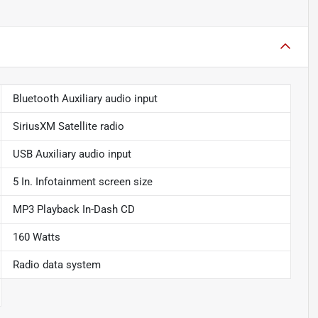
Bluetooth Auxiliary audio input
SiriusXM Satellite radio
USB Auxiliary audio input
5 In. Infotainment screen size
MP3 Playback In-Dash CD
160 Watts
Radio data system