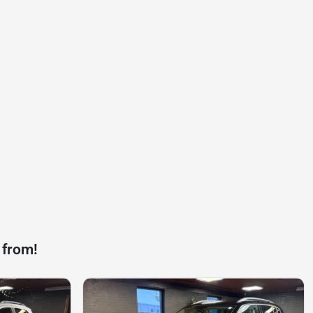
 from!