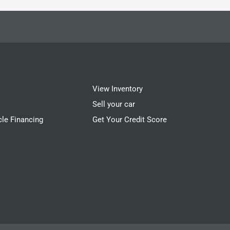
View Inventory
Sell your car
cle Financing
Get Your Credit Score