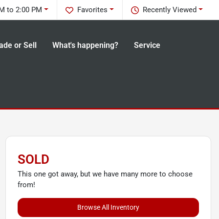
M to 2:00 PM
Favorites
Recently Viewed
ade or Sell
What's happening?
Service
SOLD
This one got away, but we have many more to choose
from!
Browse All Inventory