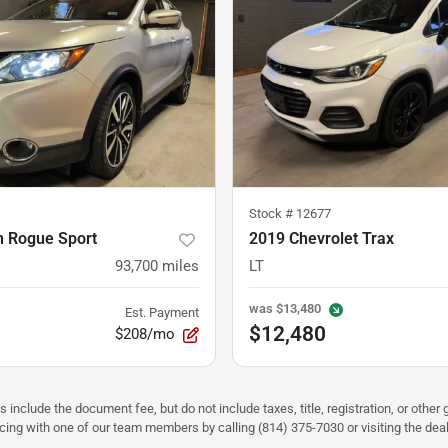
Stock #
12677
n Rogue Sport
2019 Chevrolet Trax
93,700
miles
LT
was
$13,480
Est. Payment
$12,480
$208/mo
s include the document fee, but do not include taxes, title, registration, or oth
pricing with one of our team members by calling (814) 375-7030 or visiting the dea