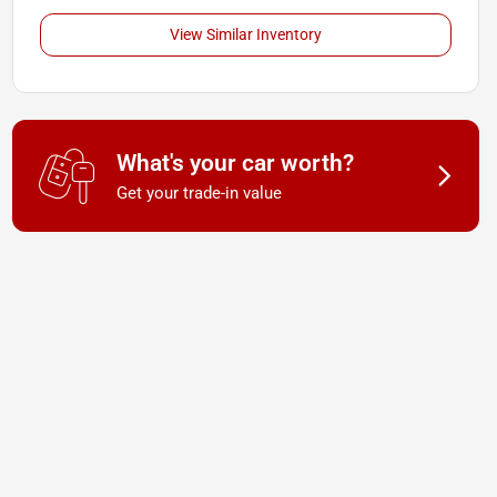
View Similar Inventory
What's your car worth?
Get your trade-in value