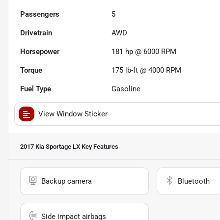
Passengers
5
Drivetrain
AWD
Horsepower
181 hp @ 6000 RPM
Torque
175 lb-ft @ 4000 RPM
Fuel Type
Gasoline
View Window Sticker
2017 Kia Sportage LX
Key Features
Backup camera
Bluetooth
Side impact airbags