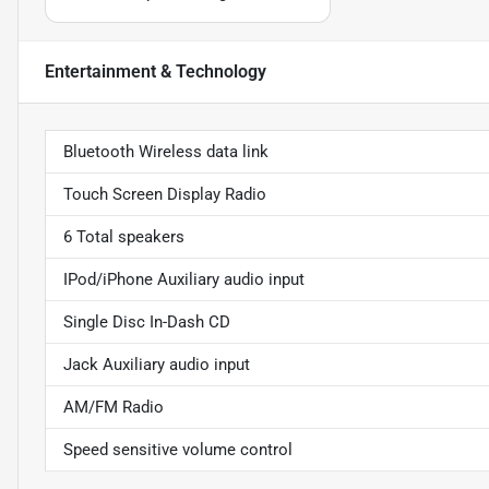
Entertainment & Technology
Bluetooth Wireless data link
Touch Screen Display Radio
6 Total speakers
IPod/iPhone Auxiliary audio input
Single Disc In-Dash CD
Jack Auxiliary audio input
AM/FM Radio
Speed sensitive volume control