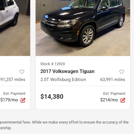
Stock #
12920
2017 Volkswagen Tiguan
91,257
miles
2.0T Wolfsburg Edition
63,991
miles
Est. Payment
Est. Payment
$14,380
$179/mo
$214/mo
er governmental fees. While we make every effort to ensure the accuracy of the
lership.