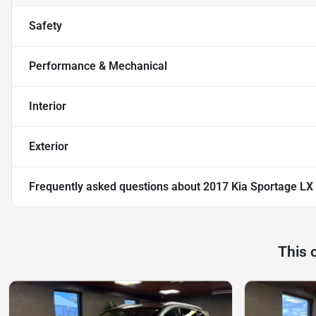
Safety
Performance & Mechanical
Interior
Exterior
Frequently asked questions about
2017 Kia Sportage LX
This 