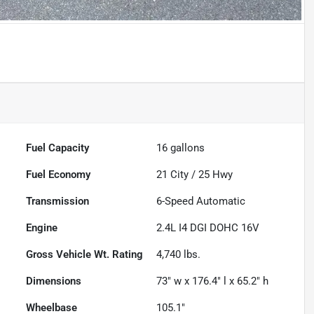
Fuel Capacity
16
gallons
Fuel Economy
21
City /
25
Hwy
Transmission
6-Speed Automatic
Engine
2.4L I4 DGI DOHC 16V
Gross Vehicle Wt. Rating
4,740
lbs.
Dimensions
73" w x 176.4" l x 65.2" h
Wheelbase
105.1"