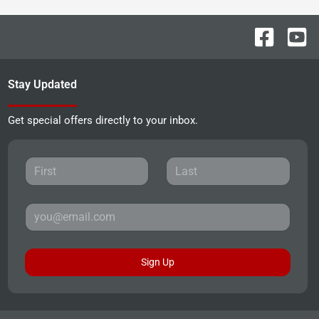
Stay Updated
Get special offers directly to your inbox.
Sign Up