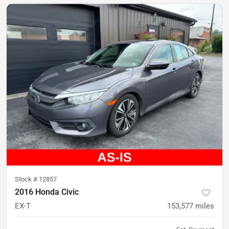
Stock #
12857
2016 Honda Civic
EX-T
153,577
miles