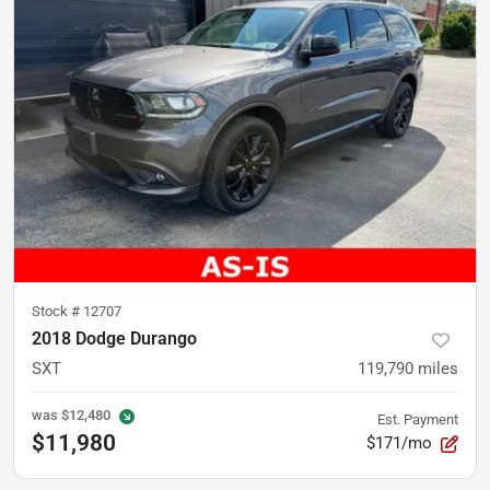
Stock #
12707
2018 Dodge Durango
SXT
119,790
miles
was
$12,480
Est. Payment
$11,980
$171/mo