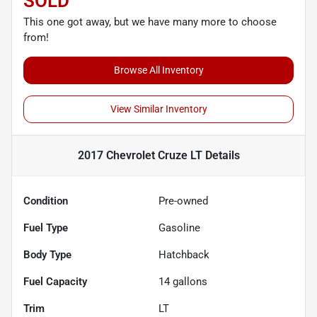
SOLD
This one got away, but we have many more to choose
from!
Browse All Inventory
View Similar Inventory
2017 Chevrolet Cruze LT
Details
Condition
Pre-owned
Fuel Type
Gasoline
Body Type
Hatchback
Fuel Capacity
14
gallons
Trim
LT