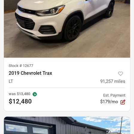
Stock #
12677
2019 Chevrolet Trax
LT
91,257
miles
was
$13,480
Est. Payment
$12,480
$179/mo