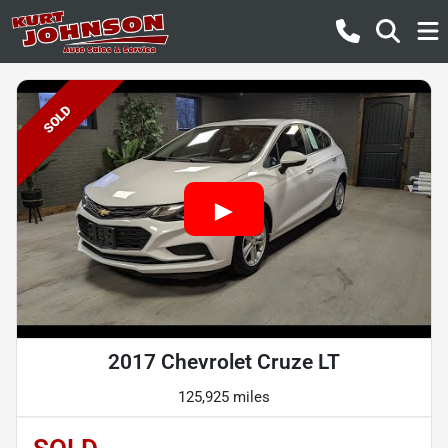
SOLD
2017 Chevrolet Cruze LT
125,925 miles