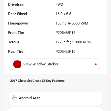
Drivetrain
FWD
Rear Wheel
16.0 x 6.5
Horsepower
153 hp @ 5600 RPM
Front Tire
P205/55R16
Torque
177 lb-ft @ 2000 RPM
Rear Tire
P205/55R16
View Window Sticker
2017 Chevrolet Cruze LT
Key Features
Android Auto