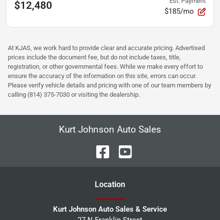
Est. Payment
$12,480
$185/mo
At KJAS, we work hard to provide clear and accurate pricing. Advertised
prices include the document fee, but do not include taxes, title,
registration, or other governmental fees. While we make every effort to
ensure the accuracy of the information on this site, errors can occur.
Please verify vehicle details and pricing with one of our team members by
calling (814) 375-7030 or visiting the dealership.
Kurt Johnson Auto Sales
Location
Kurt Johnson Auto Sales & Service
27 N Franklin Street