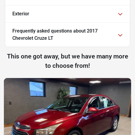
Exterior
Frequently asked questions about
2017
Chevrolet Cruze LT
This one got away, but we have many more
to choose from!