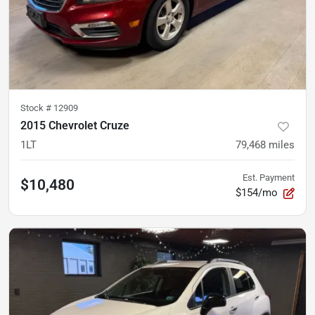
Stock #
12909
2015 Chevrolet Cruze
1LT
79,468
miles
Est. Payment
$10,480
$154/mo