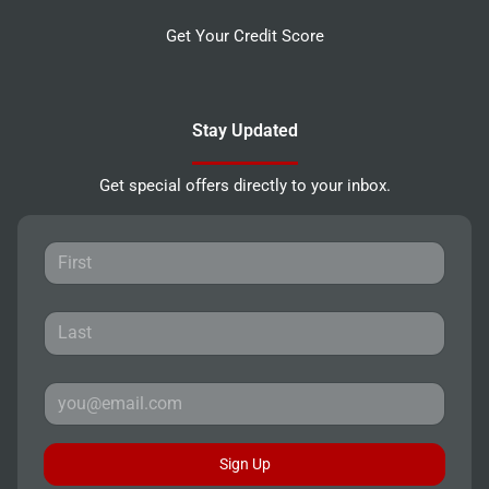
Get Your Credit Score
Stay Updated
Get special offers directly to your inbox.
Sign Up