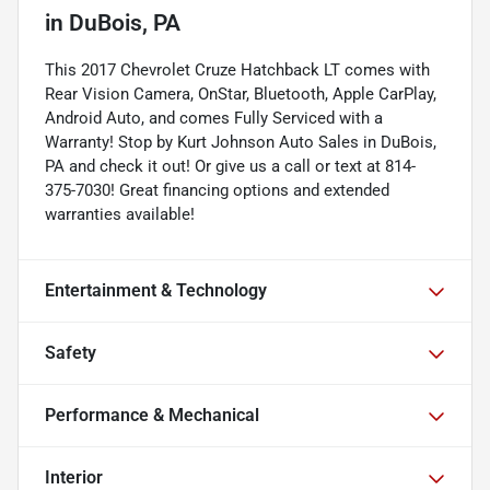
in
DuBois, PA
This 2017 Chevrolet Cruze Hatchback LT comes with
Rear Vision Camera, OnStar, Bluetooth, Apple CarPlay,
Android Auto, and comes Fully Serviced with a
Warranty! Stop by Kurt Johnson Auto Sales in DuBois,
PA and check it out! Or give us a call or text at 814-
375-7030! Great financing options and extended
warranties available!
Entertainment & Technology
Safety
Performance & Mechanical
Interior