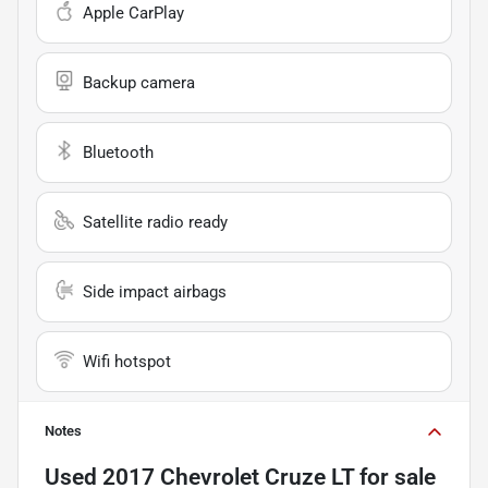
Apple CarPlay
Backup camera
Bluetooth
Satellite radio ready
Side impact airbags
Wifi hotspot
Notes
Used
2017 Chevrolet Cruze LT
for sale