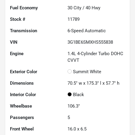
Fuel Economy
30
City /
40
Hwy
Stock #
11789
Transmission
6-Speed Automatic
VIN
3G1BE6SMXHS555838
Engine
1.4L 4-Cylinder Turbo DOHC
CVVT
Exterior Color
Summit White
Dimensions
70.5" w x 175.3" l x 57.7" h
Interior Color
Black
Wheelbase
106.3"
Passengers
5
Front Wheel
16.0 x 6.5