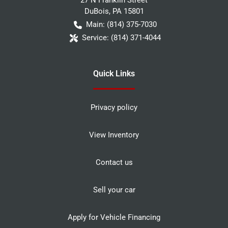
DuBois
,
PA
15801
Main:
(814) 375-7030
Service:
(814) 371-4044
Quick Links
Privacy policy
View Inventory
Contact us
Sell your car
Apply for Vehicle Financing