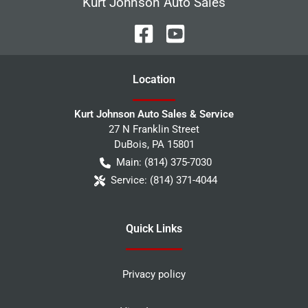
Kurt Johnson Auto Sales
Location
Kurt Johnson Auto Sales & Service
27 N Franklin Street
DuBois
,
PA
15801
Main:
(814) 375-7030
Service:
(814) 371-4044
Quick Links
Privacy policy