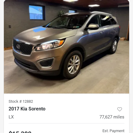
Stock #
12882
2017 Kia Sorento
LX
77,627
miles
Est. Payment