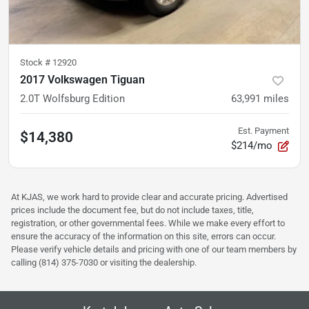
Stock #
12920
2017 Volkswagen Tiguan
2.0T Wolfsburg Edition
63,991
miles
Est. Payment
$14,380
$214/mo
At KJAS, we work hard to provide clear and accurate pricing. Advertised
prices include the document fee, but do not include taxes, title,
registration, or other governmental fees. While we make every effort to
ensure the accuracy of the information on this site, errors can occur.
Please verify vehicle details and pricing with one of our team members by
calling (814) 375-7030 or visiting the dealership.