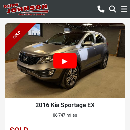
SOLD
2016 Kia Sportage EX
86,747 miles