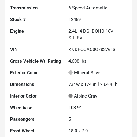
Transmission
6-Speed Automatic
Stock #
12459
Engine
2.4L I4 DGI DOHC 16V
SULEV
VIN
KNDPCCAC0G7827613
Gross Vehicle Wt. Rating
4,608
lbs.
Exterior Color
Mineral Silver
Dimensions
73" w x 174.8" l x 64.4" h
Interior Color
Alpine Gray
Wheelbase
103.9"
Passengers
5
Front Wheel
18.0 x 7.0