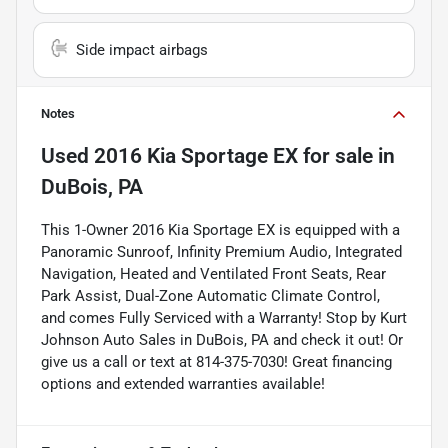
Side impact airbags
Notes
Used
2016 Kia Sportage EX
for sale
in
DuBois, PA
This 1-Owner 2016 Kia Sportage EX is equipped with a
Panoramic Sunroof, Infinity Premium Audio, Integrated
Navigation, Heated and Ventilated Front Seats, Rear
Park Assist, Dual-Zone Automatic Climate Control,
and comes Fully Serviced with a Warranty! Stop by Kurt
Johnson Auto Sales in DuBois, PA and check it out! Or
give us a call or text at 814-375-7030! Great financing
options and extended warranties available!