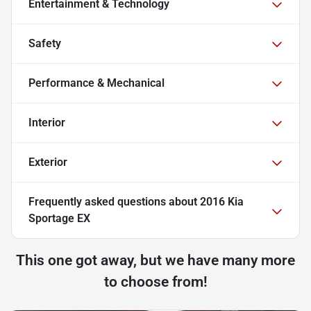
Entertainment & Technology
Safety
Performance & Mechanical
Interior
Exterior
Frequently asked questions about
2016 Kia
Sportage EX
This one got away, but we have many more
to choose from!