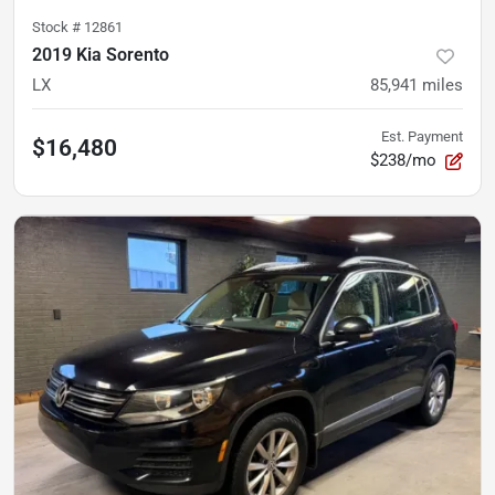
Stock #
12861
2019 Kia Sorento
LX
85,941
miles
Est. Payment
$16,480
$238/mo