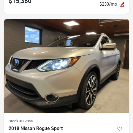
$15,380
$230/mo
Stock #
12855
2018 Nissan Rogue Sport