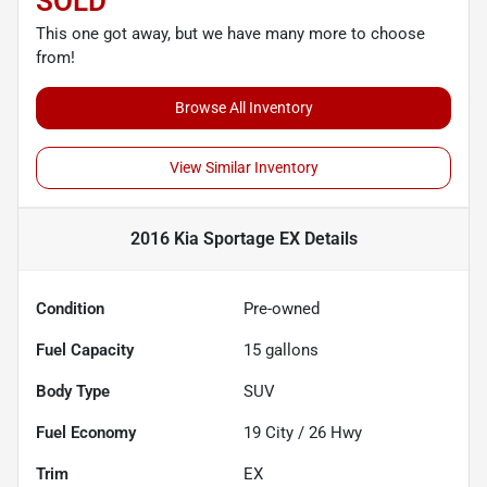
SOLD
This one got away, but we have many more to choose
from!
Browse All Inventory
View Similar Inventory
2016 Kia Sportage EX
Details
Condition
Pre-owned
Fuel Capacity
15
gallons
Body Type
SUV
Fuel Economy
19
City /
26
Hwy
Trim
EX