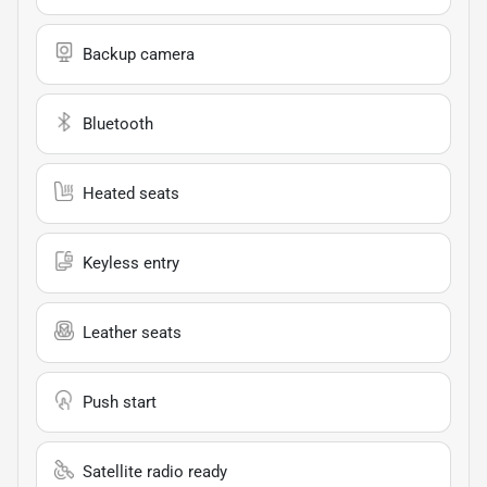
Backup camera
Bluetooth
Heated seats
Keyless entry
Leather seats
Push start
Satellite radio ready