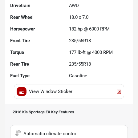
Drivetrain
AWD
Rear Wheel
18.0 x 7.0
Horsepower
182 hp @ 6000 RPM
Front Tire
235/55R18
Torque
177 lb-ft @ 4000 RPM
Rear Tire
235/55R18
Fuel Type
Gasoline
View Window Sticker
2016 Kia Sportage EX
Key Features
Automatic climate control