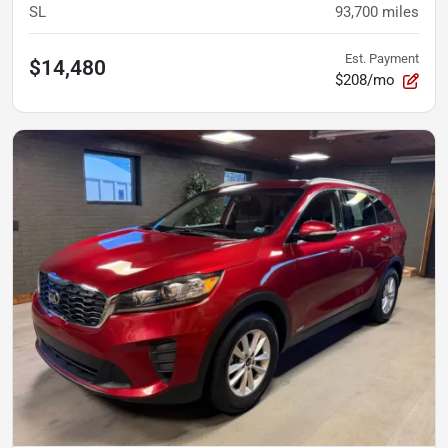
SL
93,700
miles
Est. Payment
$14,480
$208/mo