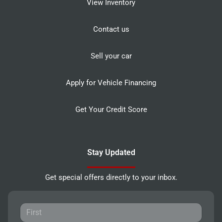
View Inventory
Contact us
Sell your car
Apply for Vehicle Financing
Get Your Credit Score
Stay Updated
Get special offers directly to your inbox.