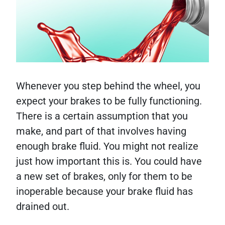
Whenever you step behind the wheel, you
expect your brakes to be fully functioning.
There is a certain assumption that you
make, and part of that involves having
enough brake fluid. You might not realize
just how important this is. You could have
a new set of brakes, only for them to be
inoperable because your brake fluid has
drained out.