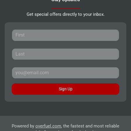
Get special offers directly to your inbox.
Sign Up
Powered by
overfuel.com
, the fastest and most reliable