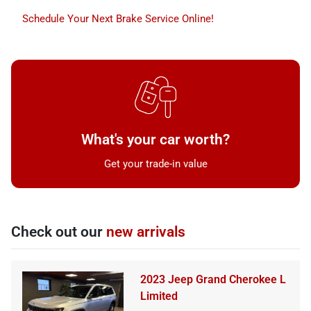
Schedule Your Next Brake Service Online!
What's your car worth?
Get your trade-in value
Check out our
new arrivals
2023 Jeep Grand Cherokee L
Limited