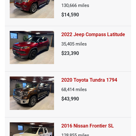
130,666
miles
$14,590
2022 Jeep Compass Latitude
35,405
miles
$23,390
2020 Toyota Tundra 1794
68,414
miles
$43,990
2016 Nissan Frontier SL
128,855
miles