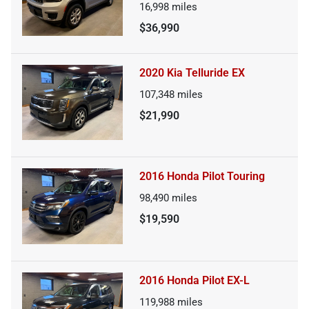
16,998
miles
$36,990
2020 Kia Telluride EX
107,348
miles
$21,990
2016 Honda Pilot Touring
98,490
miles
$19,590
2016 Honda Pilot EX-L
119,988
miles