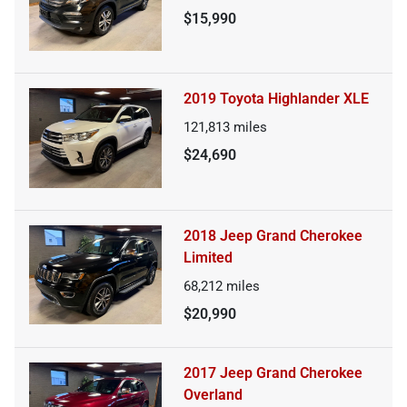
$15,990
2019 Toyota Highlander XLE
121,813
miles
$24,690
2018 Jeep Grand Cherokee
Limited
68,212
miles
$20,990
2017 Jeep Grand Cherokee
Overland