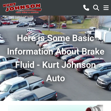
Here is Some Basic
Information About Brake
Fluid - Kurt Johnson
Auto