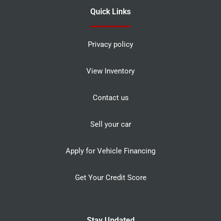
Quick Links
Privacy policy
View Inventory
Contact us
Sell your car
Apply for Vehicle Financing
Get Your Credit Score
Stay Updated