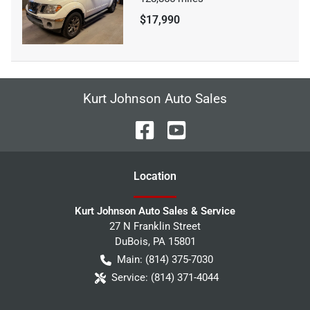
$17,990
Kurt Johnson Auto Sales
Location
Kurt Johnson Auto Sales & Service
27 N Franklin Street
DuBois
,
PA
15801
Main:
(814) 375-7030
Service:
(814) 371-4044