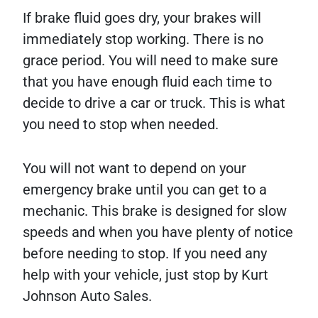
If brake fluid goes dry, your brakes will
immediately stop working. There is no
grace period. You will need to make sure
that you have enough fluid each time to
decide to drive a car or truck. This is what
you need to stop when needed.
You will not want to depend on your
emergency brake until you can get to a
mechanic. This brake is designed for slow
speeds and when you have plenty of notice
before needing to stop. If you need any
help with your vehicle, just stop by Kurt
Johnson Auto Sales.