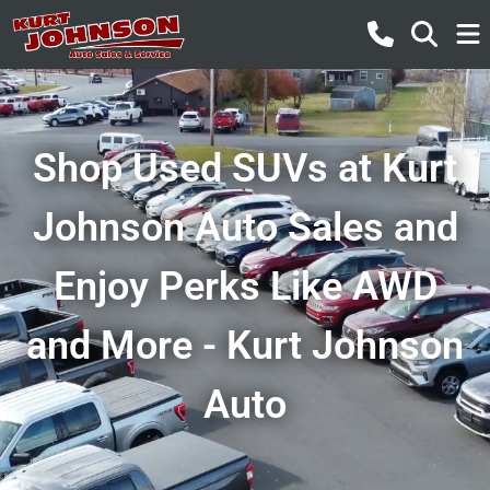
Shop Used SUVs at Kurt
Johnson Auto Sales and
Enjoy Perks Like AWD
and More - Kurt Johnson
Auto