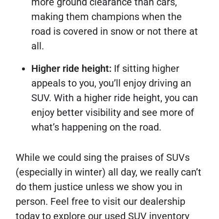
more ground clearance than cars,
making them champions when the
road is covered in snow or not there at
all.
Higher ride height:
If sitting higher
appeals to you, you’ll enjoy driving an
SUV. With a higher ride height, you can
enjoy better visibility and see more of
what’s happening on the road.
While we could sing the praises of SUVs
(especially in winter) all day, we really can’t
do them justice unless we show you in
person. Feel free to visit our dealership
today to explore our used SUV inventory