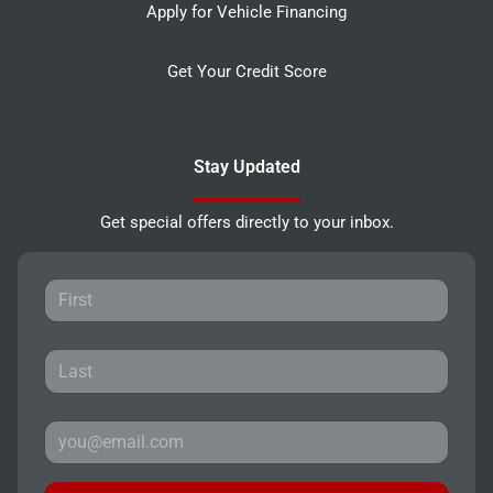
Apply for Vehicle Financing
Get Your Credit Score
Stay Updated
Get special offers directly to your inbox.