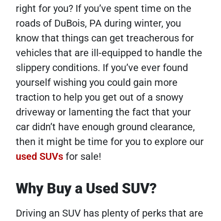
right for you? If you’ve spent time on the
roads of DuBois, PA during winter, you
know that things can get treacherous for
vehicles that are ill-equipped to handle the
slippery conditions. If you’ve ever found
yourself wishing you could gain more
traction to help you get out of a snowy
driveway or lamenting the fact that your
car didn’t have enough ground clearance,
then it might be time for you to explore our
used SUVs
for sale!
Why Buy a Used SUV?
Driving an SUV has plenty of perks that are