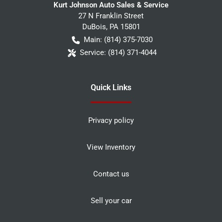
Kurt Johnson Auto Sales & Service
27 N Franklin Street
DuBois
,
PA
15801
Main:
(814) 375-7030
Service:
(814) 371-4044
Quick Links
Privacy policy
View Inventory
Contact us
Sell your car