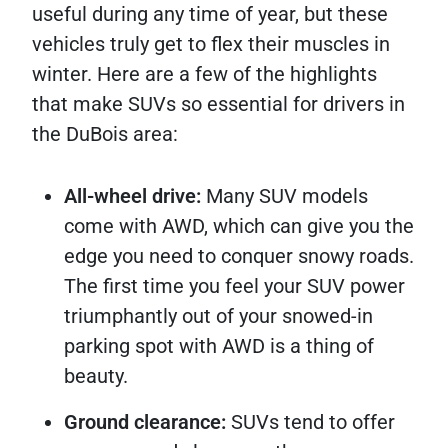
useful during any time of year, but these
vehicles truly get to flex their muscles in
winter. Here are a few of the highlights
that make SUVs so essential for drivers in
the DuBois area:
All-wheel drive:
Many SUV models
come with AWD, which can give you the
edge you need to conquer snowy roads.
The first time you feel your SUV power
triumphantly out of your snowed-in
parking spot with AWD is a thing of
beauty.
Ground clearance:
SUVs tend to offer