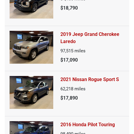
$18,790
2019 Jeep Grand Cherokee
Laredo
97,515
miles
$17,090
2021 Nissan Rogue Sport S
62,218
miles
$17,890
2016 Honda Pilot Touring
98,490
miles