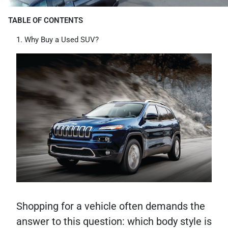
TABLE OF CONTENTS
Why Buy a Used SUV?
Shopping for a vehicle often demands the
answer to this question: which body style is