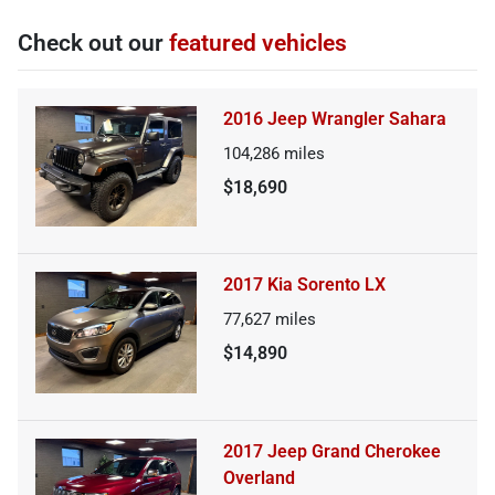
Check out our
featured vehicles
2016 Jeep Wrangler Sahara
104,286
miles
$18,690
2017 Kia Sorento LX
77,627
miles
$14,890
2017 Jeep Grand Cherokee
Overland