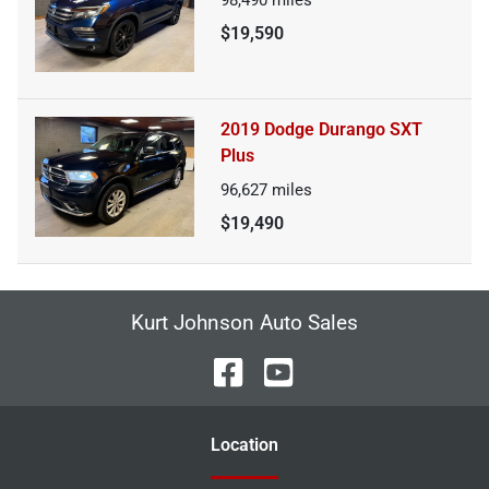
$19,590
2019 Dodge Durango SXT
Plus
96,627
miles
$19,490
Kurt Johnson Auto Sales
Location