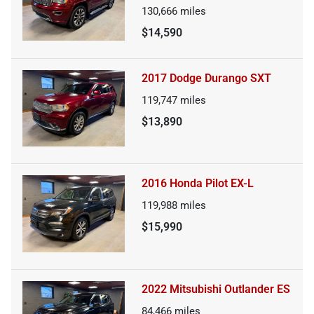
130,666
miles
$14,590
2017 Dodge Durango SXT
119,747
miles
$13,890
2016 Honda Pilot EX-L
119,988
miles
$15,990
2022 Mitsubishi Outlander ES
84,466
miles