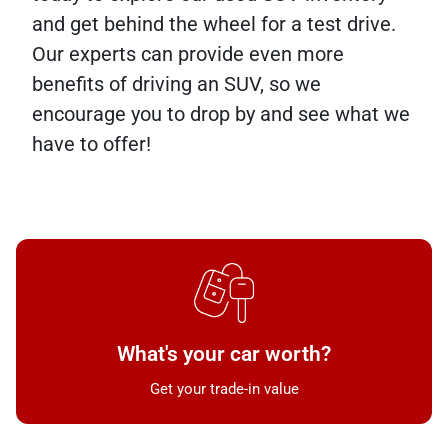
and get behind the wheel for a test drive.
Our experts can provide even more
benefits of driving an SUV, so we
encourage you to drop by and see what we
have to offer!
What's your car worth?
Get your trade-in value